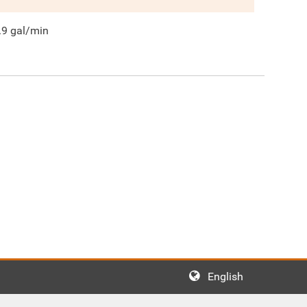
.9
gal/min
English