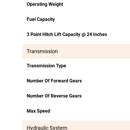
Operating Weight
Fuel Capacity
3 Point Hitch Lift Capacity @ 24 Inches
Transmission
Transmission Type
Number Of Forward Gears
Number Of Reverse Gears
Max Speed
Hydraulic System