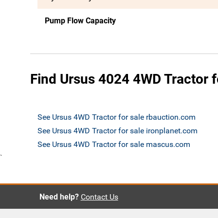
Pump Flow Capacity
Find Ursus 4024 4WD Tractor f
See Ursus 4WD Tractor for sale rbauction.com
See Ursus 4WD Tractor for sale ironplanet.com
See Ursus 4WD Tractor for sale mascus.com
`
Need help?
Contact Us