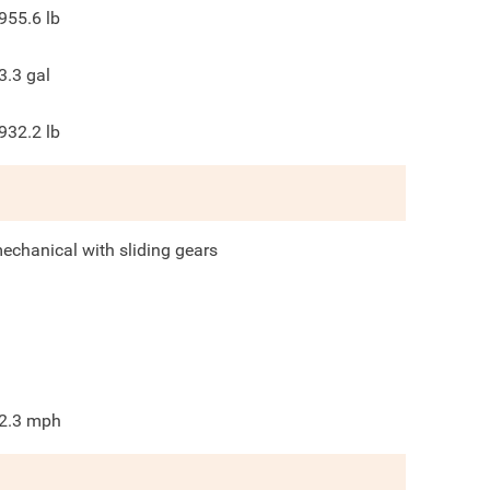
955.6
lb
3.3
gal
932.2
lb
echanical with sliding gears
2.3
mph