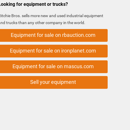
Looking for equipment or trucks?
Ritchie Bros. sells more new and used industrial equipment
and trucks than any other company in the world.
Equipment for sale on rbauction.com
Equipment for sale on ironplanet.com
Equipment for sale on mascus.com
Sell your equipment