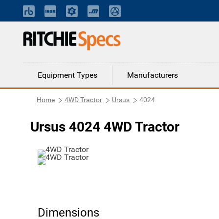
Equipment Types
Manufacturers
Home
4WD Tractor
Ursus
4024
Ursus 4024 4WD Tractor
Dimensions