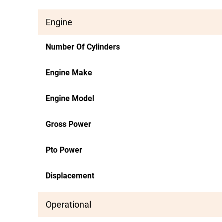
Engine
Number Of Cylinders
Engine Make
Engine Model
Gross Power
Pto Power
Displacement
Operational