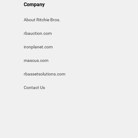
Company
About Ritchie Bros.
rbauction.com
ironplanet.com
mascus.com
rbassetsolutions.com
Contact Us