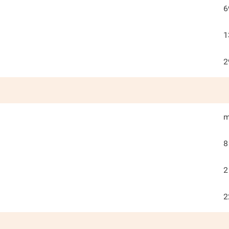
6
1
2
m
8
2
2