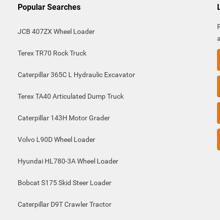
Popular Searches
JCB 407ZX Wheel Loader
Terex TR70 Rock Truck
Caterpillar 365C L Hydraulic Excavator
Terex TA40 Articulated Dump Truck
Caterpillar 143H Motor Grader
Volvo L90D Wheel Loader
Hyundai HL780-3A Wheel Loader
Bobcat S175 Skid Steer Loader
Caterpillar D9T Crawler Tractor