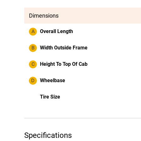
Dimensions
A
Overall Length
B
Width Outside Frame
C
Height To Top Of Cab
D
Wheelbase
Tire Size
Specifications