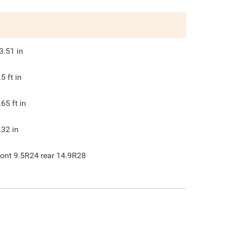
3.51
in
.5
ft in
.65
ft in
.32
in
ront 9.5R24 rear 14.9R28