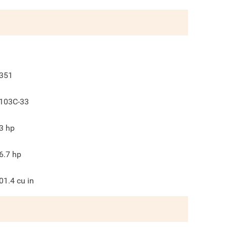
351
103C-33
3
hp
6.7
hp
01.4
cu in