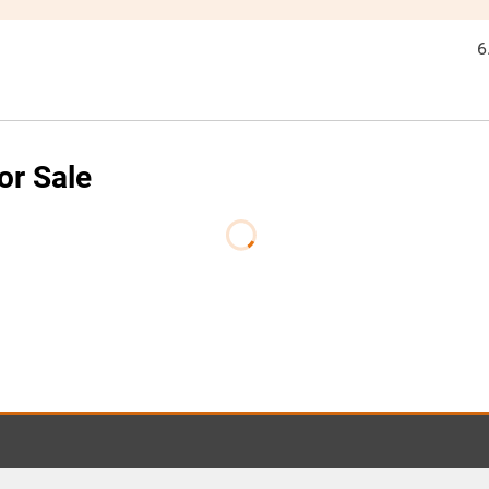
6
or Sale