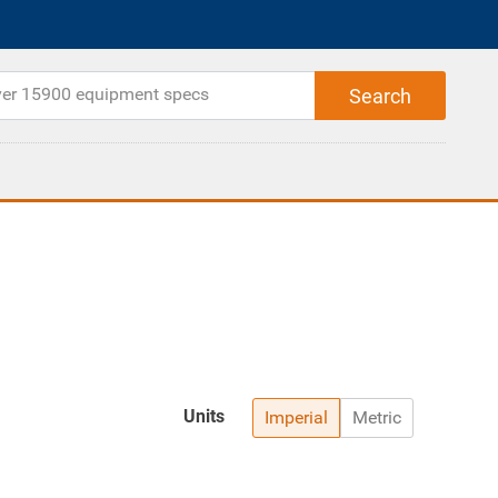
Units
Imperial
Metric