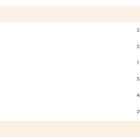
3
2
1
5
4
2