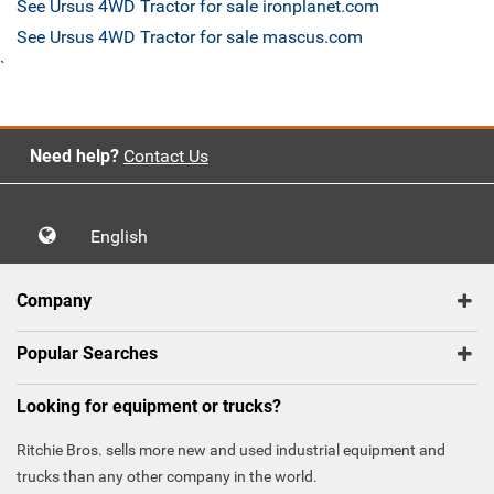
See Ursus 4WD Tractor for sale ironplanet.com
See Ursus 4WD Tractor for sale mascus.com
`
Need help?
Contact Us
English
Company
Popular Searches
Looking for equipment or trucks?
Ritchie Bros. sells more new and used industrial equipment and
trucks than any other company in the world.