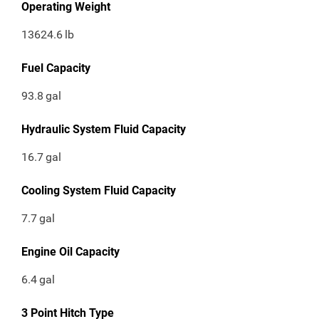
Operating Weight
13624.6
lb
Fuel Capacity
93.8
gal
Hydraulic System Fluid Capacity
16.7
gal
Cooling System Fluid Capacity
7.7
gal
Engine Oil Capacity
6.4
gal
3 Point Hitch Type