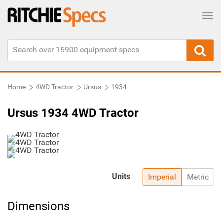
Tog
Home
4WD Tractor
Ursus
1934
Ursus 1934 4WD Tractor
Units
Imperial
Metric
Dimensions