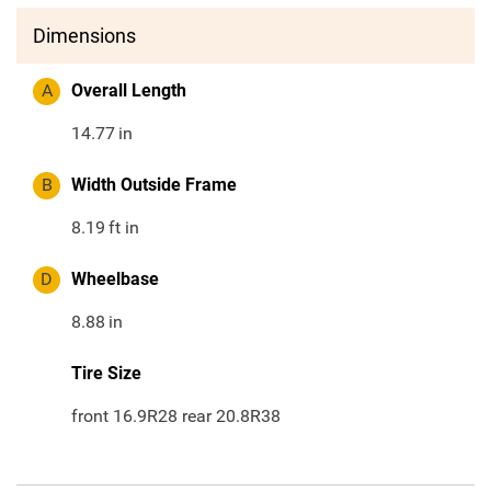
Dimensions
A
Overall Length
14.77
in
B
Width Outside Frame
8.19
ft in
D
Wheelbase
8.88
in
Tire Size
front 16.9R28 rear 20.8R38