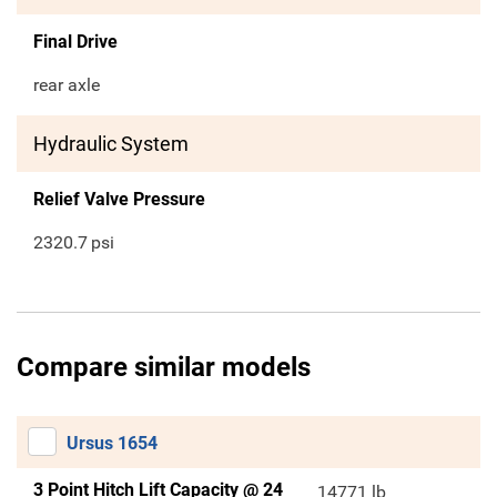
Final Drive
rear axle
Hydraulic System
Relief Valve Pressure
2320.7
psi
Compare similar models
Ursus 1654
3 Point Hitch Lift Capacity @ 24
14771 lb