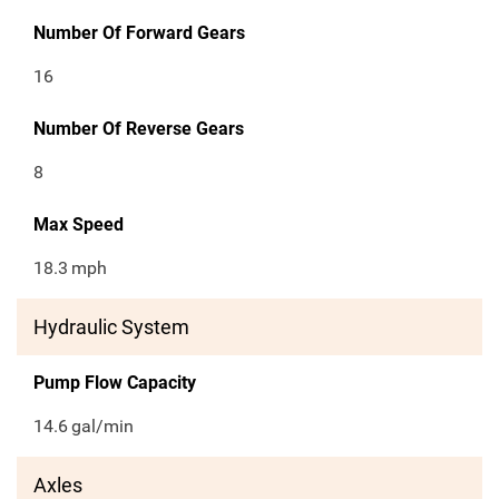
Number Of Forward Gears
16
Number Of Reverse Gears
8
Max Speed
18.3
mph
Hydraulic System
Pump Flow Capacity
14.6
gal/min
Axles