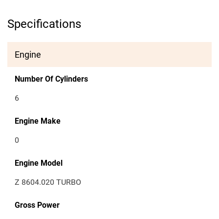
Specifications
Engine
Number Of Cylinders
6
Engine Make
0
Engine Model
Z 8604.020 TURBO
Gross Power