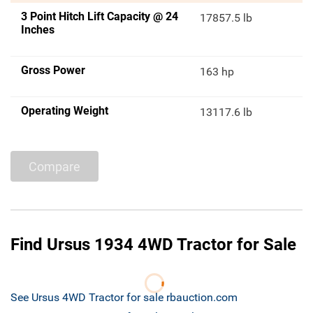
3 Point Hitch Lift Capacity @ 24
17857.5 lb
Inches
Gross Power
163 hp
Operating Weight
13117.6 lb
Compare
Find Ursus 1934 4WD Tractor for Sale
See Ursus 4WD Tractor for sale rbauction.com