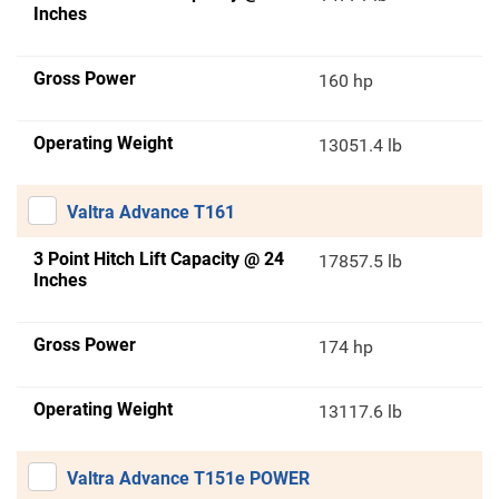
Inches
Gross Power
160 hp
Operating Weight
13051.4 lb
Valtra Advance T161
3 Point Hitch Lift Capacity @ 24
17857.5 lb
Inches
Gross Power
174 hp
Operating Weight
13117.6 lb
Valtra Advance T151e POWER