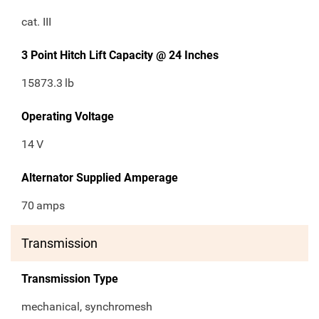
cat. III
3 Point Hitch Lift Capacity @ 24 Inches
15873.3
lb
Operating Voltage
14
V
Alternator Supplied Amperage
70
amps
Transmission
Transmission Type
mechanical, synchromesh