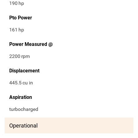
190
hp
Pto Power
161
hp
Power Measured @
2200
rpm
Displacement
445.5
cu in
Aspiration
turbocharged
Operational