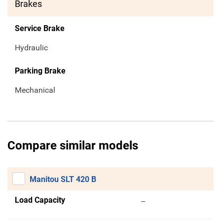
Brakes
Service Brake
Hydraulic
Parking Brake
Mechanical
Compare similar models
Manitou SLT 420 B
Load Capacity
--