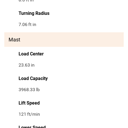
Turning Radius
7.06
ft in
Mast
Load Center
23.63
in
Load Capacity
3968.33
lb
Lift Speed
121
ft/min
Lower Speed