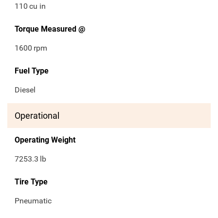
110
cu in
Torque Measured @
1600
rpm
Fuel Type
Diesel
Operational
Operating Weight
7253.3
lb
Tire Type
Pneumatic