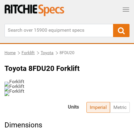
Tog
Home
Forklift
Toyota
8FDU20
Toyota 8FDU20 Forklift
Units
Imperial
Metric
Dimensions