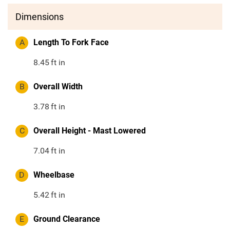
Dimensions
A
Length To Fork Face
8.45
ft in
B
Overall Width
3.78
ft in
C
Overall Height - Mast Lowered
7.04
ft in
D
Wheelbase
5.42
ft in
E
Ground Clearance