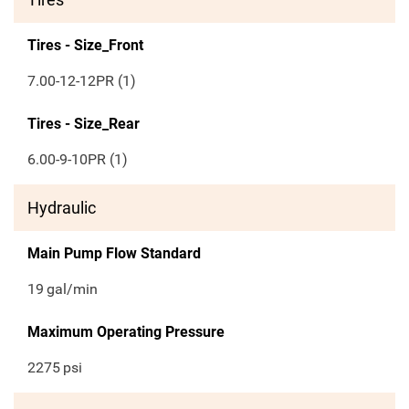
Tires - Size_Front
7.00-12-12PR (1)
Tires - Size_Rear
6.00-9-10PR (1)
Hydraulic
Main Pump Flow Standard
19
gal/min
Maximum Operating Pressure
2275
psi