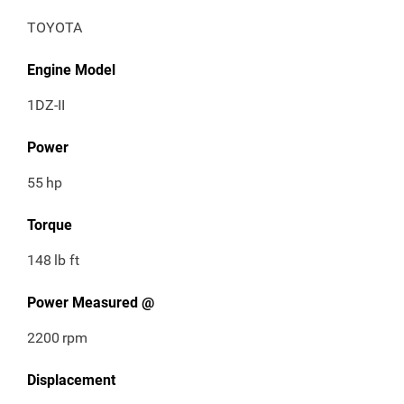
TOYOTA
Engine Model
1DZ-II
Power
55
hp
Torque
148
lb ft
Power Measured @
2200
rpm
Displacement