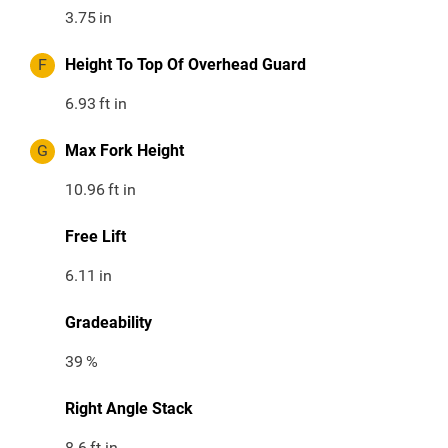
3.75
in
F
Height To Top Of Overhead Guard
6.93
ft in
G
Max Fork Height
10.96
ft in
Free Lift
6.11
in
Gradeability
39
%
Right Angle Stack
8.6
ft in