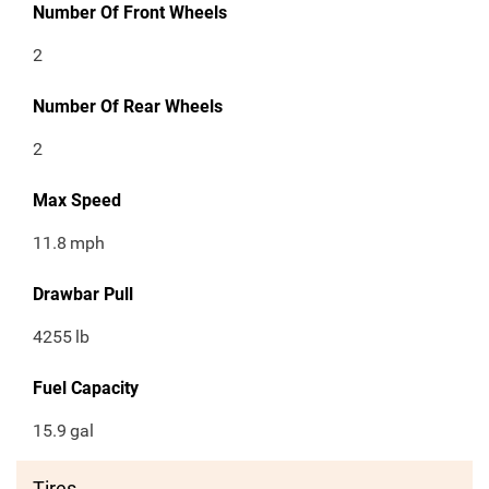
Number Of Front Wheels
2
Number Of Rear Wheels
2
Max Speed
11.8
mph
Drawbar Pull
4255
lb
Fuel Capacity
15.9
gal
Tires