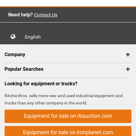
Need help?
Contact Us
English
Company
Popular Searches
Looking for equipment or trucks?
Ritchie Bros. sells more new and used industrial equipment and
trucks than any other company in the world.
Equipment for sale on rbauction.com
Equipment for sale on ironplanet.com