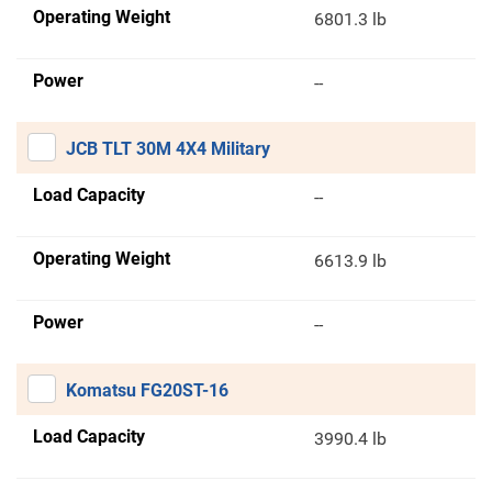
Operating Weight
6801.3 lb
Power
--
JCB TLT 30M 4X4 Military
Load Capacity
--
Operating Weight
6613.9 lb
Power
--
Komatsu FG20ST-16
Load Capacity
3990.4 lb