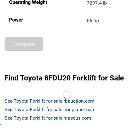
Operating Weight
7297.4 lb
Power
56 hp
Compare
Find Toyota 8FDU20 Forklift for Sale
See Toyota Forklift for sale rbauction.com
See Toyota Forklift for sale ironplanet.com
See Toyota Forklift for sale mascus.com
`