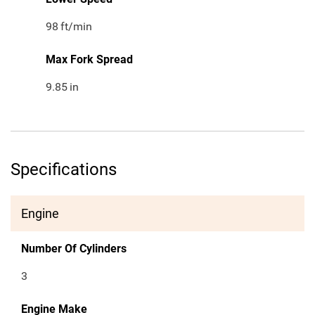
98
ft/min
Max Fork Spread
9.85
in
Specifications
Engine
Number Of Cylinders
3
Engine Make