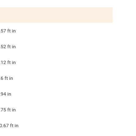
.57
ft in
.52
ft in
.12
ft in
.6
ft in
.94
in
.75
ft in
0.67
ft in