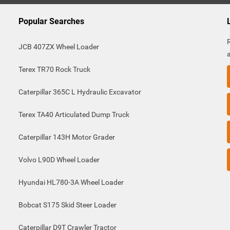
Popular Searches
JCB 407ZX Wheel Loader
Terex TR70 Rock Truck
Caterpillar 365C L Hydraulic Excavator
Terex TA40 Articulated Dump Truck
Caterpillar 143H Motor Grader
Volvo L90D Wheel Loader
Hyundai HL780-3A Wheel Loader
Bobcat S175 Skid Steer Loader
Caterpillar D9T Crawler Tractor