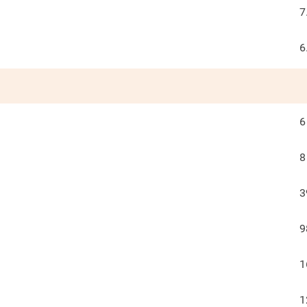
7
6
6
8
3
9
1
1