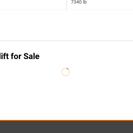
7340 lb
ft for Sale