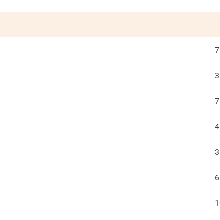
7
3
7
4
3
6
1