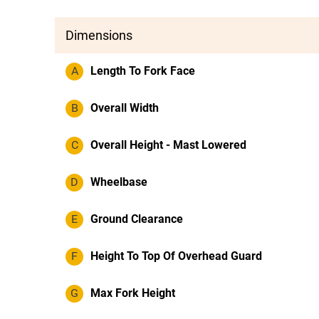
Dimensions
A
Length To Fork Face
B
Overall Width
C
Overall Height - Mast Lowered
D
Wheelbase
E
Ground Clearance
F
Height To Top Of Overhead Guard
G
Max Fork Height