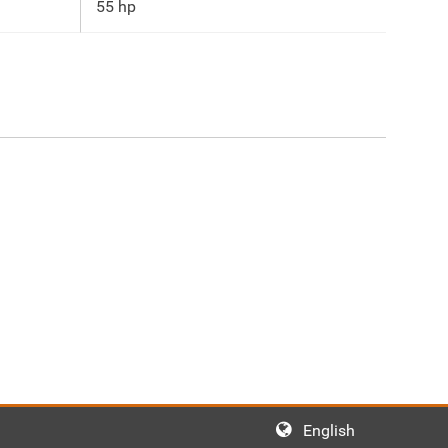
55 hp
English