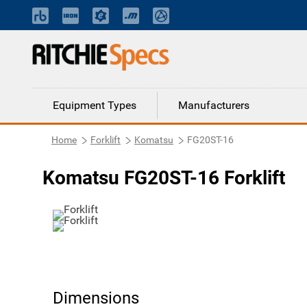
Equipment Types
Manufacturers
Home
Forklift
Komatsu
FG20ST-16
Komatsu FG20ST-16 Forklift
Dimensions