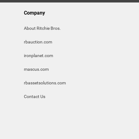
Company
About Ritchie Bros.
rbauction.com
ironplanet.com
mascus.com
rbassetsolutions.com
Contact Us