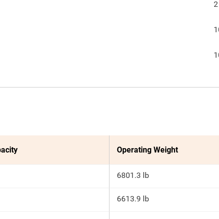
2
1
1
acity
Operating Weight
6801.3 lb
6613.9 lb