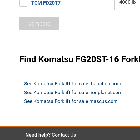
4000 lb
TCM FD20T7
Compare
Find Komatsu FG20ST-16 Forkli
See Komatsu Forklift for sale rbauction.com
See Komatsu Forklift for sale ironplanet.com
See Komatsu Forklift for sale mascus.com
`
Need help?
Contact Us