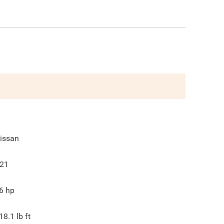
issan
21
6
hp
18.1
lb ft