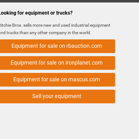
Looking for equipment or trucks?
Ritchie Bros. sells more new and used industrial equipment
and trucks than any other company in the world.
Equipment for sale on rbauction.com
Equipment for sale on ironplanet.com
Equipment for sale on mascus.com
Sell your equipment