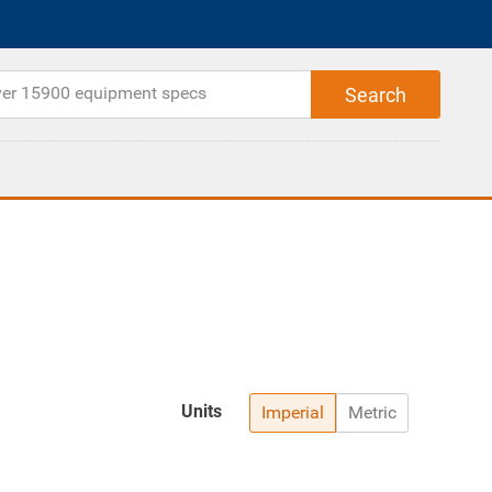
Units
Imperial
Metric