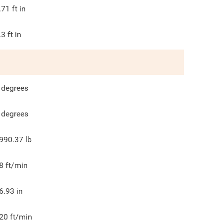
.71
ft in
.3
ft in
degrees
degrees
990.37
lb
8
ft/min
6.93
in
20
ft/min