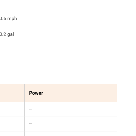
0.6
mph
0.2
gal
Power
--
--