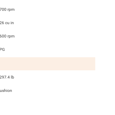
700
rpm
26
cu in
600
rpm
PG
297.4
lb
ushion