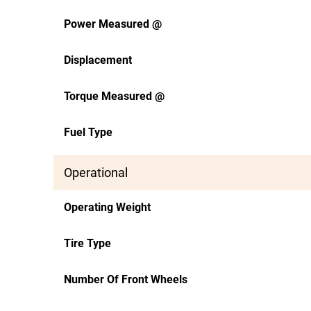
Power Measured @
Displacement
Torque Measured @
Fuel Type
Operational
Operating Weight
Tire Type
Number Of Front Wheels