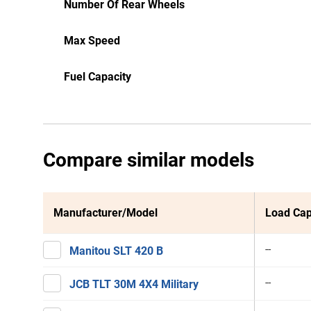
Number Of Rear Wheels
Max Speed
Fuel Capacity
Compare similar models
Manufacturer/Model
Load Cap
--
Manitou SLT 420 B
--
JCB TLT 30M 4X4 Military