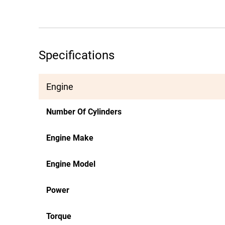
Specifications
Engine
Number Of Cylinders
Engine Make
Engine Model
Power
Torque