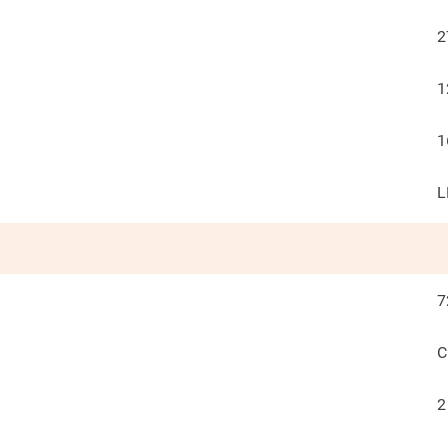
2
1
1
L
7
C
2