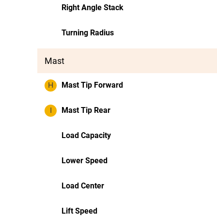
Right Angle Stack
Turning Radius
Mast
H
Mast Tip Forward
I
Mast Tip Rear
Load Capacity
Lower Speed
Load Center
Lift Speed