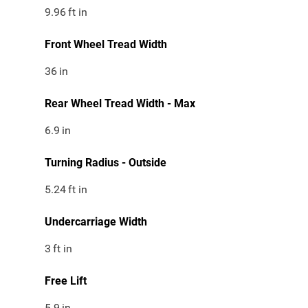
9.96
ft in
Front Wheel Tread Width
36
in
Rear Wheel Tread Width - Max
6.9
in
Turning Radius - Outside
5.24
ft in
Undercarriage Width
3
ft in
Free Lift
5.9
in