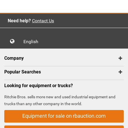
Need help?
Contact Us
English
Company
Popular Searches
Looking for equipment or trucks?
Ritchie Bros. sells more new and used industrial equipment and
trucks than any other company in the world.
Equipment for sale on rbauction.com