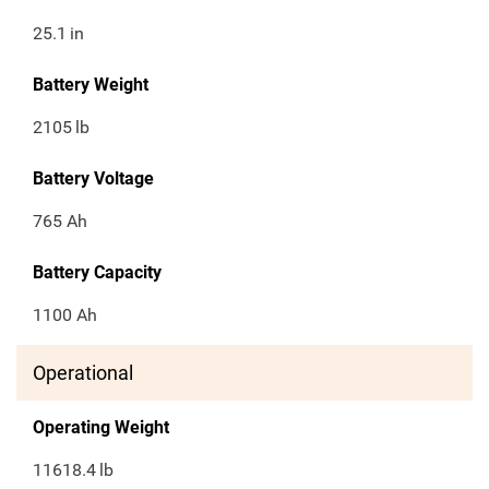
25.1
in
Battery Weight
2105
lb
Battery Voltage
765 Ah
Battery Capacity
1100 Ah
Operational
Operating Weight
11618.4
lb