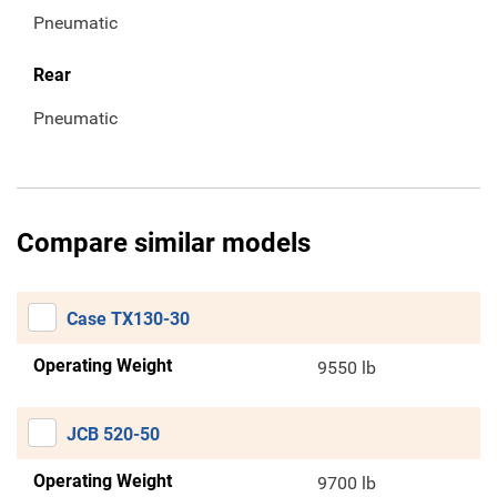
Pneumatic
Rear
Pneumatic
Compare similar models
Case TX130-30
Operating Weight
9550 lb
JCB 520-50
Operating Weight
9700 lb