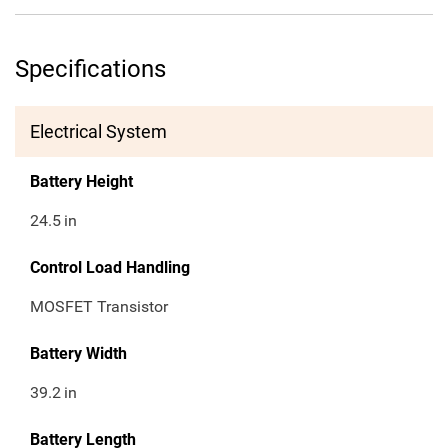
Specifications
Electrical System
Battery Height
24.5
in
Control Load Handling
MOSFET Transistor
Battery Width
39.2
in
Battery Length