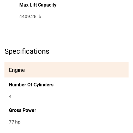
Max Lift Capacity
4409.25
lb
Specifications
Engine
Number Of Cylinders
4
Gross Power
77
hp