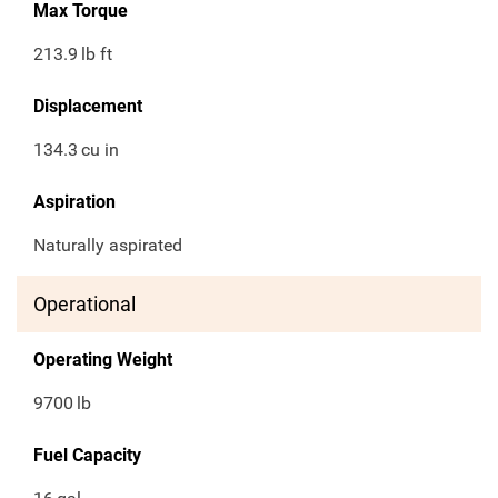
Max Torque
213.9
lb ft
Displacement
134.3
cu in
Aspiration
Naturally aspirated
Operational
Operating Weight
9700
lb
Fuel Capacity