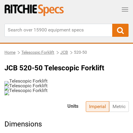
Tog
Home
Telescopic Forklift
JCB
520-50
JCB 520-50 Telescopic Forklift
Units
Imperial
Metric
Dimensions