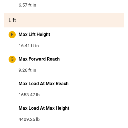
6.57
ft in
Lift
F
Max Lift Height
16.41
ft in
G
Max Forward Reach
9.26
ft in
Max Load At Max Reach
1653.47
lb
Max Load At Max Height
4409.25
lb