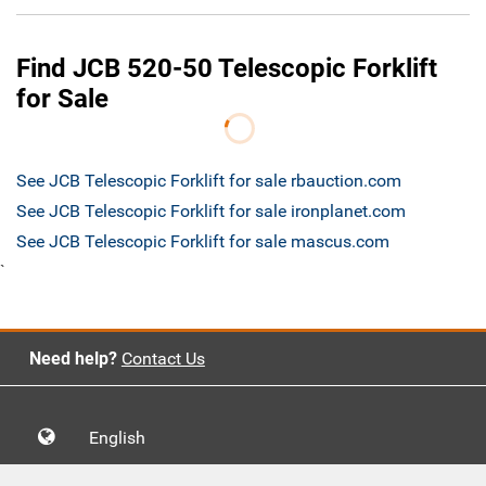
Find JCB 520-50 Telescopic Forklift
for Sale
See JCB Telescopic Forklift for sale rbauction.com
See JCB Telescopic Forklift for sale ironplanet.com
See JCB Telescopic Forklift for sale mascus.com
`
Need help?
Contact Us
English