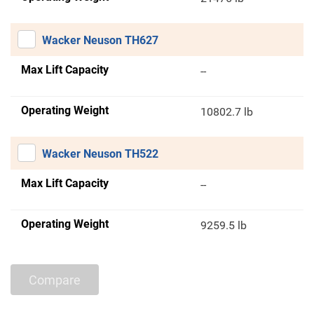
Wacker Neuson TH627
Max Lift Capacity
--
Operating Weight
10802.7 lb
Wacker Neuson TH522
Max Lift Capacity
--
Operating Weight
9259.5 lb
Compare