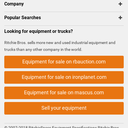
Company
Popular Searches
Looking for equipment or trucks?
Ritchie Bros. sells more new and used industrial equipment and
trucks than any other company in the world.
Equipment for sale on rbauction.com
Equipment for sale on ironplanet.com
Equipment for sale on mascus.com
Sell your equipment
© 2007-2018 RitchieSpecs Equipment Specifications Ritchie Bros.