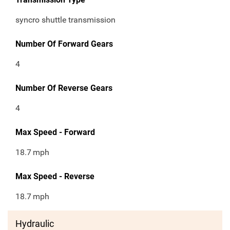
syncro shuttle transmission
Number Of Forward Gears
4
Number Of Reverse Gears
4
Max Speed - Forward
18.7
mph
Max Speed - Reverse
18.7
mph
Hydraulic