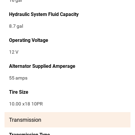
16
gal
Hydraulic System Fluid Capacity
8.7
gal
Operating Voltage
12
V
Alternator Supplied Amperage
55
amps
Tire Size
10.00 x18 10PR
Transmission
Transmission Type