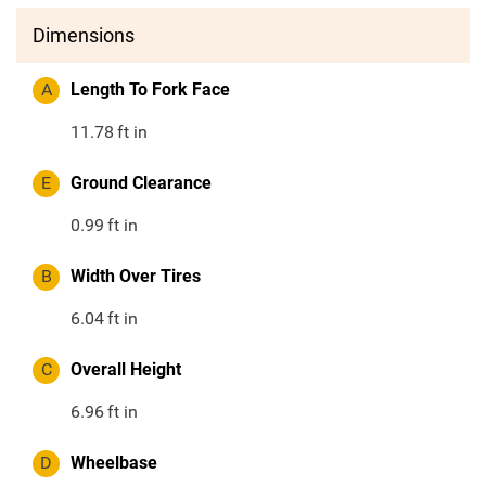
Dimensions
A
Length To Fork Face
11.78
ft in
E
Ground Clearance
0.99
ft in
B
Width Over Tires
6.04
ft in
C
Overall Height
6.96
ft in
D
Wheelbase