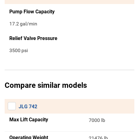
Pump Flow Capacity
17.2
gal/min
Relief Valve Pressure
3500
psi
Compare similar models
JLG 742
Max Lift Capacity
7000 lb
Operating Weight
21476 lb