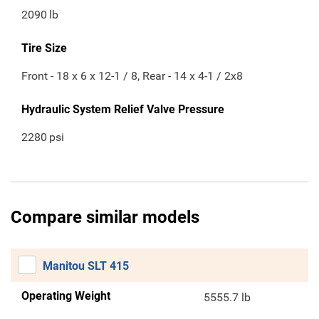
2090
lb
Tire Size
Front - 18 x 6 x 12-1 / 8, Rear - 14 x 4-1 / 2x8
Hydraulic System Relief Valve Pressure
2280
psi
Compare similar models
Manitou SLT 415
Operating Weight
5555.7 lb