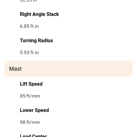
Right Angle Stack
6.85
ft in
Turning Radius
5.53
ft in
Mast
Lift Speed
85
ft/min
Lower Speed
98
ft/min
Load Center