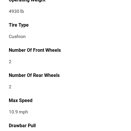
4930
lb
Tire Type
Cushion
Number Of Front Wheels
2
Number Of Rear Wheels
2
Max Speed
10.9
mph
Drawbar Pull