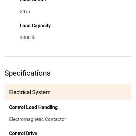
24
in
Load Capacity
3000
lb
Specifications
Electrical System
Control Load Handling
Electromagnetic Contactor
Control Drive