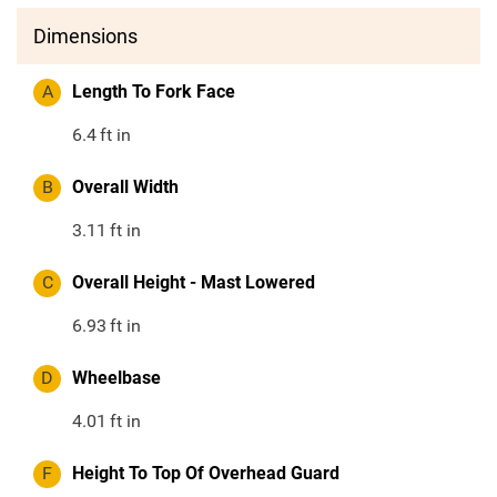
Dimensions
A
Length To Fork Face
6.4
ft in
B
Overall Width
3.11
ft in
C
Overall Height - Mast Lowered
6.93
ft in
D
Wheelbase
4.01
ft in
F
Height To Top Of Overhead Guard