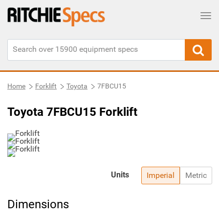
Tog
Home
Forklift
Toyota
7FBCU15
Toyota 7FBCU15 Forklift
Units
Imperial
Metric
Dimensions