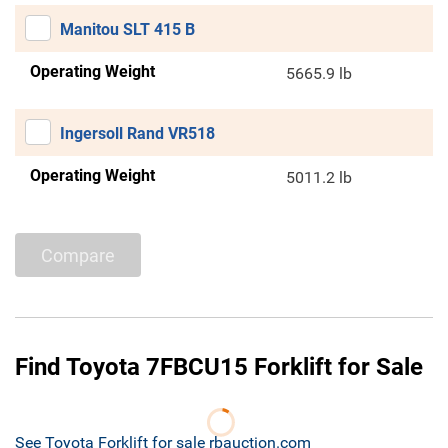
Manitou SLT 415 B
Operating Weight
5665.9 lb
Ingersoll Rand VR518
Operating Weight
5011.2 lb
Compare
Find Toyota 7FBCU15 Forklift for Sale
See Toyota Forklift for sale rbauction.com