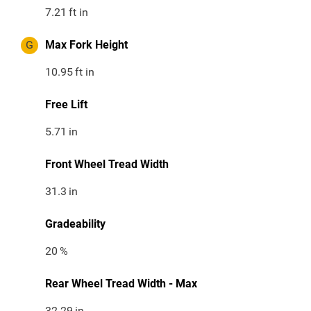
7.21
ft in
G
Max Fork Height
10.95
ft in
Free Lift
5.71
in
Front Wheel Tread Width
31.3
in
Gradeability
20
%
Rear Wheel Tread Width - Max
32.29
in