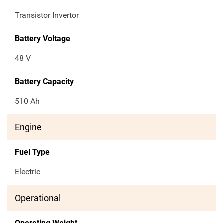
Transistor Invertor
Battery Voltage
48 V
Battery Capacity
510 Ah
Engine
Fuel Type
Electric
Operational
Operating Weight