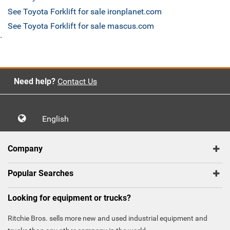
See Toyota Forklift for sale ironplanet.com
See Toyota Forklift for sale mascus.com
`
Need help?
Contact Us
English
Company
Popular Searches
Looking for equipment or trucks?
Ritchie Bros. sells more new and used industrial equipment and