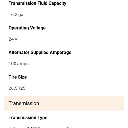
Transmission Fluid Capacity
16.2
gal
Operating Voltage
24
V
Alternator Supplied Amperage
100
amps
Tire Size
26.5R25
Transmission
Transmission Type