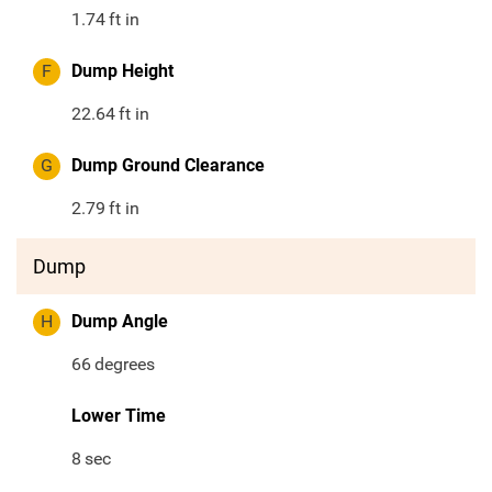
1.74
ft in
F
Dump Height
22.64
ft in
G
Dump Ground Clearance
2.79
ft in
Dump
H
Dump Angle
66
degrees
Lower Time
8
sec