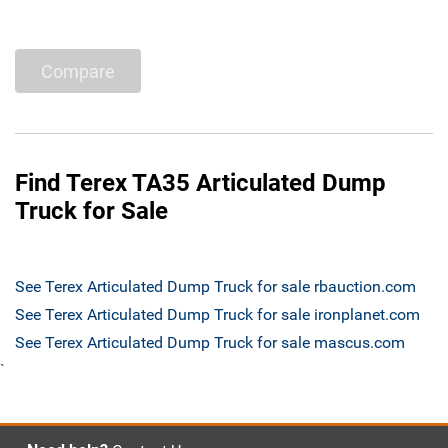
Compare
Find Terex TA35 Articulated Dump
Truck for Sale
See Terex Articulated Dump Truck for sale rbauction.com
See Terex Articulated Dump Truck for sale ironplanet.com
See Terex Articulated Dump Truck for sale mascus.com
`