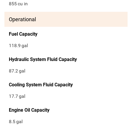
855
cu in
Operational
Fuel Capacity
118.9
gal
Hydraulic System Fluid Capacity
87.2
gal
Cooling System Fluid Capacity
17.7
gal
Engine Oil Capacity
8.5
gal