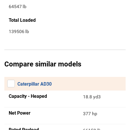
64547
lb
Total Loaded
139506
lb
Compare similar models
Caterpillar AD30
Capacity - Heaped
18.8 yd3
Net Power
377 hp
Rated Payload