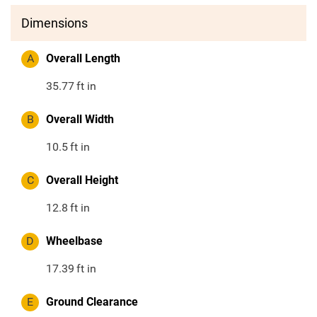
Dimensions
A
Overall Length
35.77
ft in
B
Overall Width
10.5
ft in
C
Overall Height
12.8
ft in
D
Wheelbase
17.39
ft in
E
Ground Clearance