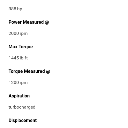
388
hp
Power Measured @
2000
rpm
Max Torque
1445
lb ft
Torque Measured @
1200
rpm
Aspiration
turbocharged
Displacement