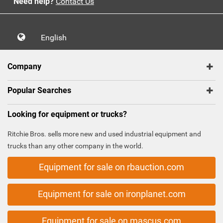
Need help?
Contact Us
English
Company
Popular Searches
Looking for equipment or trucks?
Ritchie Bros. sells more new and used industrial equipment and
trucks than any other company in the world.
Equipment for sale on rbauction.com
Equipment for sale on ironplanet.com
Equipment for sale on mascus.com