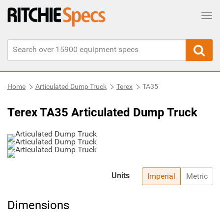
Tog
Home
Articulated Dump Truck
Terex
TA35
Terex TA35 Articulated Dump Truck
Units
Imperial
Metric
Dimensions