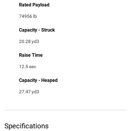
Rated Payload
74956
lb
Capacity - Struck
20.28
yd3
Raise Time
12.5
sec
Capacity - Heaped
27.47
yd3
Specifications