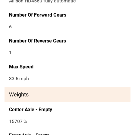
Allison HD4560 fully automatic
Number Of Forward Gears
6
Number Of Reverse Gears
1
Max Speed
33.5
mph
Weights
Center Axle - Empty
15707
%