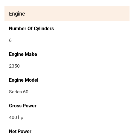
Engine
Number Of Cylinders
6
Engine Make
2350
Engine Model
Series 60
Gross Power
400
hp
Net Power