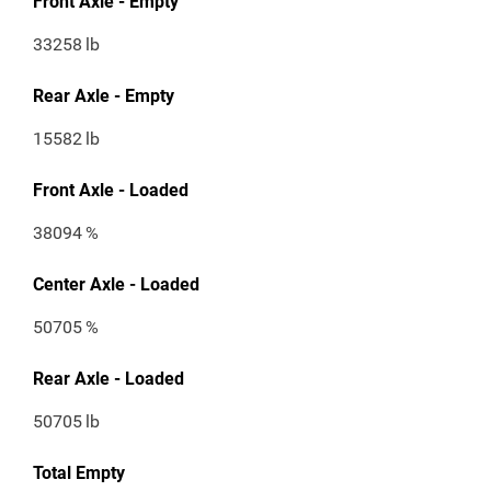
Front Axle - Empty
33258
lb
Rear Axle - Empty
15582
lb
Front Axle - Loaded
38094
%
Center Axle - Loaded
50705
%
Rear Axle - Loaded
50705
lb
Total Empty