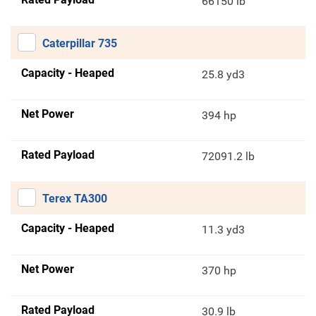
66150 lb
Caterpillar 735
Capacity - Heaped
25.8 yd3
Net Power
394 hp
Rated Payload
72091.2 lb
Terex TA300
Capacity - Heaped
11.3 yd3
Net Power
370 hp
Rated Payload
30.9 lb