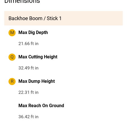
Dimensions
Backhoe Boom / Stick 1
M
Max Dig Depth
21.66
ft in
Q
Max Cutting Height
32.49
ft in
R
Max Dump Height
22.31
ft in
Max Reach On Ground
36.42
ft in