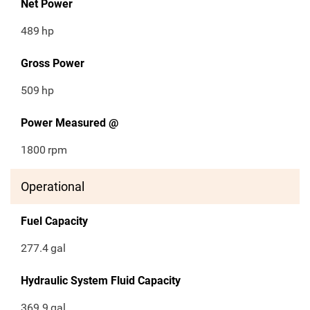
Net Power
489
hp
Gross Power
509
hp
Power Measured @
1800
rpm
Operational
Fuel Capacity
277.4
gal
Hydraulic System Fluid Capacity
369.9
gal