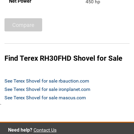
Net Power
450 hp
Compare
Find Terex RH30FHD Shovel for Sale
See Terex Shovel for sale rbauction.com
See Terex Shovel for sale ironplanet.com
See Terex Shovel for sale mascus.com
`
Need help?
Contact Us