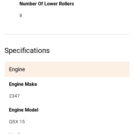
Number Of Lower Rollers
8
Specifications
Engine
Engine Make
2347
Engine Model
QSX 15