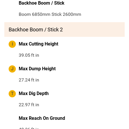
Backhoe Boom / Stick
Boom 6850mm Stick 2600mm
Backhoe Boom / Stick 2
I
Max Cutting Height
39.05
ft in
J
Max Dump Height
27.24
ft in
T
Max Dig Depth
22.97
ft in
Max Reach On Ground