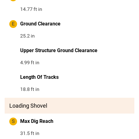
14.77
ft in
E
Ground Clearance
25.2
in
Upper Structure Ground Clearance
4.99
ft in
Length Of Tracks
18.8
ft in
Loading Shovel
S
Max Dig Reach
31.5
ft in