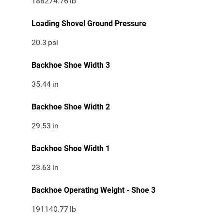
188274.76
lb
Loading Shovel Ground Pressure
20.3
psi
Backhoe Shoe Width 3
35.44
in
Backhoe Shoe Width 2
29.53
in
Backhoe Shoe Width 1
23.63
in
Backhoe Operating Weight - Shoe 3
191140.77
lb