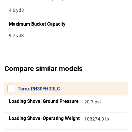
4.6
yd3
Maximum Bucket Capacity
9.7
yd3
Compare similar models
Terex RH30FHDRLC
Loading Shovel Ground Pressure
20.3 psi
Loading Shovel Operating Weight
188274.8 lb