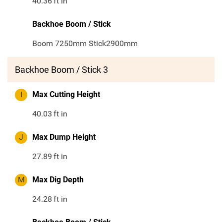
40.36
ft in
Backhoe Boom / Stick
Boom 7250mm Stick2900mm
Backhoe Boom / Stick 3
I
Max Cutting Height
40.03
ft in
J
Max Dump Height
27.89
ft in
M
Max Dig Depth
24.28
ft in