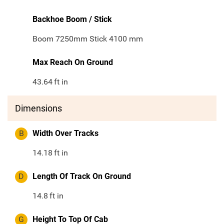
Backhoe Boom / Stick
Boom 7250mm Stick 4100 mm
Max Reach On Ground
43.64
ft in
Dimensions
B
Width Over Tracks
14.18
ft in
D
Length Of Track On Ground
14.8
ft in
G
Height To Top Of Cab