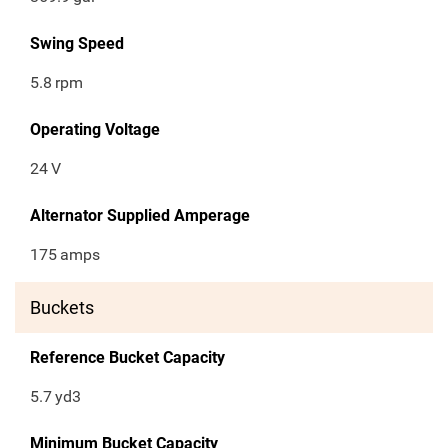
Swing Speed
5.8
rpm
Operating Voltage
24
V
Alternator Supplied Amperage
175
amps
Buckets
Reference Bucket Capacity
5.7
yd3
Minimum Bucket Capacity