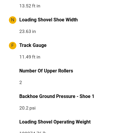
13.52
ft in
N
Loading Shovel Shoe Width
23.63
in
F
Track Gauge
11.49
ft in
Number Of Upper Rollers
2
Backhoe Ground Pressure - Shoe 1
20.2
psi
Loading Shovel Operating Weight