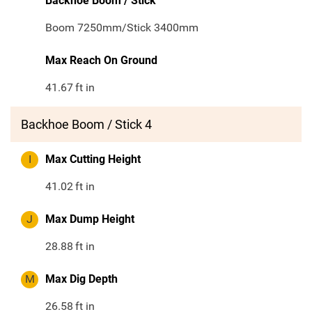
Backhoe Boom / Stick
Boom 7250mm/Stick 3400mm
Max Reach On Ground
41.67
ft in
Backhoe Boom / Stick 4
I
Max Cutting Height
41.02
ft in
J
Max Dump Height
28.88
ft in
M
Max Dig Depth
26.58
ft in