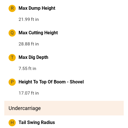
R
Max Dump Height
21.99
ft in
Q
Max Cutting Height
28.88
ft in
T
Max Dig Depth
7.55
ft in
P
Height To Top Of Boom - Shovel
17.07
ft in
Undercarriage
H
Tail Swing Radius