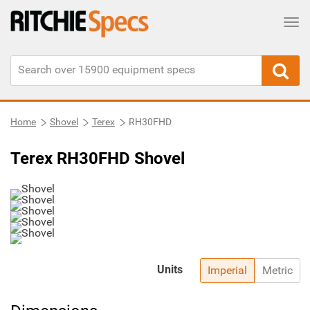
Tog
Home
Shovel
Terex
RH30FHD
Terex RH30FHD Shovel
Units
Imperial
Metric