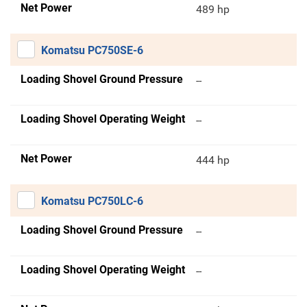
Net Power
489 hp
Komatsu PC750SE-6
Loading Shovel Ground Pressure
--
Loading Shovel Operating Weight
--
Net Power
444 hp
Komatsu PC750LC-6
Loading Shovel Ground Pressure
--
Loading Shovel Operating Weight
--