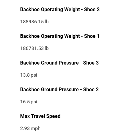
Backhoe Operating Weight - Shoe 2
188936.15
lb
Backhoe Operating Weight - Shoe 1
186731.53
lb
Backhoe Ground Pressure - Shoe 3
13.8
psi
Backhoe Ground Pressure - Shoe 2
16.5
psi
Max Travel Speed
2.93
mph