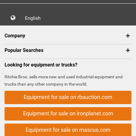
English
Company
Popular Searches
Looking for equipment or trucks?
Ritchie Bros. sells more new and used industrial equipment and
trucks than any other company in the world.
Equipment for sale on rbauction.com
Equipment for sale on ironplanet.com
Equipment for sale on mascus.com