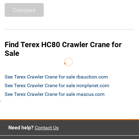
Compare
Find Terex HC80 Crawler Crane for
Sale
See Terex Crawler Crane for sale rbauction.com
See Terex Crawler Crane for sale ironplanet.com
See Terex Crawler Crane for sale mascus.com
`
Need help?
Contact Us