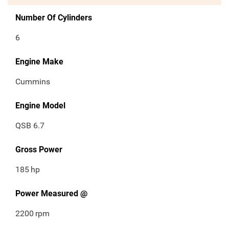
Number Of Cylinders
6
Engine Make
Cummins
Engine Model
QSB 6.7
Gross Power
185
hp
Power Measured @
2200
rpm