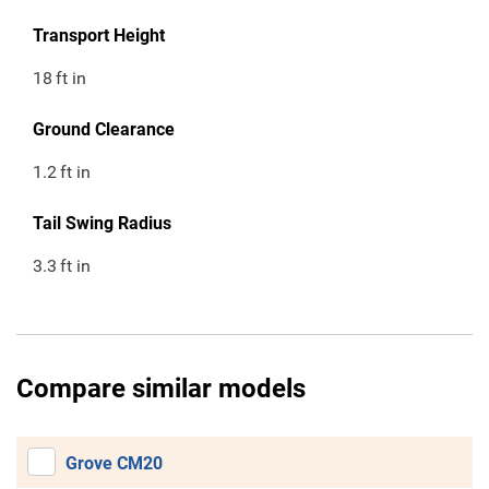
Transport Height
18
ft in
Ground Clearance
1.2
ft in
Tail Swing Radius
3.3
ft in
Compare similar models
Grove CM20