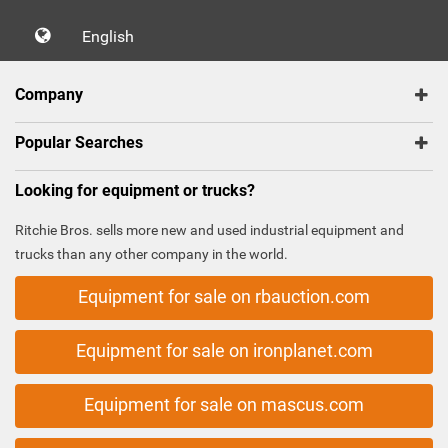
English
Company
Popular Searches
Looking for equipment or trucks?
Ritchie Bros. sells more new and used industrial equipment and
trucks than any other company in the world.
Equipment for sale on rbauction.com
Equipment for sale on ironplanet.com
Equipment for sale on mascus.com