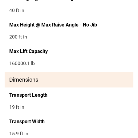
40
ft in
Max Height @ Max Raise Angle - No Jib
200
ft in
Max Lift Capacity
160000.1
lb
Dimensions
Transport Length
19
ft in
Transport Width
15.9
ft in