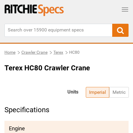
Tog
Home
Crawler Crane
Terex
HC80
Terex HC80 Crawler Crane
Units
Imperial
Metric
Specifications
Engine