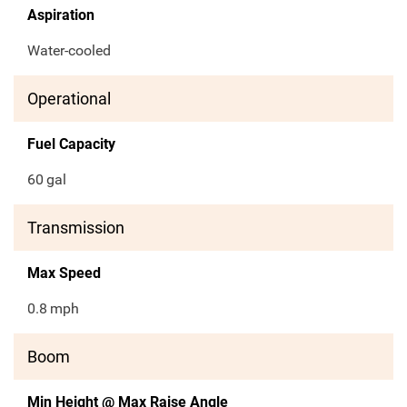
Aspiration
Water-cooled
Operational
Fuel Capacity
60
gal
Transmission
Max Speed
0.8
mph
Boom
Min Height @ Max Raise Angle