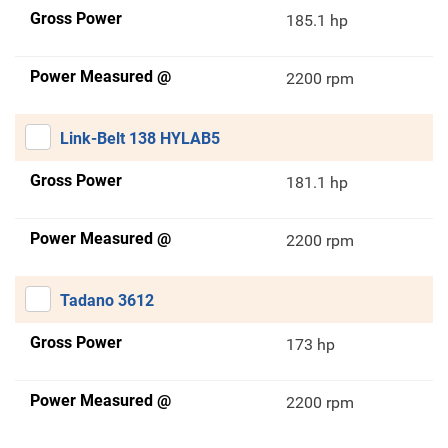
Gross Power
185.1 hp
Power Measured @
2200 rpm
Link-Belt 138 HYLAB5
Gross Power
181.1 hp
Power Measured @
2200 rpm
Tadano 3612
Gross Power
173 hp
Power Measured @
2200 rpm