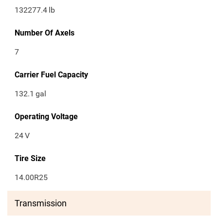
132277.4
lb
Number Of Axels
7
Carrier Fuel Capacity
132.1
gal
Operating Voltage
24
V
Tire Size
14.00R25
Transmission