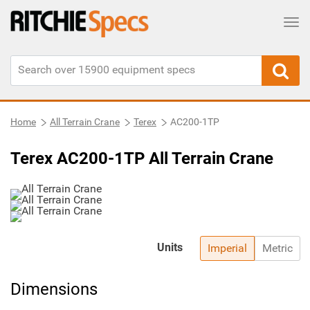
Tog
Home
All Terrain Crane
Terex
AC200-1TP
Terex AC200-1TP All Terrain Crane
Units
Imperial
Metric
Dimensions