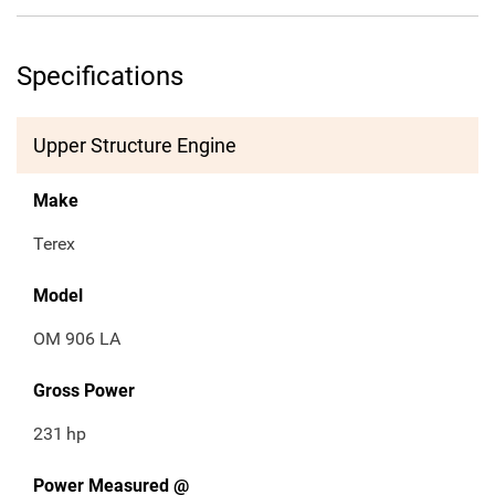
Specifications
Upper Structure Engine
Make
Terex
Model
OM 906 LA
Gross Power
231
hp
Power Measured @