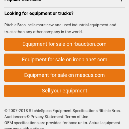
Looking for equipment or trucks?
Ritchie Bros. sells more new and used industrial equipment and
trucks than any other company in the world.
Equipment for sale on rbauction.com
Equipment for sale on ironplanet.com
Equipment for sale on mascus.com
Sell your equipment
© 2007-2018 RitchieSpecs Equipment Specifications Ritchie Bros.
Auctioneers ©
Privacy Statement
|
Terms of Use
OEM specifications are provided for base units. Actual equipment
may vary with options.