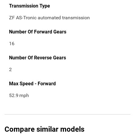
Transmission Type
ZF AS-Tronic automated transmission
Number Of Forward Gears
16
Number Of Reverse Gears
2
Max Speed - Forward
52.9
mph
Compare similar models