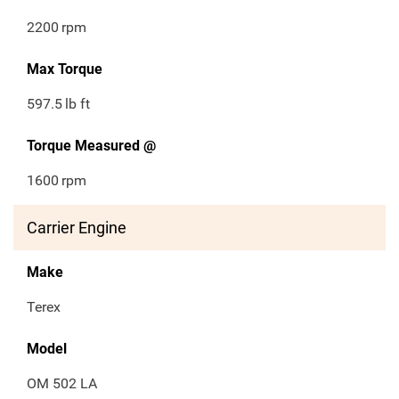
2200
rpm
Max Torque
597.5
lb ft
Torque Measured @
1600
rpm
Carrier Engine
Make
Terex
Model
OM 502 LA