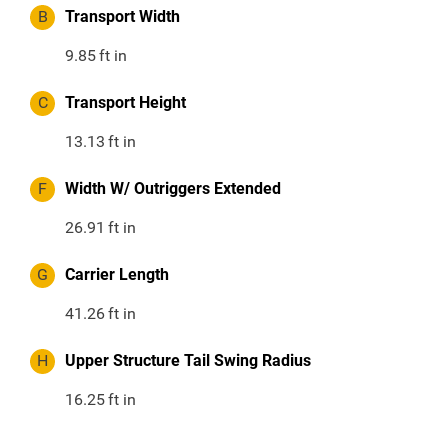
B
Transport Width
9.85
ft in
C
Transport Height
13.13
ft in
F
Width W/ Outriggers Extended
26.91
ft in
G
Carrier Length
41.26
ft in
H
Upper Structure Tail Swing Radius
16.25
ft in