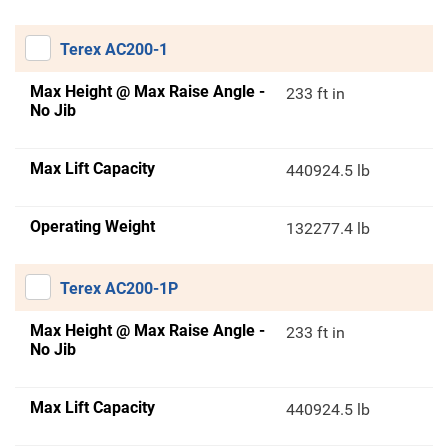
Terex AC200-1
Max Height @ Max Raise Angle -
233 ft in
No Jib
Max Lift Capacity
440924.5 lb
Operating Weight
132277.4 lb
Terex AC200-1P
Max Height @ Max Raise Angle -
233 ft in
No Jib
Max Lift Capacity
440924.5 lb