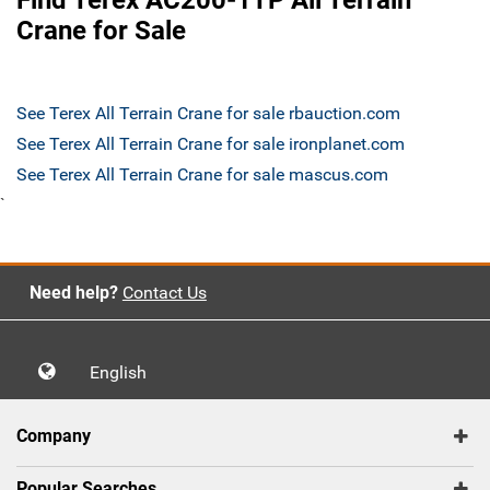
Find Terex AC200-1TP All Terrain
Crane for Sale
See Terex All Terrain Crane for sale rbauction.com
See Terex All Terrain Crane for sale ironplanet.com
See Terex All Terrain Crane for sale mascus.com
`
Need help?
Contact Us
English
Company
Popular Searches