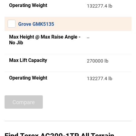
Operating Weight
132277.4 lb
Grove GMK5135
Max Height @ Max Raise Angle -
--
No Jib
Max Lift Capacity
270000 lb
Operating Weight
132277.4 lb
Compare