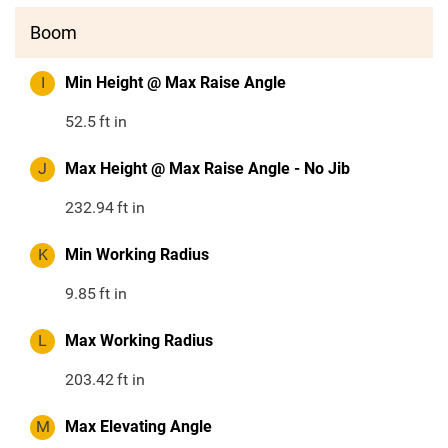
Boom
I
Min Height @ Max Raise Angle
52.5
ft in
J
Max Height @ Max Raise Angle - No Jib
232.94
ft in
K
Min Working Radius
9.85
ft in
L
Max Working Radius
203.42
ft in
M
Max Elevating Angle