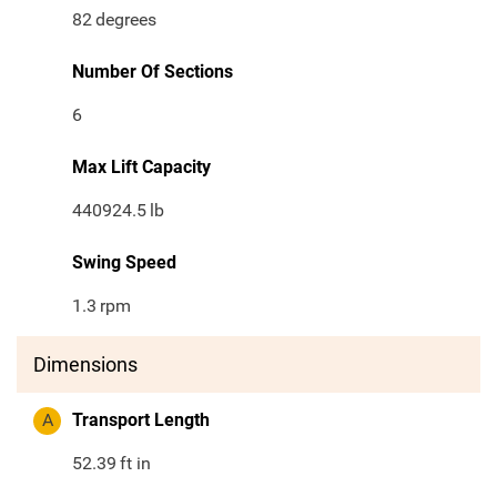
82
degrees
Number Of Sections
6
Max Lift Capacity
440924.5
lb
Swing Speed
1.3
rpm
Dimensions
A
Transport Length
52.39
ft in