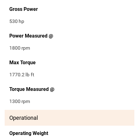
Gross Power
530
hp
Power Measured @
1800
rpm
Max Torque
1770.2
lb ft
Torque Measured @
1300
rpm
Operational
Operating Weight