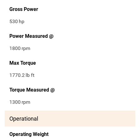
Gross Power
530
hp
Power Measured @
1800
rpm
Max Torque
1770.2
lb ft
Torque Measured @
1300
rpm
Operational
Operating Weight