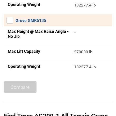
Operating Weight
132277.4 lb
Grove GMK5135
Max Height @ Max Raise Angle -
--
No Jib
Max Lift Capacity
270000 lb
Operating Weight
132277.4 lb
Compare