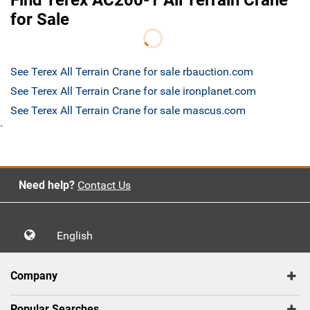
Find Terex AC200-1 All Terrain Crane
for Sale
See Terex All Terrain Crane for sale rbauction.com
See Terex All Terrain Crane for sale ironplanet.com
See Terex All Terrain Crane for sale mascus.com
`
Need help?
Contact Us
English
Company
Popular Searches