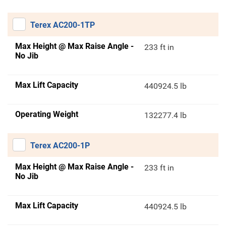
Terex AC200-1TP
Max Height @ Max Raise Angle -
233 ft in
No Jib
Max Lift Capacity
440924.5 lb
Operating Weight
132277.4 lb
Terex AC200-1P
Max Height @ Max Raise Angle -
233 ft in
No Jib
Max Lift Capacity
440924.5 lb