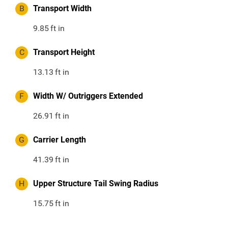
B
Transport Width
9.85
ft in
C
Transport Height
13.13
ft in
F
Width W/ Outriggers Extended
26.91
ft in
G
Carrier Length
41.39
ft in
H
Upper Structure Tail Swing Radius
15.75
ft in