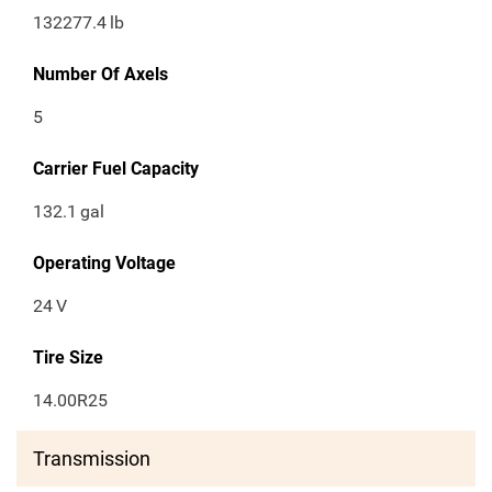
132277.4
lb
Number Of Axels
5
Carrier Fuel Capacity
132.1
gal
Operating Voltage
24
V
Tire Size
14.00R25
Transmission