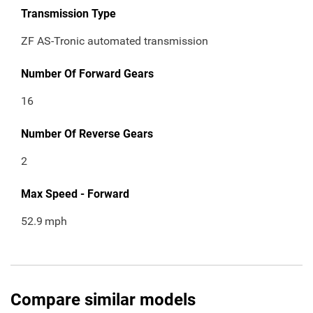
Transmission Type
ZF AS-Tronic automated transmission
Number Of Forward Gears
16
Number Of Reverse Gears
2
Max Speed - Forward
52.9
mph
Compare similar models