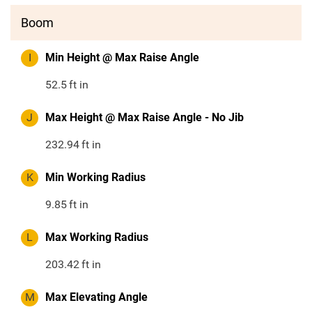
Boom
I
Min Height @ Max Raise Angle
52.5
ft in
J
Max Height @ Max Raise Angle - No Jib
232.94
ft in
K
Min Working Radius
9.85
ft in
L
Max Working Radius
203.42
ft in
M
Max Elevating Angle