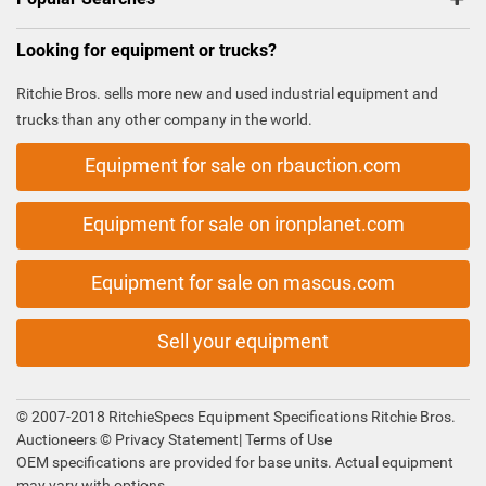
Looking for equipment or trucks?
Ritchie Bros. sells more new and used industrial equipment and
trucks than any other company in the world.
Equipment for sale on rbauction.com
Equipment for sale on ironplanet.com
Equipment for sale on mascus.com
Sell your equipment
© 2007-2018 RitchieSpecs Equipment Specifications Ritchie Bros.
Auctioneers ©
Privacy Statement
|
Terms of Use
OEM specifications are provided for base units. Actual equipment
may vary with options.