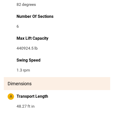
82
degrees
Number Of Sections
6
Max Lift Capacity
440924.5
lb
Swing Speed
1.3
rpm
Dimensions
A
Transport Length
48.27
ft in