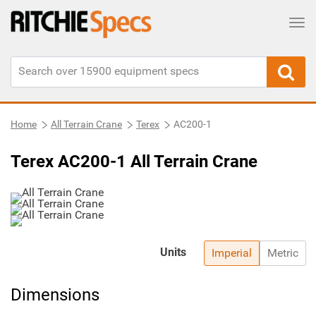
Tog
Home
All Terrain Crane
Terex
AC200-1
Terex AC200-1 All Terrain Crane
Units
Imperial
Metric
Dimensions