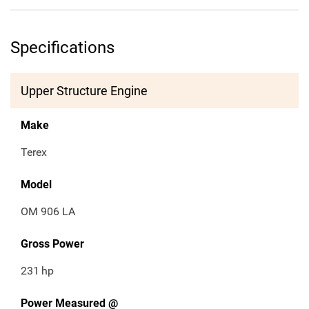
Specifications
Upper Structure Engine
Make
Terex
Model
OM 906 LA
Gross Power
231
hp
Power Measured @