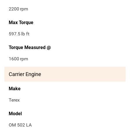
2200
rpm
Max Torque
597.5
lb ft
Torque Measured @
1600
rpm
Carrier Engine
Make
Terex
Model
OM 502 LA