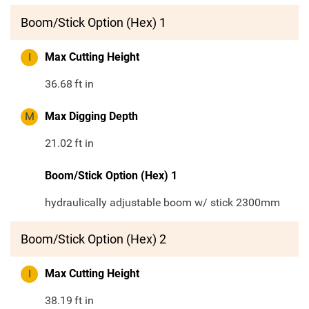
Boom/Stick Option (Hex) 1
I
Max Cutting Height
36.68
ft in
M
Max Digging Depth
21.02
ft in
Boom/Stick Option (Hex) 1
hydraulically adjustable boom w/ stick 2300mm
Boom/Stick Option (Hex) 2
I
Max Cutting Height
38.19
ft in