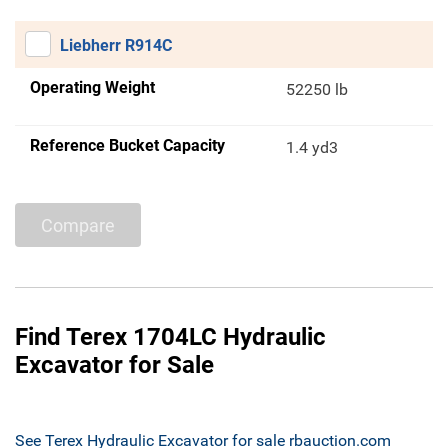
Liebherr R914C
Operating Weight
52250 lb
Reference Bucket Capacity
1.4 yd3
Compare
Find Terex 1704LC Hydraulic
Excavator for Sale
See Terex Hydraulic Excavator for sale rbauction.com