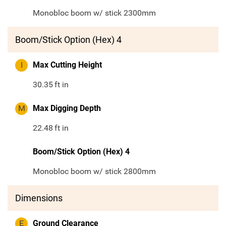
Monobloc boom w/ stick 2300mm
Boom/Stick Option (Hex) 4
I
Max Cutting Height
30.35
ft in
M
Max Digging Depth
22.48
ft in
Boom/Stick Option (Hex) 4
Monobloc boom w/ stick 2800mm
Dimensions
E
Ground Clearance