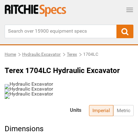
Tog
Home
Hydraulic Excavator
Terex
1704LC
Terex 1704LC Hydraulic Excavator
Units
Imperial
Metric
Dimensions