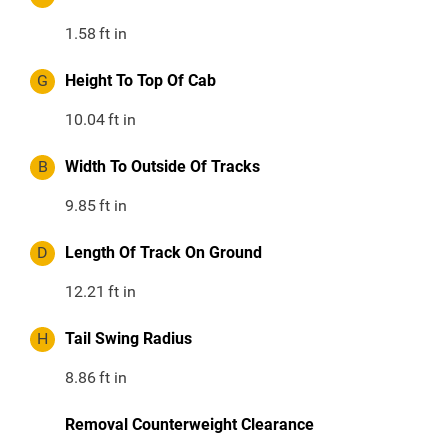
1.58
ft in
G
Height To Top Of Cab
10.04
ft in
B
Width To Outside Of Tracks
9.85
ft in
D
Length Of Track On Ground
12.21
ft in
H
Tail Swing Radius
8.86
ft in
Removal Counterweight Clearance