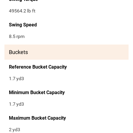
49564.2
lb ft
Swing Speed
8.5
rpm
Buckets
Reference Bucket Capacity
1.7
yd3
Minimum Bucket Capacity
1.7
yd3
Maximum Bucket Capacity
2
yd3