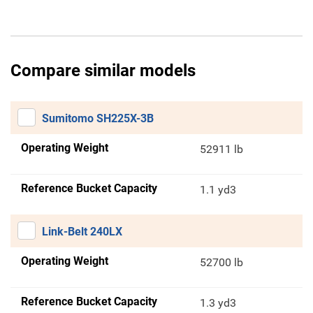
Compare similar models
Sumitomo SH225X-3B
Operating Weight
52911 lb
Reference Bucket Capacity
1.1 yd3
Link-Belt 240LX
Operating Weight
52700 lb
Reference Bucket Capacity
1.3 yd3