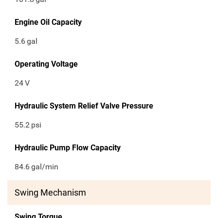
Engine Oil Capacity
5.6
gal
Operating Voltage
24
V
Hydraulic System Relief Valve Pressure
55.2
psi
Hydraulic Pump Flow Capacity
84.6
gal/min
Swing Mechanism
Swing Torque