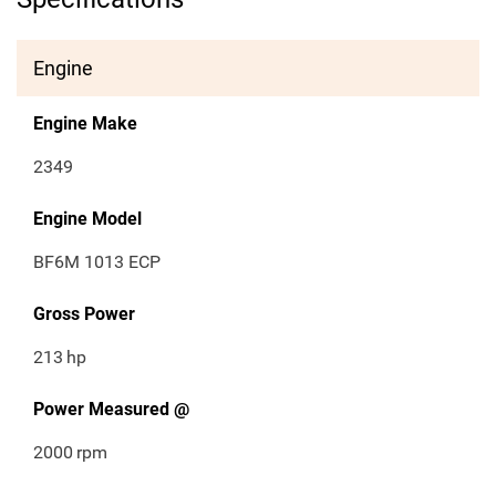
Engine
Engine Make
2349
Engine Model
BF6M 1013 ECP
Gross Power
213
hp
Power Measured @
2000
rpm