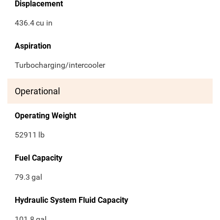
Displacement
436.4
cu in
Aspiration
Turbocharging/intercooler
Operational
Operating Weight
52911
lb
Fuel Capacity
79.3
gal
Hydraulic System Fluid Capacity
101.8
gal