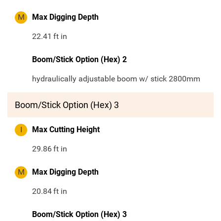
M
Max Digging Depth
22.41
ft in
Boom/Stick Option (Hex) 2
hydraulically adjustable boom w/ stick 2800mm
Boom/Stick Option (Hex) 3
I
Max Cutting Height
29.86
ft in
M
Max Digging Depth
20.84
ft in
Boom/Stick Option (Hex) 3