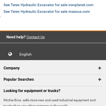
See Terex Hydraulic Excavator for sale ironplanet.com
See Terex Hydraulic Excavator for sale mascus.com
`
Need help?
Contact Us
English
Company
Popular Searches
Looking for equipment or trucks?
Ritchie Bros. sells more new and used industrial equipment and
trucks than any other company in the world.