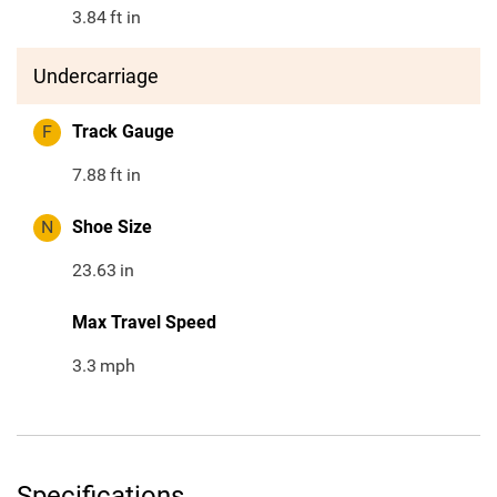
3.84
ft in
Undercarriage
F
Track Gauge
7.88
ft in
N
Shoe Size
23.63
in
Max Travel Speed
3.3
mph
Specifications