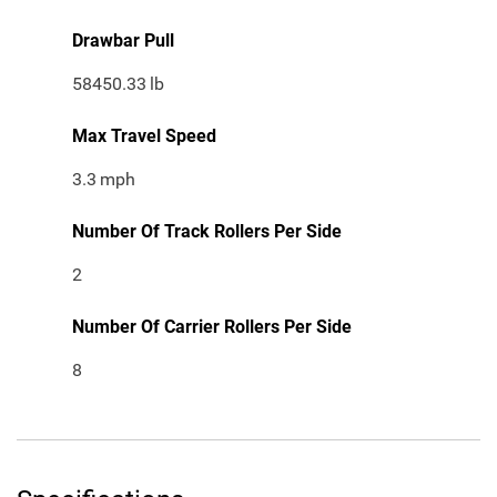
Drawbar Pull
58450.33
lb
Max Travel Speed
3.3
mph
Number Of Track Rollers Per Side
2
Number Of Carrier Rollers Per Side
8