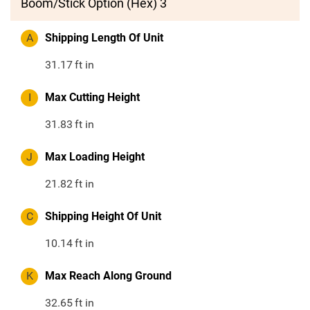
Boom/Stick Option (Hex) 3
A
Shipping Length Of Unit
31.17
ft in
I
Max Cutting Height
31.83
ft in
J
Max Loading Height
21.82
ft in
C
Shipping Height Of Unit
10.14
ft in
K
Max Reach Along Ground
32.65
ft in