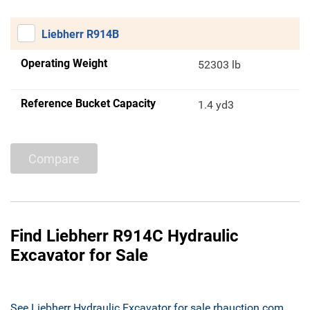
Liebherr R914B
Operating Weight
52303 lb
Reference Bucket Capacity
1.4 yd3
Compare
Find Liebherr R914C Hydraulic
Excavator for Sale
See Liebherr Hydraulic Excavator for sale rbauction.com