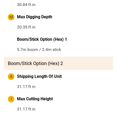
30.84
ft in
M
Max Digging Depth
20.35
ft in
Boom/Stick Option (Hex) 1
5.7m boom / 2.4m stick
Boom/Stick Option (Hex) 2
A
Shipping Length Of Unit
31.17
ft in
I
Max Cutting Height
31.17
ft in