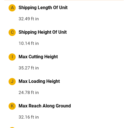
A
Shipping Length Of Unit
32.49
ft in
C
Shipping Height Of Unit
10.14
ft in
I
Max Cutting Height
35.27
ft in
J
Max Loading Height
24.78
ft in
K
Max Reach Along Ground
32.16
ft in