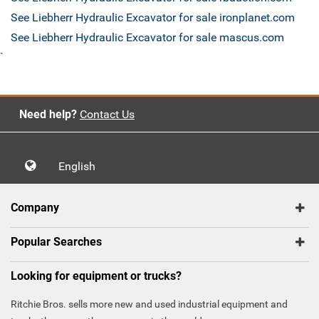
See Liebherr Hydraulic Excavator for sale ironplanet.com
See Liebherr Hydraulic Excavator for sale mascus.com
`
Need help?
Contact Us
English
Company
Popular Searches
Looking for equipment or trucks?
Ritchie Bros. sells more new and used industrial equipment and