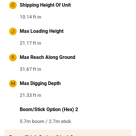
C
Shipping Height Of Unit
10.14
ft in
J
Max Loading Height
21.17
ft in
K
Max Reach Along Ground
31.67
ft in
M
Max Digging Depth
21.33
ft in
Boom/Stick Option (Hex) 2
5.7m boom / 2.7m stick