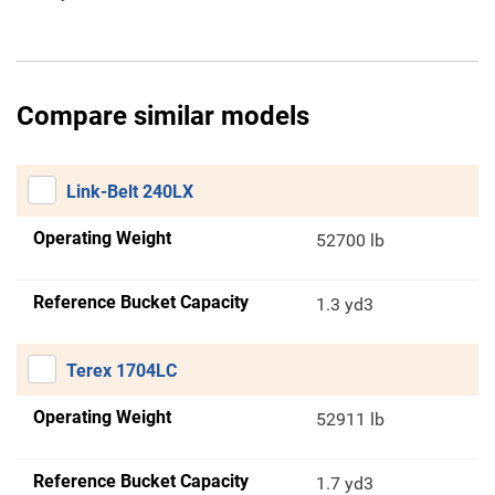
Compare similar models
Link-Belt 240LX
Operating Weight
52700 lb
Reference Bucket Capacity
1.3 yd3
Terex 1704LC
Operating Weight
52911 lb
Reference Bucket Capacity
1.7 yd3