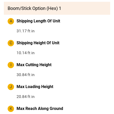
Boom/Stick Option (Hex) 1
A
Shipping Length Of Unit
31.17
ft in
C
Shipping Height Of Unit
10.14
ft in
I
Max Cutting Height
30.84
ft in
J
Max Loading Height
20.84
ft in
K
Max Reach Along Ground