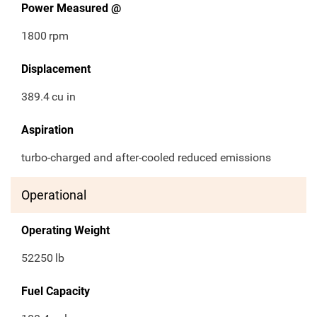
Power Measured @
1800
rpm
Displacement
389.4
cu in
Aspiration
turbo-charged and after-cooled reduced emissions
Operational
Operating Weight
52250
lb
Fuel Capacity