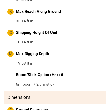
K
Max Reach Along Ground
33.14
ft in
C
Shipping Height Of Unit
10.14
ft in
M
Max Digging Depth
19.53
ft in
Boom/Stick Option (Hex) 6
6m boom / 2.7m stick
Dimensions
E
Ground Clearance