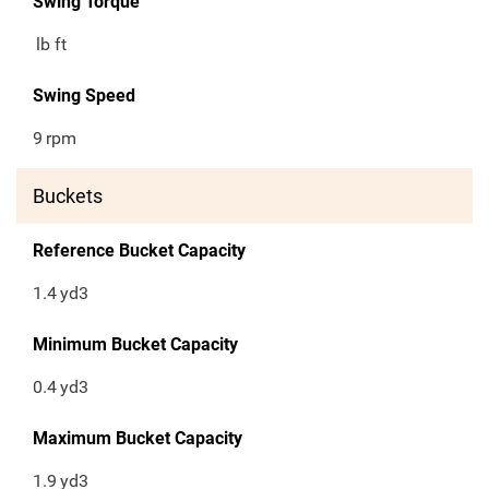
Swing Torque
lb ft
Swing Speed
9
rpm
Buckets
Reference Bucket Capacity
1.4
yd3
Minimum Bucket Capacity
0.4
yd3
Maximum Bucket Capacity
1.9
yd3