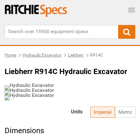
Tog
Home
Hydraulic Excavator
Liebherr
R914C
Liebherr R914C Hydraulic Excavator
Units
Imperial
Metric
Dimensions