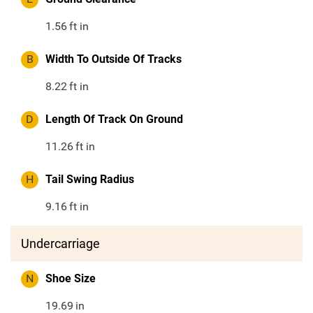
1.56
ft in
B
Width To Outside Of Tracks
8.22
ft in
D
Length Of Track On Ground
11.26
ft in
H
Tail Swing Radius
9.16
ft in
Undercarriage
N
Shoe Size
19.69
in