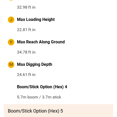
32.98
ft in
J
Max Loading Height
22.81
ft in
K
Max Reach Along Ground
34.78
ft in
M
Max Digging Depth
24.61
ft in
Boom/Stick Option (Hex) 4
5.7m boom / 3.7m stick
Boom/Stick Option (Hex) 5