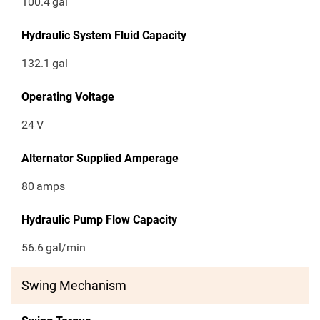
100.4
gal
Hydraulic System Fluid Capacity
132.1
gal
Operating Voltage
24
V
Alternator Supplied Amperage
80
amps
Hydraulic Pump Flow Capacity
56.6
gal/min
Swing Mechanism