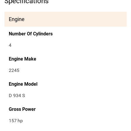
Specifications
Engine
Number Of Cylinders
4
Engine Make
2245
Engine Model
D 934 S
Gross Power
157
hp