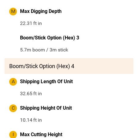
M
Max Digging Depth
22.31
ft in
Boom/Stick Option (Hex) 3
5.7m boom / 3m stick
Boom/Stick Option (Hex) 4
A
Shipping Length Of Unit
32.65
ft in
C
Shipping Height Of Unit
10.14
ft in
I
Max Cutting Height