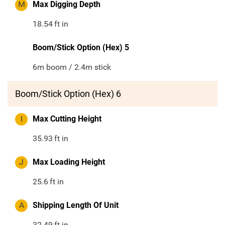
M
Max Digging Depth
18.54
ft in
Boom/Stick Option (Hex) 5
6m boom / 2.4m stick
Boom/Stick Option (Hex) 6
I
Max Cutting Height
35.93
ft in
J
Max Loading Height
25.6
ft in
A
Shipping Length Of Unit
32.49
ft in