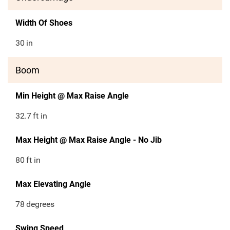
Width Of Shoes
30
in
Boom
Min Height @ Max Raise Angle
32.7
ft in
Max Height @ Max Raise Angle - No Jib
80
ft in
Max Elevating Angle
78
degrees
Swing Speed