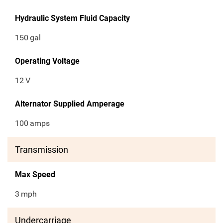
Hydraulic System Fluid Capacity
150
gal
Operating Voltage
12
V
Alternator Supplied Amperage
100
amps
Transmission
Max Speed
3
mph
Undercarriage