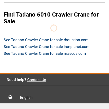
Find Tadano 6010 Crawler Crane for
Sale
See Tadano Crawler Crane for sale rbauction.com
See Tadano Crawler Crane for sale ironplanet.com
See Tadano Crawler Crane for sale mascus.com
`
Need help?
Contact Us
English