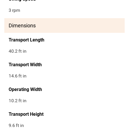
3
rpm
Dimensions
Transport Length
40.2
ft in
Transport Width
14.6
ft in
Operating Width
10.2
ft in
Transport Height
9.6
ft in