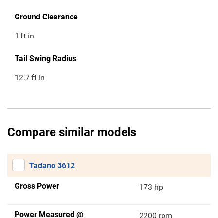
Ground Clearance
1
ft in
Tail Swing Radius
12.7
ft in
Compare similar models
Tadano 3612
Gross Power
173 hp
Power Measured @
2200 rpm