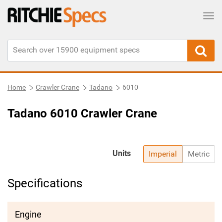
Tog
Home
Crawler Crane
Tadano
6010
Tadano 6010 Crawler Crane
Units
Imperial
Metric
Specifications
Engine