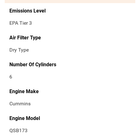
Emissions Level
EPA Tier 3
Air Filter Type
Dry Type
Number Of Cylinders
6
Engine Make
Cummins
Engine Model
QSB173