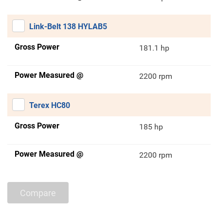
Link-Belt 138 HYLAB5
Gross Power
181.1 hp
Power Measured @
2200 rpm
Terex HC80
Gross Power
185 hp
Power Measured @
2200 rpm
Compare