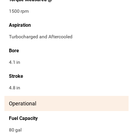
1500
rpm
Aspiration
Turbocharged and Aftercooled
Bore
4.1
in
Stroke
4.8
in
Operational
Fuel Capacity
80
gal