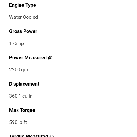
Engine Type
Water Cooled
Gross Power
173
hp
Power Measured @
2200
rpm
Displacement
360.1
cu in
Max Torque
590
lb ft
Torque Measured @