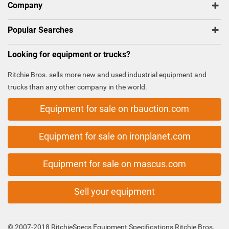
Company
Popular Searches
Looking for equipment or trucks?
Ritchie Bros. sells more new and used industrial equipment and
trucks than any other company in the world.
Equipment for sale on rbauction.com
Equipment for sale on ironplanet.com
Equipment for sale on mascus.com
Sell your equipment
© 2007-2018 RitchieSpecs Equipment Specifications Ritchie Bros.