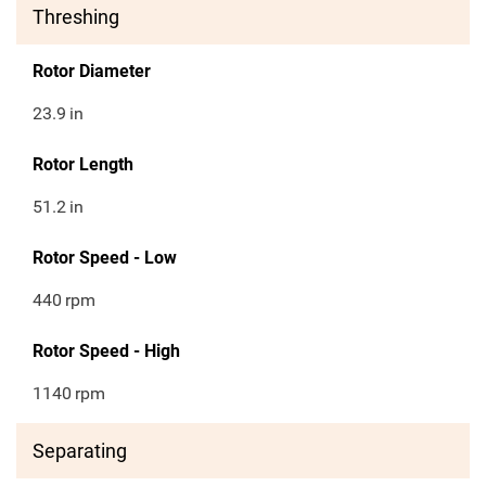
Threshing
Rotor Diameter
23.9
in
Rotor Length
51.2
in
Rotor Speed - Low
440
rpm
Rotor Speed - High
1140
rpm
Separating