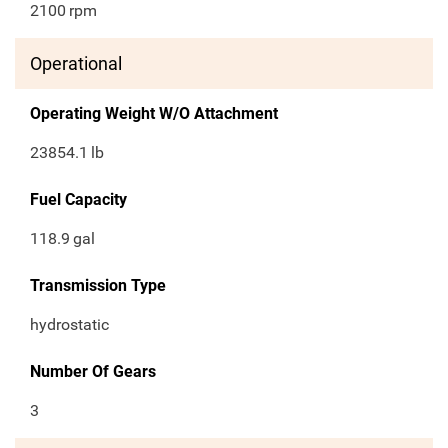
2100
rpm
Operational
Operating Weight W/O Attachment
23854.1
lb
Fuel Capacity
118.9
gal
Transmission Type
hydrostatic
Number Of Gears
3