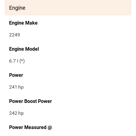
Engine
Engine Make
2249
Engine Model
6.7 I (*)
Power
241
hp
Power Boost Power
242
hp
Power Measured @