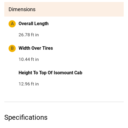
Dimensions
A
Overall Length
26.78
ft in
B
Width Over Tires
10.44
ft in
Height To Top Of Isomount Cab
12.96
ft in
Specifications