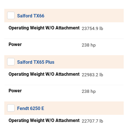
Salford TX66
Operating Weight W/O Attachment
23754.9 lb
Power
238 hp
Salford TX65 Plus
Operating Weight W/O Attachment
22983.2 lb
Power
238 hp
Fendt 6250 E
Operating Weight W/O Attachment
22707.7 lb