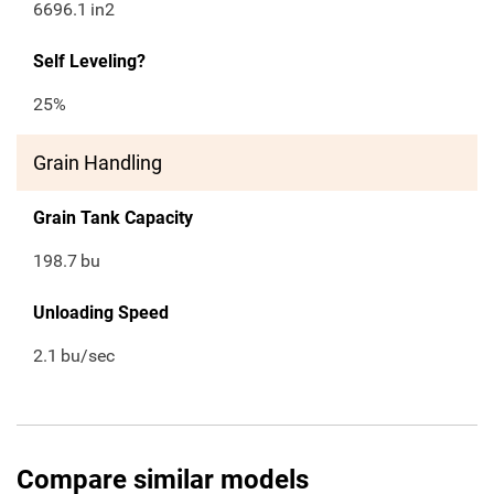
6696.1
in2
Self Leveling?
25%
Grain Handling
Grain Tank Capacity
198.7
bu
Unloading Speed
2.1
bu/sec
Compare similar models