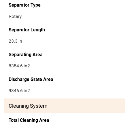
Separator Type
Rotary
Separator Length
23.3
in
Separating Area
8354.6
in2
Discharge Grate Area
9346.6
in2
Cleaning System
Total Cleaning Area