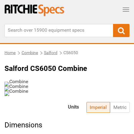
Tog
Home
Combine
Salford
CS6050
Salford CS6050 Combine
Units
Imperial
Metric
Dimensions