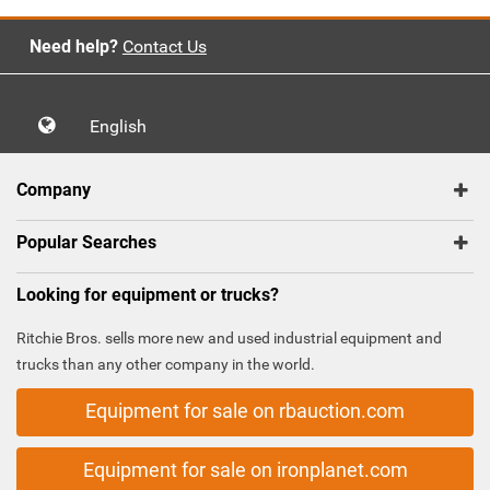
Need help?
Contact Us
English
Company
Popular Searches
Looking for equipment or trucks?
Ritchie Bros. sells more new and used industrial equipment and
trucks than any other company in the world.
Equipment for sale on rbauction.com
Equipment for sale on ironplanet.com