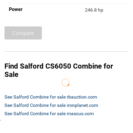
Power
246.8 hp
Compare
Find Salford CS6050 Combine for
Sale
See Salford Combine for sale rbauction.com
See Salford Combine for sale ironplanet.com
See Salford Combine for sale mascus.com
`