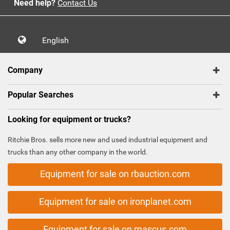
Need help?
Contact Us
English
Company
Popular Searches
Looking for equipment or trucks?
Ritchie Bros. sells more new and used industrial equipment and
trucks than any other company in the world.
Equipment for sale on rbauction.com
Equipment for sale on ironplanet.com
Equipment for sale on mascus.com