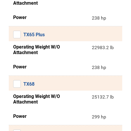
Attachment
Power
238 hp
TX65 Plus
Operating Weight W/O
22983.2 lb
Attachment
Power
238 hp
TX68
Operating Weight W/O
25132.7 lb
Attachment
Power
299 hp