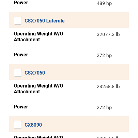
Power
489 hp
CSX7060 Laterale
Operating Weight W/O
32077.3 lb
Attachment
Power
272 hp
CSX7060
Operating Weight W/O
23258.8 lb
Attachment
Power
272 hp
CX8090
Operating Weight W/O