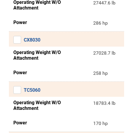
Operating Weight W/O
27447.6 lb
Attachment
Power
286 hp
CX8030
Operating Weight W/O
27028.7 lb
Attachment
Power
258 hp
TC5060
Operating Weight W/O
18783.4 lb
Attachment
Power
170 hp