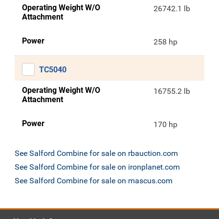
Operating Weight W/O
26742.1 lb
Attachment
Power
258 hp
TC5040
Operating Weight W/O
16755.2 lb
Attachment
Power
170 hp
See Salford Combine for sale on rbauction.com
See Salford Combine for sale on ironplanet.com
See Salford Combine for sale on mascus.com