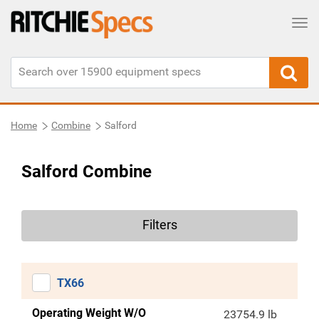
Tog
Home
Combine
Salford
Salford Combine
Filters
TX66
Operating Weight W/O
23754.9 lb