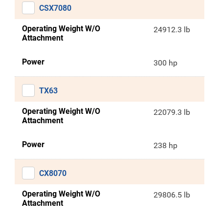
CSX7080
Operating Weight W/O
24912.3 lb
Attachment
Power
300 hp
TX63
Operating Weight W/O
22079.3 lb
Attachment
Power
238 hp
CX8070
Operating Weight W/O
29806.5 lb
Attachment