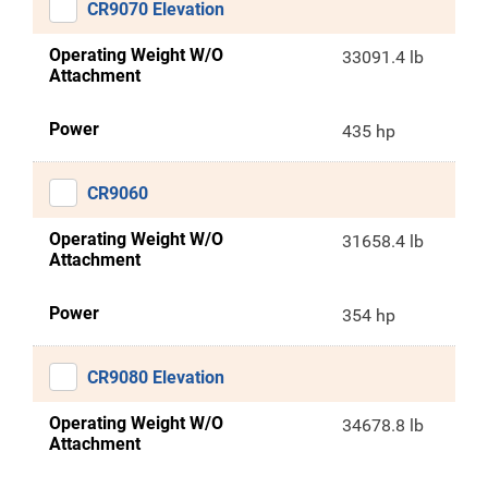
CR9070 Elevation
Operating Weight W/O
33091.4 lb
Attachment
Power
435 hp
CR9060
Operating Weight W/O
31658.4 lb
Attachment
Power
354 hp
CR9080 Elevation
Operating Weight W/O
34678.8 lb
Attachment