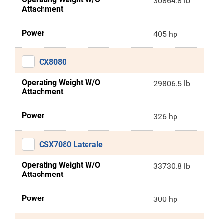
30864.8 lb
Attachment
Power
405 hp
CX8080
Operating Weight W/O
29806.5 lb
Attachment
Power
326 hp
CSX7080 Laterale
Operating Weight W/O
33730.8 lb
Attachment
Power
300 hp