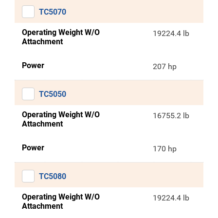
TC5070
Operating Weight W/O
19224.4 lb
Attachment
Power
207 hp
TC5050
Operating Weight W/O
16755.2 lb
Attachment
Power
170 hp
TC5080
Operating Weight W/O
19224.4 lb
Attachment