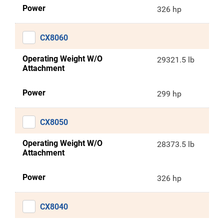
Power
326 hp
CX8060
Operating Weight W/O
29321.5 lb
Attachment
Power
299 hp
CX8050
Operating Weight W/O
28373.5 lb
Attachment
Power
326 hp
CX8040