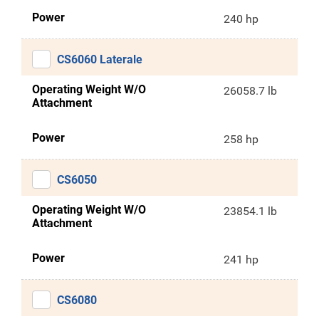
Power
240 hp
CS6060 Laterale
Operating Weight W/O
26058.7 lb
Attachment
Power
258 hp
CS6050
Operating Weight W/O
23854.1 lb
Attachment
Power
241 hp
CS6080