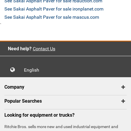
See Sakai Asphalt Paver for sale rbauction.com
See Sakai Asphalt Paver for sale ironplanet.com
See Sakai Asphalt Paver for sale mascus.com
`
Need help?
Contact Us
English
Company
Popular Searches
Looking for equipment or trucks?
Ritchie Bros. sells more new and used industrial equipment and