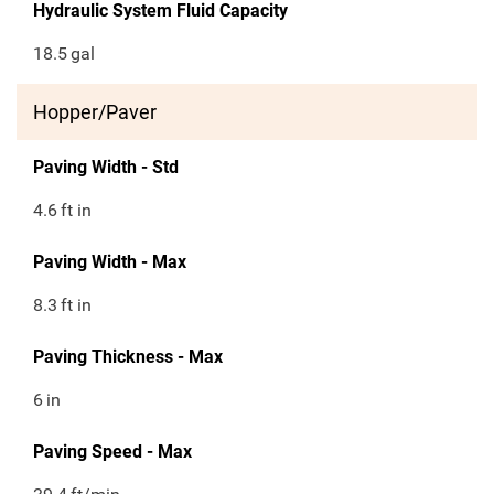
Hydraulic System Fluid Capacity
18.5
gal
Hopper/Paver
Paving Width - Std
4.6
ft in
Paving Width - Max
8.3
ft in
Paving Thickness - Max
6
in
Paving Speed - Max