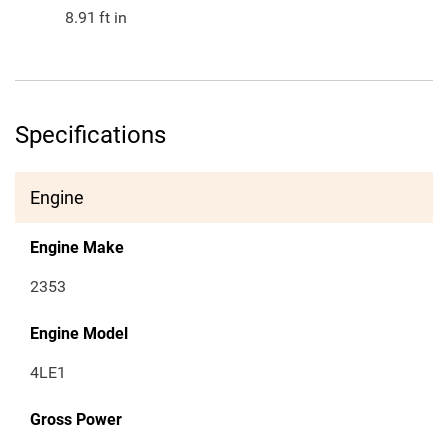
8.91
ft in
Specifications
Engine
Engine Make
2353
Engine Model
4LE1
Gross Power