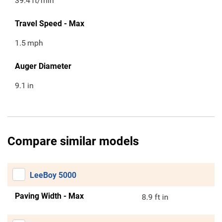
39.4
ft/min
Travel Speed - Max
1.5
mph
Auger Diameter
9.1
in
Compare similar models
LeeBoy 5000
Paving Width - Max
8.9 ft in