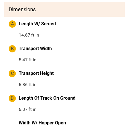
Dimensions
A
Length W/ Screed
14.67
ft in
B
Transport Width
5.47
ft in
C
Transport Height
5.86
ft in
D
Length Of Track On Ground
6.07
ft in
Width W/ Hopper Open