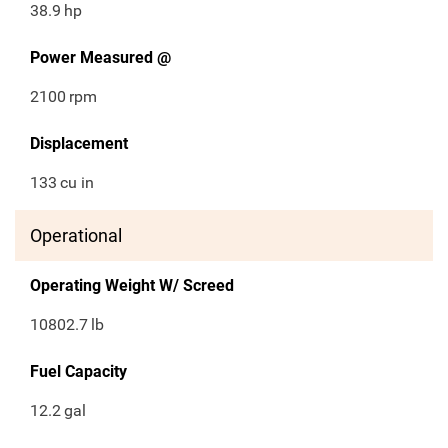
38.9
hp
Power Measured @
2100
rpm
Displacement
133
cu in
Operational
Operating Weight W/ Screed
10802.7
lb
Fuel Capacity
12.2
gal