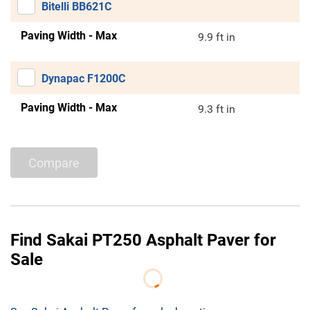
Bitelli BB621C
Paving Width - Max
9.9 ft in
Dynapac F1200C
Paving Width - Max
9.3 ft in
Compare
Find Sakai PT250 Asphalt Paver for
Sale