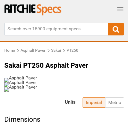
Tog
Home
Asphalt Paver
Sakai
PT250
Sakai PT250 Asphalt Paver
Units
Imperial
Metric
Dimensions