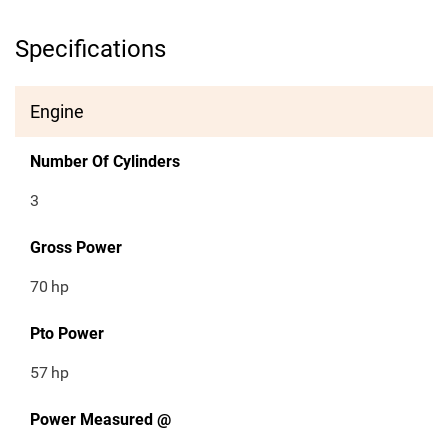
Specifications
Engine
Number Of Cylinders
3
Gross Power
70
hp
Pto Power
57
hp
Power Measured @