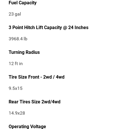
Fuel Capacity
23
gal
3 Point Hitch Lift Capacity @ 24 Inches
3968.4
lb
Turning Radius
12
ft in
Tire Size Front - 2wd / 4wd
9.5x15
Rear Tires Size 2wd/4wd
14.9x28
Operating Voltage