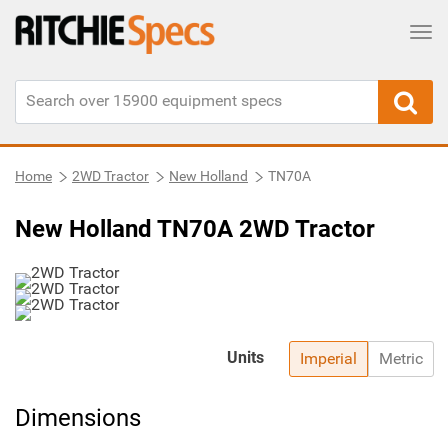
Tog
Home
2WD Tractor
New Holland
TN70A
New Holland TN70A 2WD Tractor
Units
Imperial
Metric
Dimensions