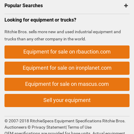
Popular Searches
Looking for equipment or trucks?
Ritchie Bros. sells more new and used industrial equipment and
trucks than any other company in the world.
Equipment for sale on rbauction.com
Equipment for sale on ironplanet.com
Equipment for sale on mascus.com
Sell your equipment
© 2007-2018 RitchieSpecs Equipment Specifications Ritchie Bros.
Auctioneers ©
Privacy Statement
|
Terms of Use
OEM specifications are provided for base units. Actual equipment