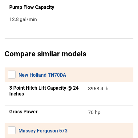
Pump Flow Capacity
12.8
gal/min
Compare similar models
New Holland TN70DA
3 Point Hitch Lift Capacity @ 24
3968.4 lb
Inches
Gross Power
70 hp
Massey Ferguson 573