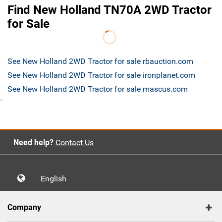
Find New Holland TN70A 2WD Tractor
for Sale
See New Holland 2WD Tractor for sale rbauction.com
See New Holland 2WD Tractor for sale ironplanet.com
See New Holland 2WD Tractor for sale mascus.com
`
Need help?
Contact Us
English
Company