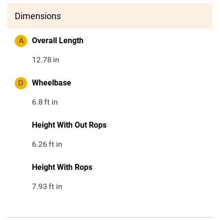
Dimensions
A
Overall Length
12.78
in
D
Wheelbase
6.8
ft in
Height With Out Rops
6.26
ft in
Height With Rops
7.93
ft in