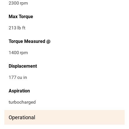
2300
rpm
Max Torque
213
lb ft
Torque Measured @
1400
rpm
Displacement
177
cu in
Aspiration
turbocharged
Operational