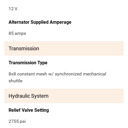
12
V
Alternator Supplied Amperage
85
amps
Transmission
Transmission Type
8x8 constant mesh w/ synchronized mechanical
shuttle
Hydraulic System
Relief Valve Setting
2755
psi