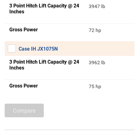
3 Point Hitch Lift Capacity @ 24
3947 lb
Inches
Gross Power
72 hp
Case IH JX1075N
3 Point Hitch Lift Capacity @ 24
3962 lb
Inches
Gross Power
75 hp
Compare