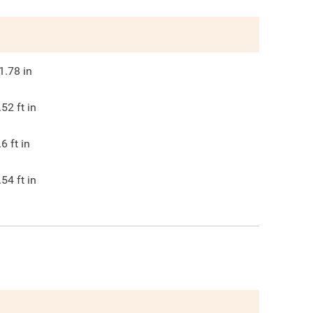
1.78
in
.52
ft in
.6
ft in
.54
ft in