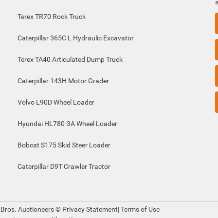
Terex TR70 Rock Truck
Caterpillar 365C L Hydraulic Excavator
Terex TA40 Articulated Dump Truck
Caterpillar 143H Motor Grader
Volvo L90D Wheel Loader
Hyundai HL780-3A Wheel Loader
Bobcat S175 Skid Steer Loader
Caterpillar D9T Crawler Tractor
 Bros. Auctioneers ©
Privacy Statement
|
Terms of Use