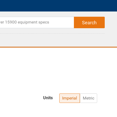
Units
Imperial
Metric