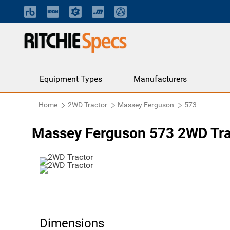
Equipment Types
Manufacturers
Home
2WD Tractor
Massey Ferguson
573
Massey Ferguson 573 2WD Tra
Dimensions