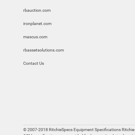
rbauction.com
ironplanet.com
mascus.com
rbassetsolutions.com
Contact Us
© 2007-2018 RitchieSpecs Equipment Specifications Ritchie