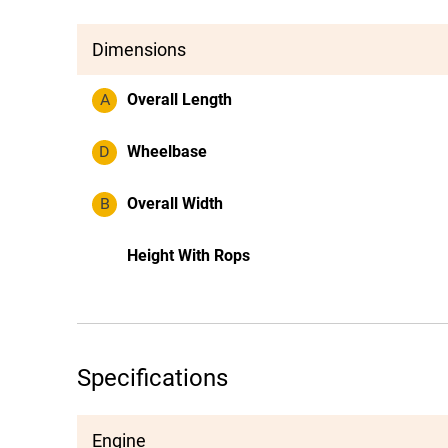
Dimensions
A
Overall Length
D
Wheelbase
B
Overall Width
Height With Rops
Specifications
Engine