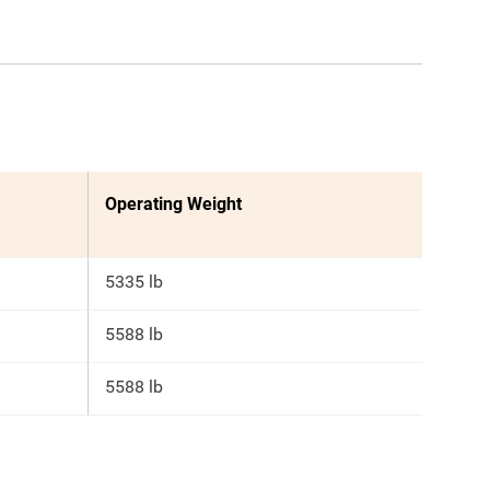
Operating Weight
5335 lb
5588 lb
5588 lb