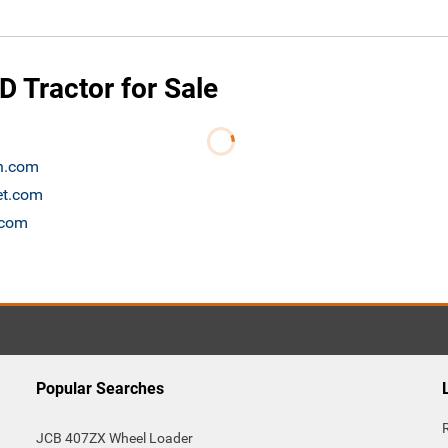
 Tractor for Sale
on.com
et.com
.com
Popular Searches
JCB 407ZX Wheel Loader