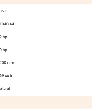
351
104C-44
2
hp
0
hp
200
rpm
69
cu in
atural