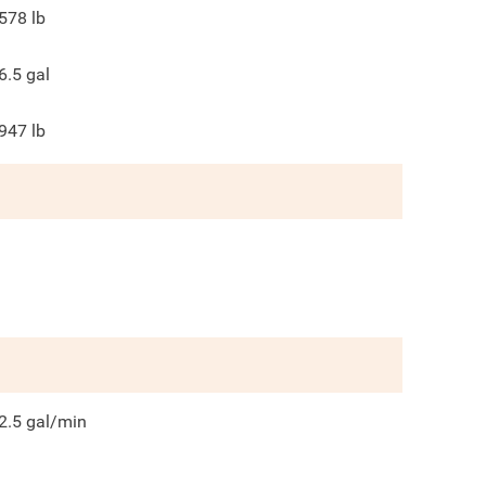
578
lb
6.5
gal
947
lb
2.5
gal/min