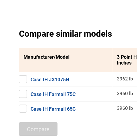
Compare similar models
Manufacturer/Model
3 Point H
Inches
3962 lb
Case IH JX1075N
3960 lb
Case IH Farmall 75C
3960 lb
Case IH Farmall 65C
Compare