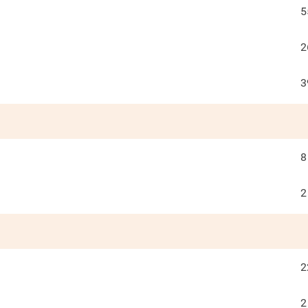
5
2
3
8
2
2
2