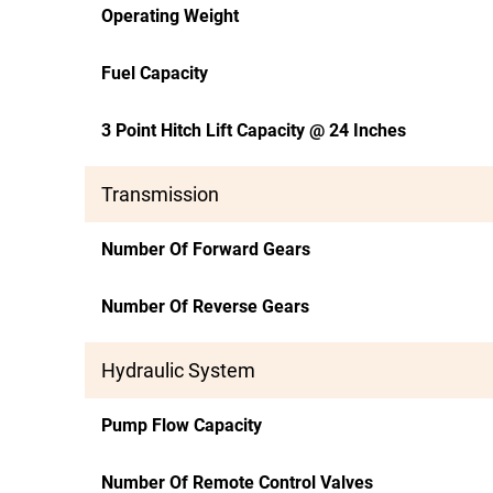
Operating Weight
Fuel Capacity
3 Point Hitch Lift Capacity @ 24 Inches
Transmission
Number Of Forward Gears
Number Of Reverse Gears
Hydraulic System
Pump Flow Capacity
Number Of Remote Control Valves