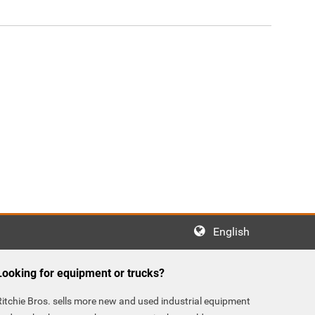
English
Looking for equipment or trucks?
Ritchie Bros. sells more new and used industrial equipment