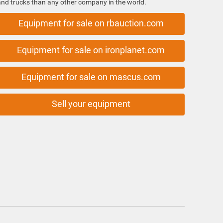
and trucks than any other company in the world.
Equipment for sale on rbauction.com
Equipment for sale on ironplanet.com
Equipment for sale on mascus.com
Sell your equipment