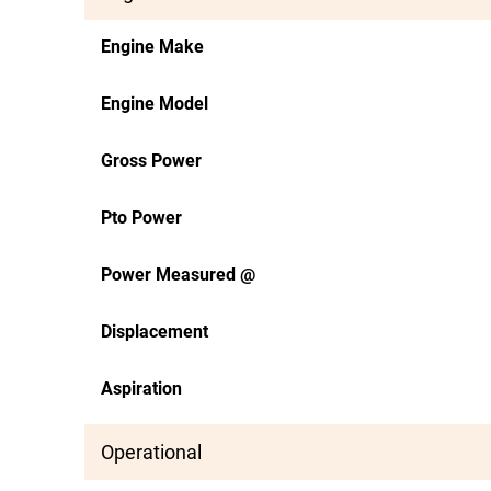
Engine Make
Engine Model
Gross Power
Pto Power
Power Measured @
Displacement
Aspiration
Operational