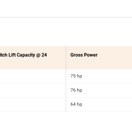
itch Lift Capacity @ 24
Gross Power
75 hp
76 hp
64 hp