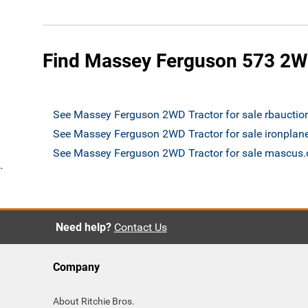
Find Massey Ferguson 573 2WD
See Massey Ferguson 2WD Tractor for sale rbaucti
See Massey Ferguson 2WD Tractor for sale ironplan
See Massey Ferguson 2WD Tractor for sale mascus
`
Need help?
Contact Us
Company
About Ritchie Bros.