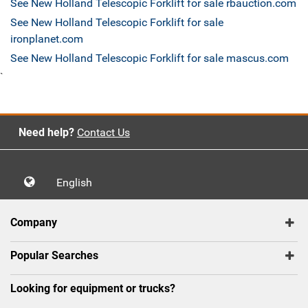
See New Holland Telescopic Forklift for sale rbauction.com
See New Holland Telescopic Forklift for sale
ironplanet.com
See New Holland Telescopic Forklift for sale mascus.com
`
Need help?
Contact Us
English
Company
Popular Searches
Looking for equipment or trucks?