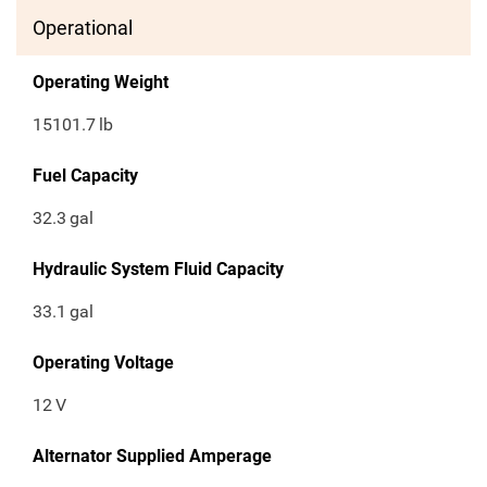
Operational
Operating Weight
15101.7
lb
Fuel Capacity
32.3
gal
Hydraulic System Fluid Capacity
33.1
gal
Operating Voltage
12
V
Alternator Supplied Amperage