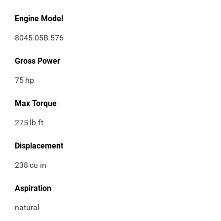
Engine Model
8045.05B.576
Gross Power
75
hp
Max Torque
275
lb ft
Displacement
238
cu in
Aspiration
natural