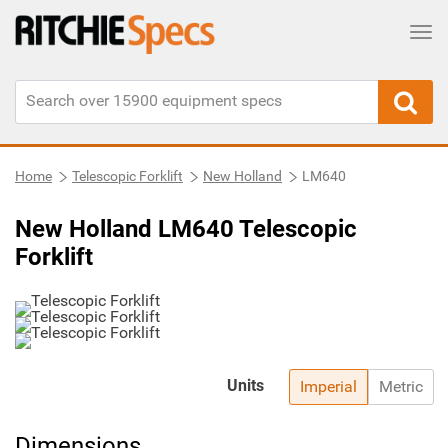
Tog
Home
Telescopic Forklift
New Holland
LM640
New Holland LM640 Telescopic
Forklift
Units
Imperial
Metric
Dimensions