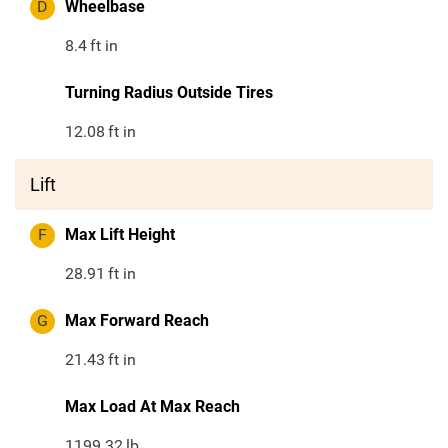
D
Wheelbase
8.4
ft in
Turning Radius Outside Tires
12.08
ft in
Lift
F
Max Lift Height
28.91
ft in
G
Max Forward Reach
21.43
ft in
Max Load At Max Reach
1199.32
lb