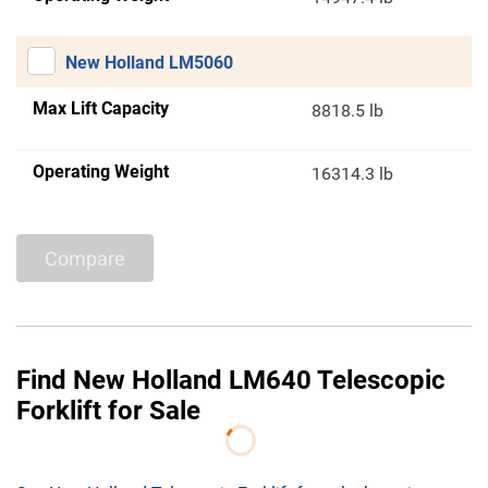
New Holland LM5060
Max Lift Capacity
8818.5 lb
Operating Weight
16314.3 lb
Compare
Find New Holland LM640 Telescopic
Forklift for Sale