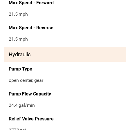
Max Speed - Forward
21.5
mph
Max Speed - Reverse
21.5
mph
Hydraulic
Pump Type
open center, gear
Pump Flow Capacity
24.4
gal/min
Relief Valve Pressure