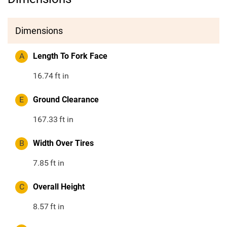
Dimensions
A
Length To Fork Face
16.74
ft in
E
Ground Clearance
167.33
ft in
B
Width Over Tires
7.85
ft in
C
Overall Height
8.57
ft in