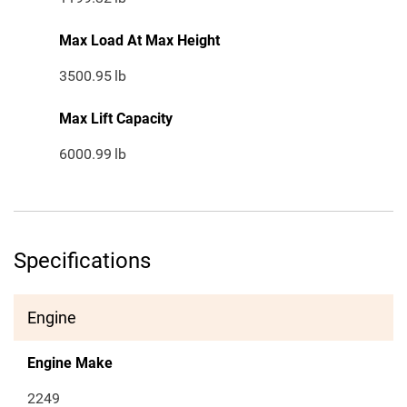
Max Load At Max Height
3500.95
lb
Max Lift Capacity
6000.99
lb
Specifications
Engine
Engine Make
2249