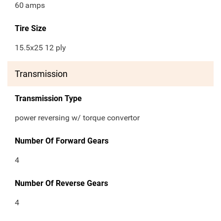
60
amps
Tire Size
15.5x25 12 ply
Transmission
Transmission Type
power reversing w/ torque convertor
Number Of Forward Gears
4
Number Of Reverse Gears
4