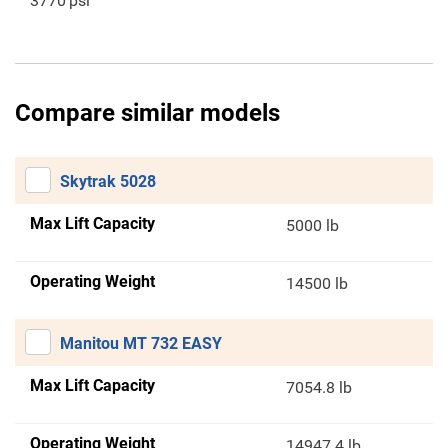
3770
psi
Compare similar models
Skytrak 5028
Max Lift Capacity
5000 lb
Operating Weight
14500 lb
Manitou MT 732 EASY
Max Lift Capacity
7054.8 lb
Operating Weight
14947.4 lb