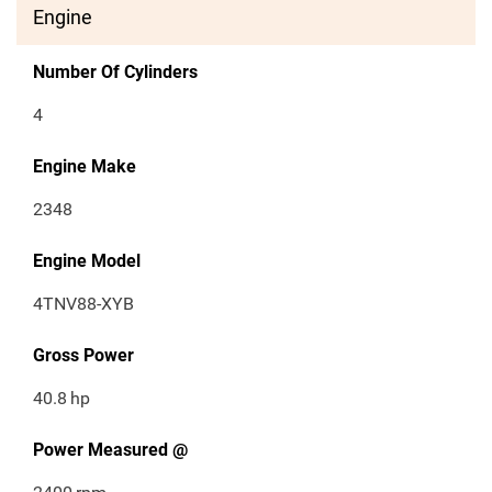
Engine
Number Of Cylinders
4
Engine Make
2348
Engine Model
4TNV88-XYB
Gross Power
40.8
hp
Power Measured @