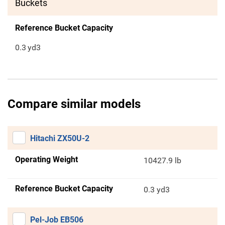
Buckets
Reference Bucket Capacity
0.3
yd3
Compare similar models
Hitachi ZX50U-2
Operating Weight
10427.9 lb
Reference Bucket Capacity
0.3 yd3
Pel-Job EB506