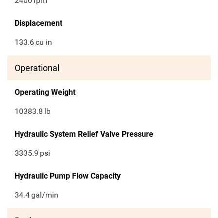
2400
rpm
Displacement
133.6
cu in
Operational
Operating Weight
10383.8
lb
Hydraulic System Relief Valve Pressure
3335.9
psi
Hydraulic Pump Flow Capacity
34.4
gal/min