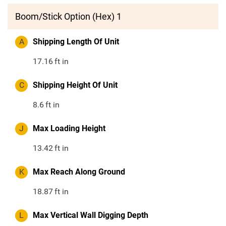
Boom/Stick Option (Hex) 1
A
Shipping Length Of Unit
17.16
ft in
C
Shipping Height Of Unit
8.6
ft in
J
Max Loading Height
13.42
ft in
K
Max Reach Along Ground
18.87
ft in
L
Max Vertical Wall Digging Depth