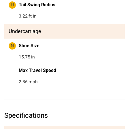
H
Tail Swing Radius
3.22
ft in
Undercarriage
N
Shoe Size
15.75
in
Max Travel Speed
2.86
mph
Specifications