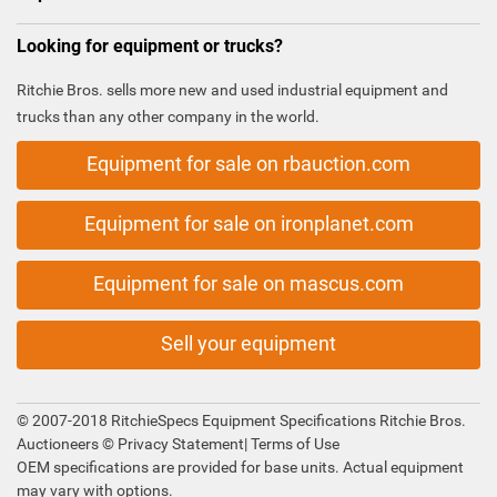
Looking for equipment or trucks?
Ritchie Bros. sells more new and used industrial equipment and
trucks than any other company in the world.
Equipment for sale on rbauction.com
Equipment for sale on ironplanet.com
Equipment for sale on mascus.com
Sell your equipment
© 2007-2018 RitchieSpecs Equipment Specifications Ritchie Bros.
Auctioneers ©
Privacy Statement
|
Terms of Use
OEM specifications are provided for base units. Actual equipment
may vary with options.