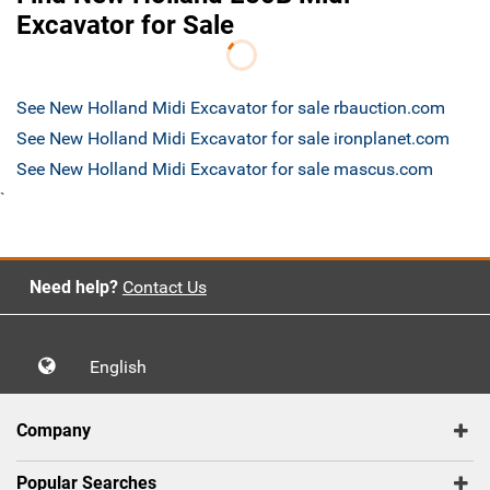
Excavator for Sale
See New Holland Midi Excavator for sale rbauction.com
See New Holland Midi Excavator for sale ironplanet.com
See New Holland Midi Excavator for sale mascus.com
`
Need help?
Contact Us
English
Company
Popular Searches