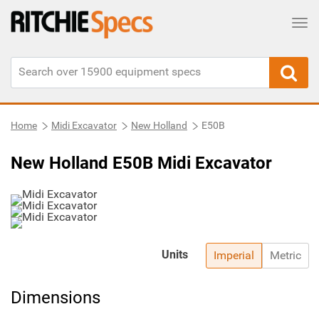
Tog
Home
Midi Excavator
New Holland
E50B
New Holland E50B Midi Excavator
Units
Imperial
Metric
Dimensions