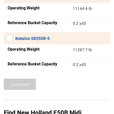
Operating Weight
11144.4 lb
Reference Bucket Capacity
0.2 yd3
Kobelco SK55SR-5
Operating Weight
11287.7 lb
Reference Bucket Capacity
0.2 yd3
Compare
Find New Holland E50B Midi