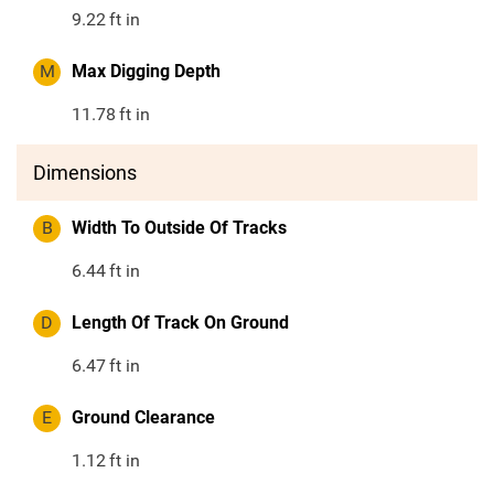
9.22
ft in
M
Max Digging Depth
11.78
ft in
Dimensions
B
Width To Outside Of Tracks
6.44
ft in
D
Length Of Track On Ground
6.47
ft in
E
Ground Clearance
1.12
ft in