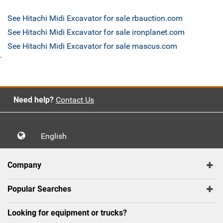
See Hitachi Midi Excavator for sale rbauction.com
See Hitachi Midi Excavator for sale ironplanet.com
See Hitachi Midi Excavator for sale mascus.com
`
Need help?
Contact Us
English
Company
Popular Searches
Looking for equipment or trucks?