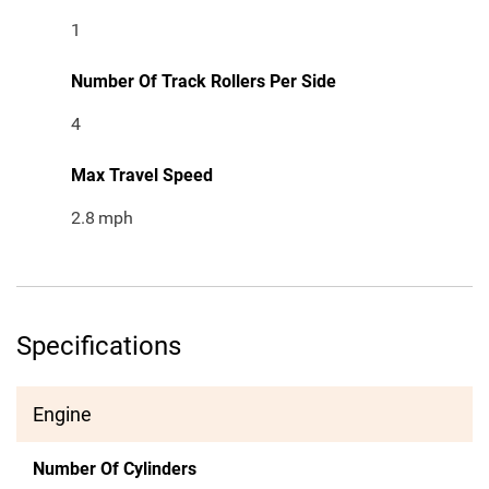
1
Number Of Track Rollers Per Side
4
Max Travel Speed
2.8
mph
Specifications
Engine
Number Of Cylinders