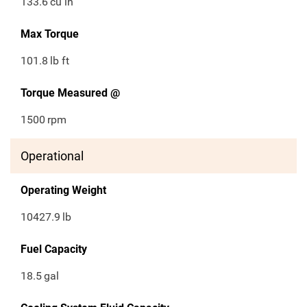
133.6
cu in
Max Torque
101.8
lb ft
Torque Measured @
1500
rpm
Operational
Operating Weight
10427.9
lb
Fuel Capacity
18.5
gal