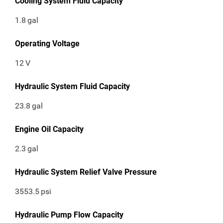
Cooling System Fluid Capacity
1.8
gal
Operating Voltage
12
V
Hydraulic System Fluid Capacity
23.8
gal
Engine Oil Capacity
2.3
gal
Hydraulic System Relief Valve Pressure
3553.5
psi
Hydraulic Pump Flow Capacity