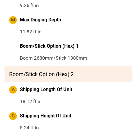
9.26
ft in
M
Max Digging Depth
11.82
ft in
Boom/Stick Option (Hex) 1
Boom 2680mm/Stick 1380mm
Boom/Stick Option (Hex) 2
A
Shipping Length Of Unit
18.12
ft in
C
Shipping Height Of Unit
8.24
ft in