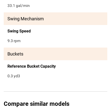
33.1
gal/min
Swing Mechanism
Swing Speed
9.3
rpm
Buckets
Reference Bucket Capacity
0.3
yd3
Compare similar models