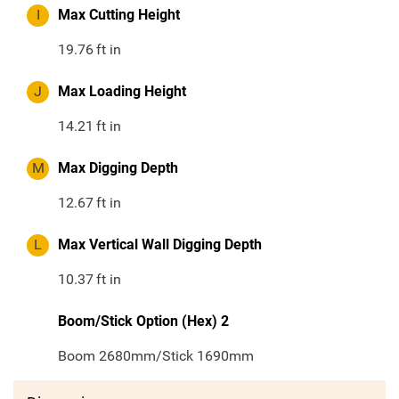
I
Max Cutting Height
19.76
ft in
J
Max Loading Height
14.21
ft in
M
Max Digging Depth
12.67
ft in
L
Max Vertical Wall Digging Depth
10.37
ft in
Boom/Stick Option (Hex) 2
Boom 2680mm/Stick 1690mm