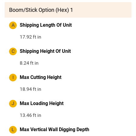
Boom/Stick Option (Hex) 1
A
Shipping Length Of Unit
17.92
ft in
C
Shipping Height Of Unit
8.24
ft in
I
Max Cutting Height
18.94
ft in
J
Max Loading Height
13.46
ft in
L
Max Vertical Wall Digging Depth