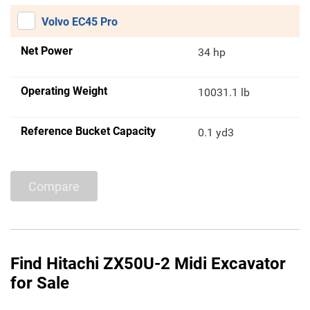
Volvo EC45 Pro
Net Power
34 hp
Operating Weight
10031.1 lb
Reference Bucket Capacity
0.1 yd3
Compare
Find Hitachi ZX50U-2 Midi Excavator
for Sale