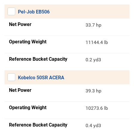
Pel-Job EB506
Net Power
33.7 hp
Operating Weight
11144.4 lb
Reference Bucket Capacity
0.2 yd3
Kobelco 50SR ACERA
Net Power
39.3 hp
Operating Weight
10273.6 lb
Reference Bucket Capacity
0.4 yd3