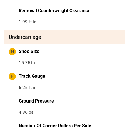
Removal Counterweight Clearance
1.99
ft in
Undercarriage
N
Shoe Size
15.75
in
F
Track Gauge
5.25
ft in
Ground Pressure
4.36
psi
Number Of Carrier Rollers Per Side