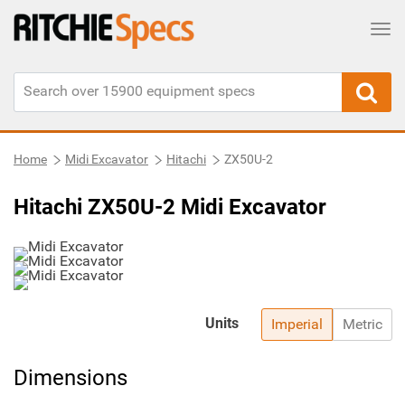
Tog
Home
Midi Excavator
Hitachi
ZX50U-2
Hitachi ZX50U-2 Midi Excavator
Units
Imperial
Metric
Dimensions