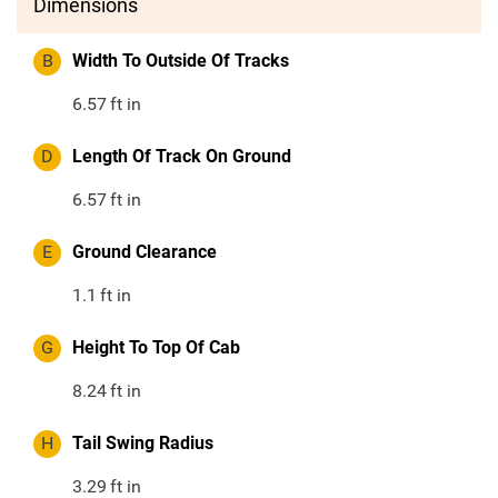
Dimensions
B
Width To Outside Of Tracks
6.57
ft in
D
Length Of Track On Ground
6.57
ft in
E
Ground Clearance
1.1
ft in
G
Height To Top Of Cab
8.24
ft in
H
Tail Swing Radius
3.29
ft in