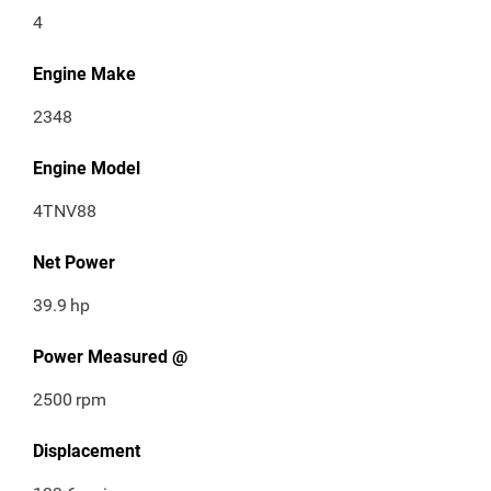
4
Engine Make
2348
Engine Model
4TNV88
Net Power
39.9
hp
Power Measured @
2500
rpm
Displacement