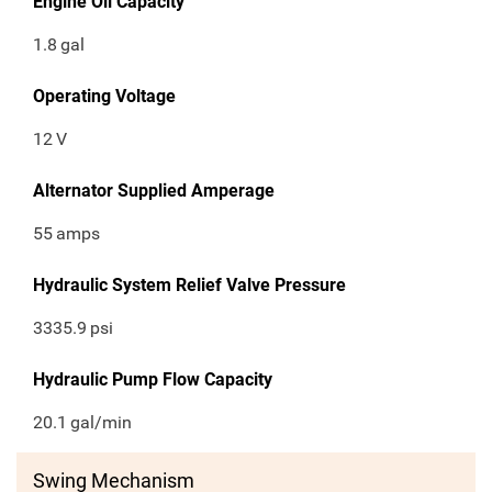
Engine Oil Capacity
1.8
gal
Operating Voltage
12
V
Alternator Supplied Amperage
55
amps
Hydraulic System Relief Valve Pressure
3335.9
psi
Hydraulic Pump Flow Capacity
20.1
gal/min
Swing Mechanism