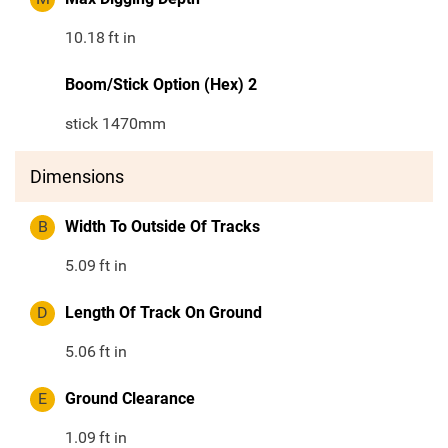
10.18
ft in
Boom/Stick Option (Hex) 2
stick 1470mm
Dimensions
B
Width To Outside Of Tracks
5.09
ft in
D
Length Of Track On Ground
5.06
ft in
E
Ground Clearance
1.09
ft in