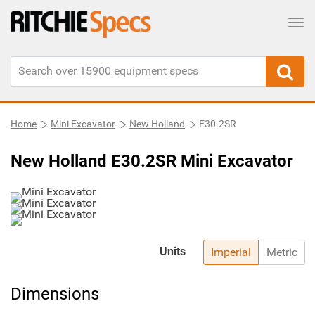
Tog
Home
Mini Excavator
New Holland
E30.2SR
New Holland E30.2SR Mini Excavator
Units
Imperial
Metric
Dimensions