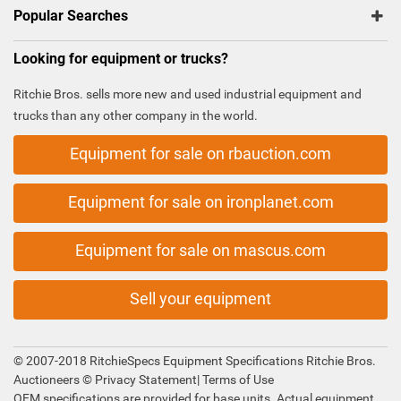
Popular Searches
Looking for equipment or trucks?
Ritchie Bros. sells more new and used industrial equipment and
trucks than any other company in the world.
Equipment for sale on rbauction.com
Equipment for sale on ironplanet.com
Equipment for sale on mascus.com
Sell your equipment
© 2007-2018 RitchieSpecs Equipment Specifications Ritchie Bros.
Auctioneers ©
Privacy Statement
|
Terms of Use
OEM specifications are provided for base units. Actual equipment