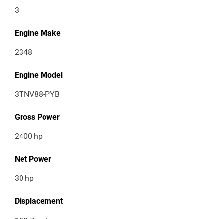
3
Engine Make
2348
Engine Model
3TNV88-PYB
Gross Power
2400
hp
Net Power
30
hp
Displacement