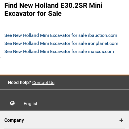
Find New Holland E30.2SR Mini
Excavator for Sale
See New Holland Mini Excavator for sale rbauction.com
See New Holland Mini Excavator for sale ironplanet.com
See New Holland Mini Excavator for sale mascus.com
`
Need help?
Contact Us
English
Company