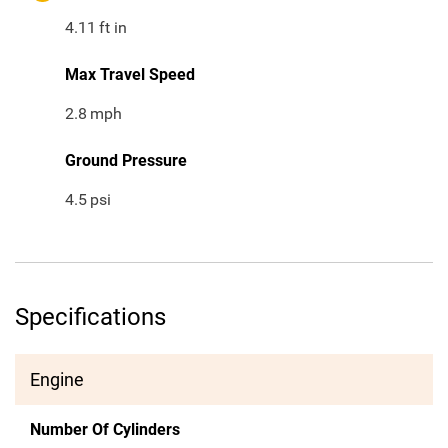
4.11
ft in
Max Travel Speed
2.8
mph
Ground Pressure
4.5
psi
Specifications
Engine
Number Of Cylinders