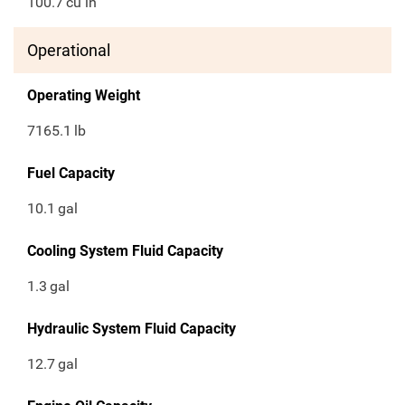
100.7
cu in
Operational
Operating Weight
7165.1
lb
Fuel Capacity
10.1
gal
Cooling System Fluid Capacity
1.3
gal
Hydraulic System Fluid Capacity
12.7
gal