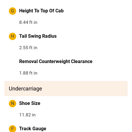
G
Height To Top Of Cab
8.44
ft in
H
Tail Swing Radius
2.55
ft in
Removal Counterweight Clearance
1.88
ft in
Undercarriage
N
Shoe Size
11.82
in
F
Track Gauge