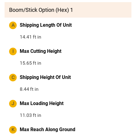
Boom/Stick Option (Hex) 1
A
Shipping Length Of Unit
14.41
ft in
I
Max Cutting Height
15.65
ft in
C
Shipping Height Of Unit
8.44
ft in
J
Max Loading Height
11.03
ft in
K
Max Reach Along Ground