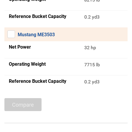
Reference Bucket Capacity
0.2 yd3
Mustang ME3503
Net Power
32 hp
Operating Weight
7715 lb
Reference Bucket Capacity
0.2 yd3
Compare