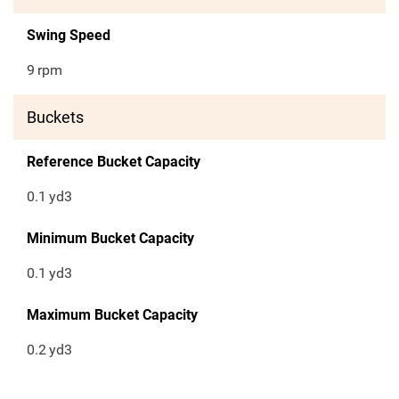
Swing Speed
9
rpm
Buckets
Reference Bucket Capacity
0.1
yd3
Minimum Bucket Capacity
0.1
yd3
Maximum Bucket Capacity
0.2
yd3