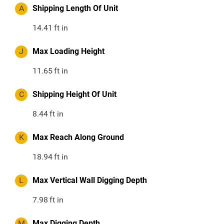
A
Shipping Length Of Unit
14.41
ft in
J
Max Loading Height
11.65
ft in
C
Shipping Height Of Unit
8.44
ft in
K
Max Reach Along Ground
18.94
ft in
L
Max Vertical Wall Digging Depth
7.98
ft in
M
Max Digging Depth