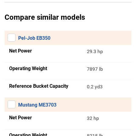
Compare similar models
Pel-Job EB350
Net Power
29.3 hp
Operating Weight
7897 lb
Reference Bucket Capacity
0.2 yd3
Mustang ME3703
Net Power
32 hp
Operating Weight
8215 lb