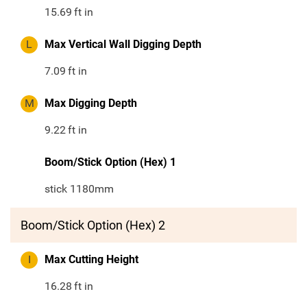
15.69
ft in
L
Max Vertical Wall Digging Depth
7.09
ft in
M
Max Digging Depth
9.22
ft in
Boom/Stick Option (Hex) 1
stick 1180mm
Boom/Stick Option (Hex) 2
I
Max Cutting Height
16.28
ft in