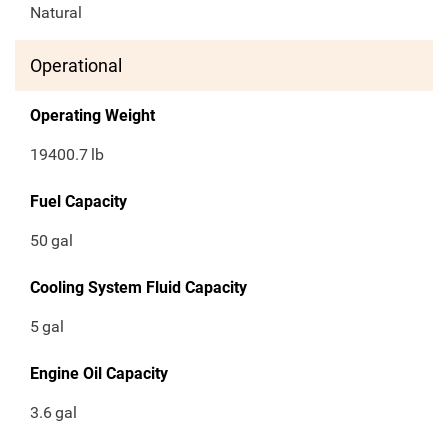
Natural
Operational
Operating Weight
19400.7
lb
Fuel Capacity
50
gal
Cooling System Fluid Capacity
5
gal
Engine Oil Capacity
3.6
gal