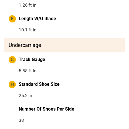
1.26
ft in
F
Length W/O Blade
10.1
ft in
Undercarriage
G
Track Gauge
5.58
ft in
H
Standard Shoe Size
25.2
in
Number Of Shoes Per Side
38