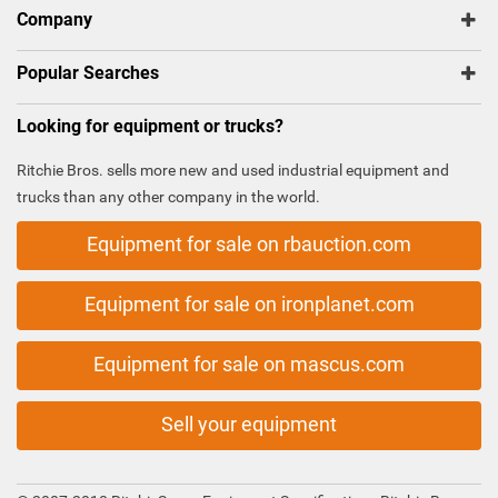
Company
Popular Searches
Looking for equipment or trucks?
Ritchie Bros. sells more new and used industrial equipment and
trucks than any other company in the world.
Equipment for sale on rbauction.com
Equipment for sale on ironplanet.com
Equipment for sale on mascus.com
Sell your equipment