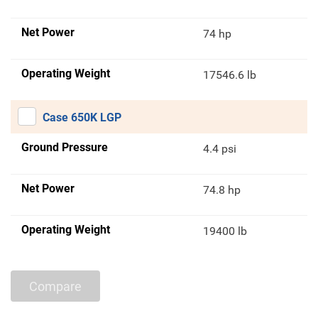
Net Power
74 hp
Operating Weight
17546.6 lb
Case 650K LGP
Ground Pressure
4.4 psi
Net Power
74.8 hp
Operating Weight
19400 lb
Compare