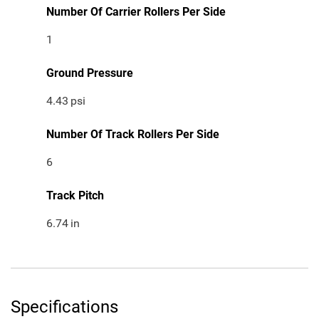
Number Of Carrier Rollers Per Side
1
Ground Pressure
4.43
psi
Number Of Track Rollers Per Side
6
Track Pitch
6.74
in
Specifications