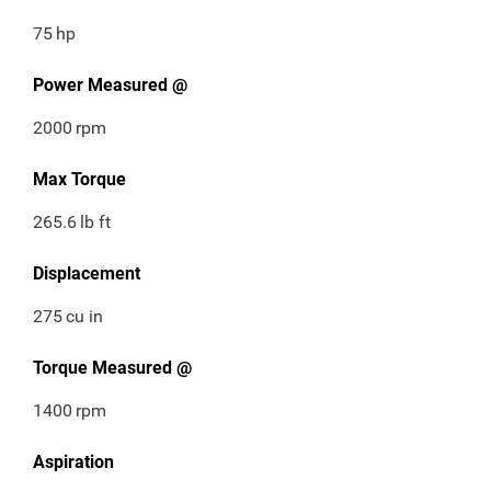
75
hp
Power Measured @
2000
rpm
Max Torque
265.6
lb ft
Displacement
275
cu in
Torque Measured @
1400
rpm
Aspiration