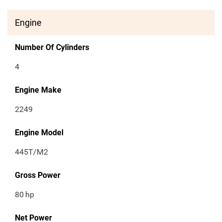
Engine
Number Of Cylinders
4
Engine Make
2249
Engine Model
445T/M2
Gross Power
80
hp
Net Power