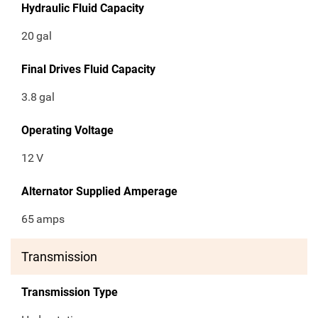
Hydraulic Fluid Capacity
20
gal
Final Drives Fluid Capacity
3.8
gal
Operating Voltage
12
V
Alternator Supplied Amperage
65
amps
Transmission
Transmission Type