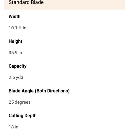
Standard Blade
Width
10.1
ft in
Height
35.9
in
Capacity
2.6
yd3
Blade Angle (Both Directions)
25
degrees
Cutting Depth
18
in