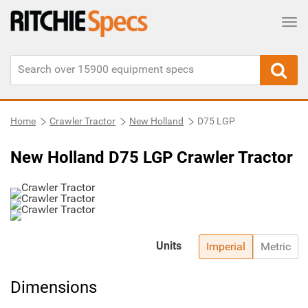
Tog
Home
Crawler Tractor
New Holland
D75 LGP
New Holland D75 LGP Crawler Tractor
Units
Imperial
Metric
Dimensions