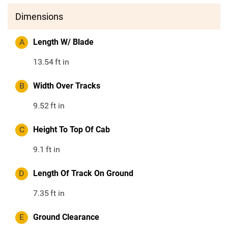
Dimensions
A
Length W/ Blade
13.54
ft in
B
Width Over Tracks
9.52
ft in
C
Height To Top Of Cab
9.1
ft in
D
Length Of Track On Ground
7.35
ft in
E
Ground Clearance