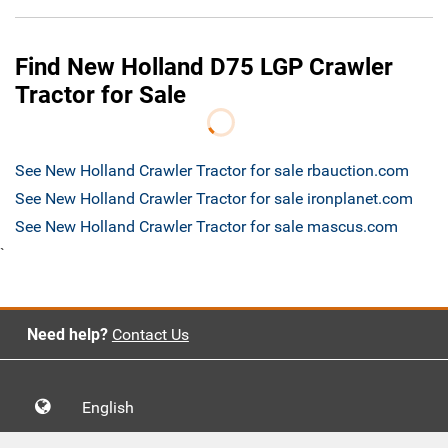
Find New Holland D75 LGP Crawler
Tractor for Sale
See New Holland Crawler Tractor for sale rbauction.com
See New Holland Crawler Tractor for sale ironplanet.com
See New Holland Crawler Tractor for sale mascus.com
`
Need help?
Contact Us
English