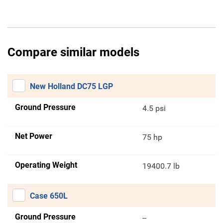
Compare similar models
New Holland DC75 LGP
Ground Pressure
4.5 psi
Net Power
75 hp
Operating Weight
19400.7 lb
Case 650L
Ground Pressure
--