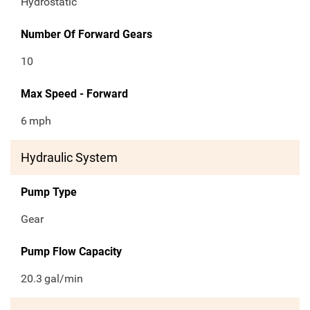
Hydrostatic
Number Of Forward Gears
10
Max Speed - Forward
6
mph
Hydraulic System
Pump Type
Gear
Pump Flow Capacity
20.3
gal/min