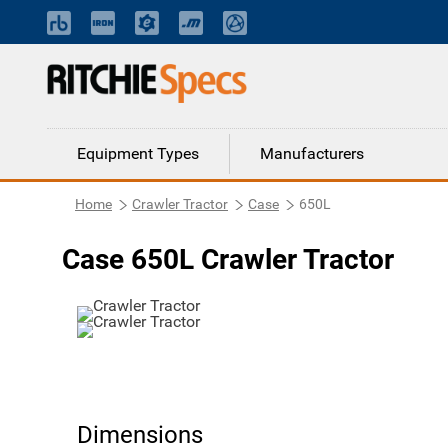
Equipment Types
Manufacturers
Home
Crawler Tractor
Case
650L
Case 650L Crawler Tractor
Dimensions