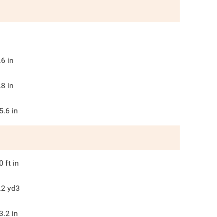
.6
in
.8
in
5.6
in
0
ft in
.2
yd3
3.2
in