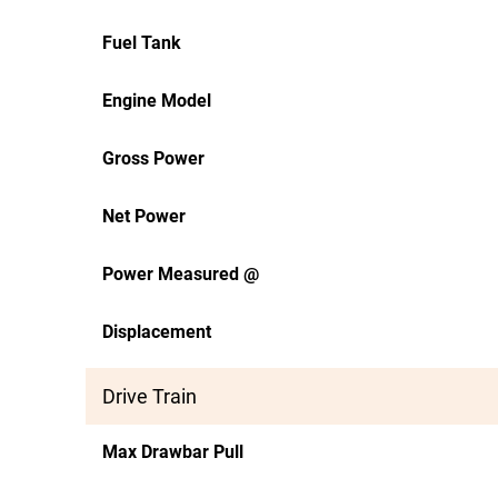
Fuel Tank
Engine Model
Gross Power
Net Power
Power Measured @
Displacement
Drive Train
Max Drawbar Pull