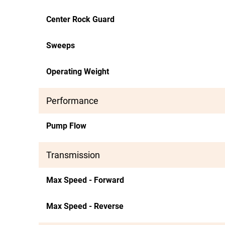
Center Rock Guard
Sweeps
Operating Weight
Performance
Pump Flow
Transmission
Max Speed - Forward
Max Speed - Reverse