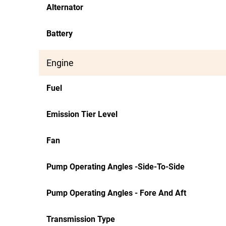
Alternator
Battery
Engine
Fuel
Emission Tier Level
Fan
Pump Operating Angles -Side-To-Side
Pump Operating Angles - Fore And Aft
Transmission Type