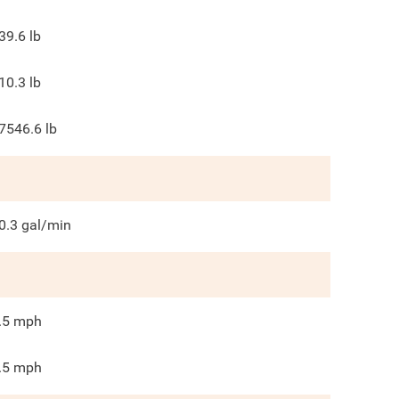
39.6
lb
10.3
lb
7546.6
lb
0.3
gal/min
.5
mph
.5
mph