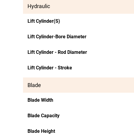
Hydraulic
Lift Cylinder(S)
Lift Cylinder-Bore Diameter
Lift Cylinder - Rod Diameter
Lift Cylinder - Stroke
Blade
Blade Width
Blade Capacity
Blade Height