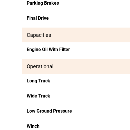
Parking Brakes
Final Drive
Capacities
Engine Oil With Filter
Operational
Long Track
Wide Track
Low Ground Pressure
Winch