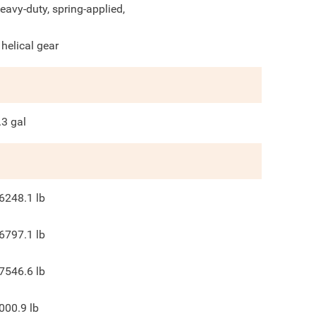
eavy-duty, spring-applied,
 helical gear
.3
gal
6248.1
lb
6797.1
lb
7546.6
lb
000.9
lb