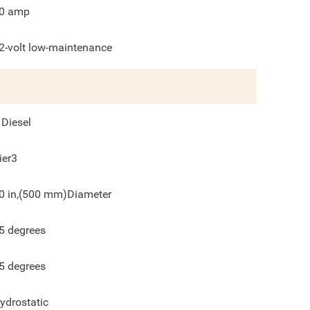
0 amp
2-volt low-maintenance
 Diesel
ier3
0 in,(500 mm)Diameter
5
degrees
5
degrees
ydrostatic