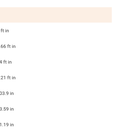
ft in
.66
ft in
4
ft in
.21
ft in
03.9
in
3.59
in
1.19
in