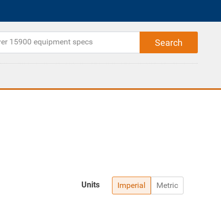
Units
Imperial
Metric