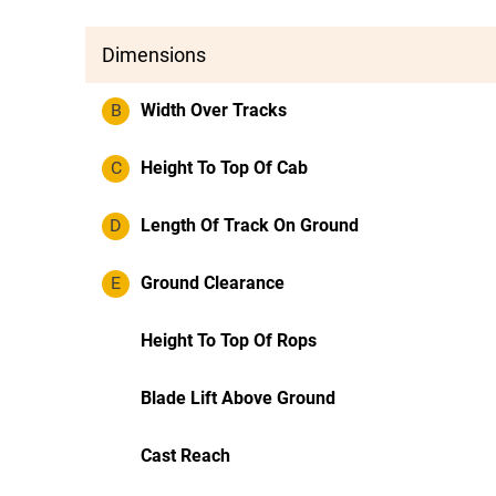
Dimensions
B
Width Over Tracks
C
Height To Top Of Cab
D
Length Of Track On Ground
E
Ground Clearance
Height To Top Of Rops
Blade Lift Above Ground
Cast Reach