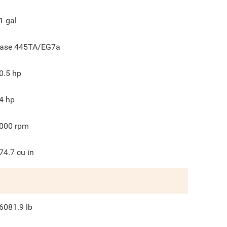
1
gal
ase 445TA/EG7a
0.5
hp
4
hp
000
rpm
74.7
cu in
6081.9
lb