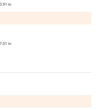
0.91
in
7.01
in