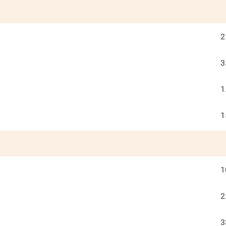
2
3
1
1
1
2
3