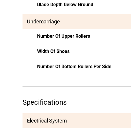
Blade Depth Below Ground
Undercarriage
Number Of Upper Rollers
Width Of Shoes
Number Of Bottom Rollers Per Side
Specifications
Electrical System