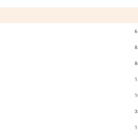
6
8
8
1
1
3
1