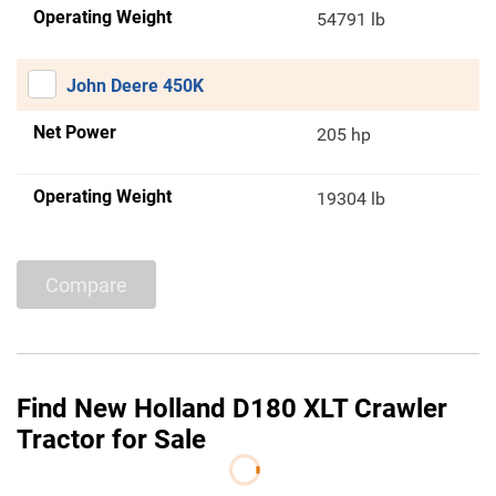
Operating Weight
54791 lb
John Deere 450K
Net Power
205 hp
Operating Weight
19304 lb
Compare
Find New Holland D180 XLT Crawler
Tractor for Sale