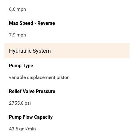
6.6
mph
Max Speed - Reverse
7.9
mph
Hydraulic System
Pump Type
variable displacement piston
Relief Valve Pressure
2755.8
psi
Pump Flow Capacity
43.6
gal/min