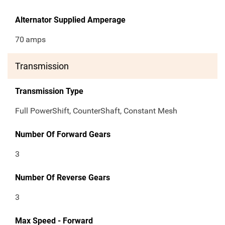
Alternator Supplied Amperage
70
amps
Transmission
Transmission Type
Full PowerShift, CounterShaft, Constant Mesh
Number Of Forward Gears
3
Number Of Reverse Gears
3
Max Speed - Forward