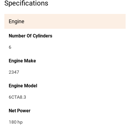
Specifications
Engine
Number Of Cylinders
6
Engine Make
2347
Engine Model
6CTA8.3
Net Power
180
hp