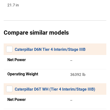
21.7
in
Compare similar models
Caterpillar D6N Tier 4 Interim/Stage IIIB
Net Power
--
Operating Weight
36392 lb
Caterpillar D6T WH (Tier 4 Interim/Stage IIIB)
Net Power
--