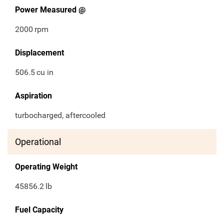
Power Measured @
2000
rpm
Displacement
506.5
cu in
Aspiration
turbocharged, aftercooled
Operational
Operating Weight
45856.2
lb
Fuel Capacity