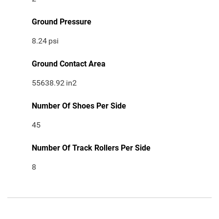
Ground Pressure
8.24
psi
Ground Contact Area
55638.92
in2
Number Of Shoes Per Side
45
Number Of Track Rollers Per Side
8