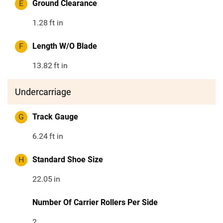
E
Ground Clearance
1.28
ft in
F
Length W/O Blade
13.82
ft in
Undercarriage
G
Track Gauge
6.24
ft in
H
Standard Shoe Size
22.05
in
Number Of Carrier Rollers Per Side
2