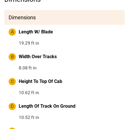
Dimensions
A
Length W/ Blade
19.29
ft in
B
Width Over Tracks
8.08
ft in
C
Height To Top Of Cab
10.62
ft in
D
Length Of Track On Ground
10.52
ft in