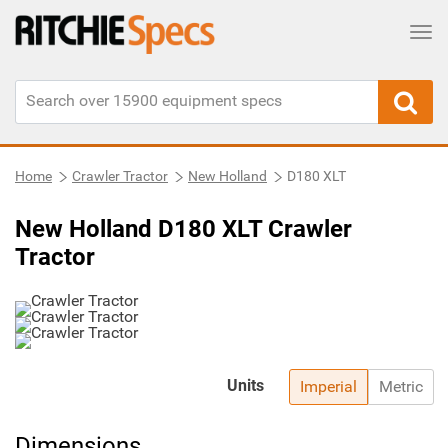
Tog
Home
Crawler Tractor
New Holland
D180 XLT
New Holland D180 XLT Crawler
Tractor
Units
Imperial
Metric
Dimensions