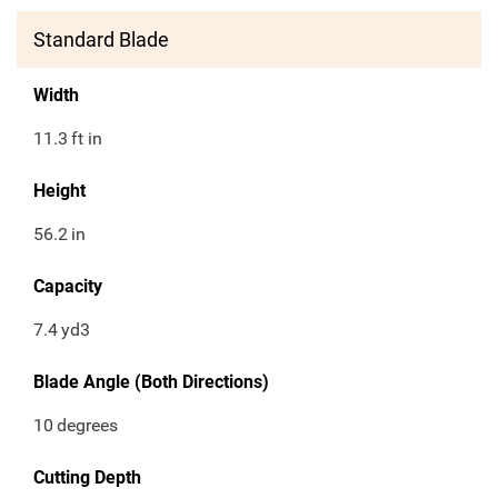
Standard Blade
Width
11.3
ft in
Height
56.2
in
Capacity
7.4
yd3
Blade Angle (Both Directions)
10
degrees
Cutting Depth