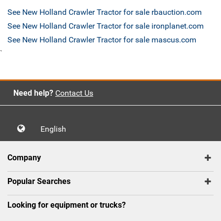
See New Holland Crawler Tractor for sale rbauction.com
See New Holland Crawler Tractor for sale ironplanet.com
See New Holland Crawler Tractor for sale mascus.com
`
Need help?
Contact Us
English
Company
Popular Searches
Looking for equipment or trucks?