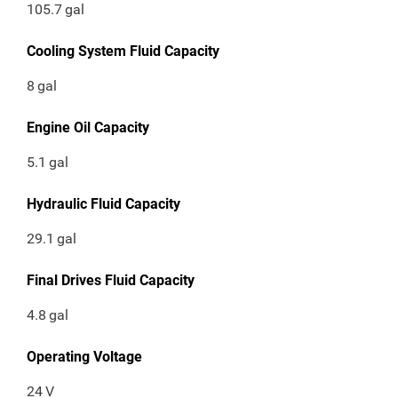
105.7
gal
Cooling System Fluid Capacity
8
gal
Engine Oil Capacity
5.1
gal
Hydraulic Fluid Capacity
29.1
gal
Final Drives Fluid Capacity
4.8
gal
Operating Voltage
24
V