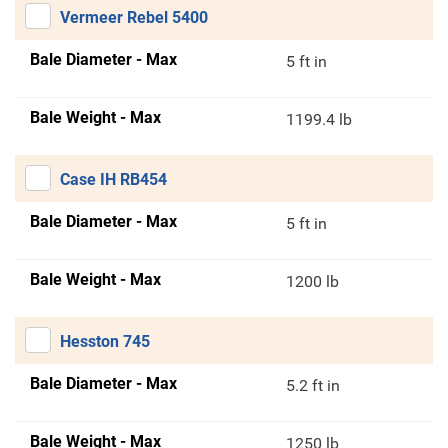
Vermeer Rebel 5400
Bale Diameter - Max
5 ft in
Bale Weight - Max
1199.4 lb
Case IH RB454
Bale Diameter - Max
5 ft in
Bale Weight - Max
1200 lb
Hesston 745
Bale Diameter - Max
5.2 ft in
Bale Weight - Max
1250 lb