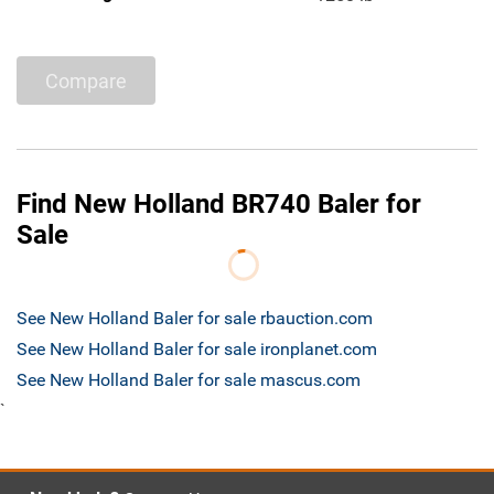
Compare
Find New Holland BR740 Baler for
Sale
See New Holland Baler for sale rbauction.com
See New Holland Baler for sale ironplanet.com
See New Holland Baler for sale mascus.com
`