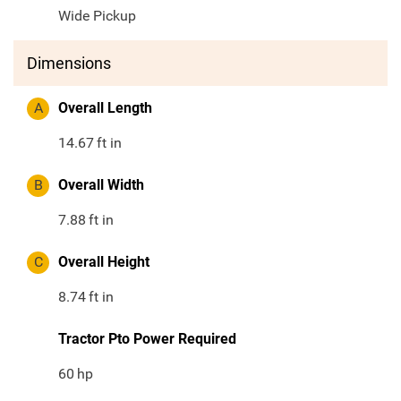
Wide Pickup
Dimensions
A
Overall Length
14.67
ft in
B
Overall Width
7.88
ft in
C
Overall Height
8.74
ft in
Tractor Pto Power Required
60
hp