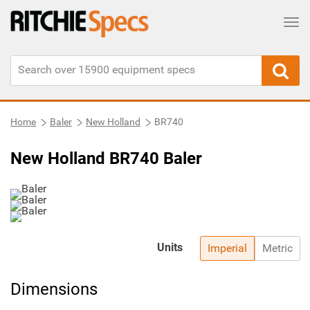
Tog
Home
Baler
New Holland
BR740
New Holland BR740 Baler
Units
Imperial
Metric
Dimensions