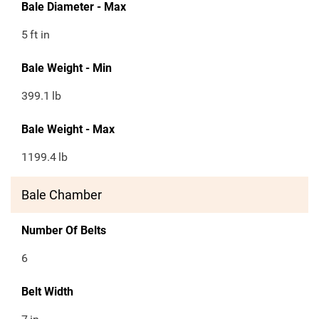
Bale Diameter - Max
5
ft in
Bale Weight - Min
399.1
lb
Bale Weight - Max
1199.4
lb
Bale Chamber
Number Of Belts
6
Belt Width