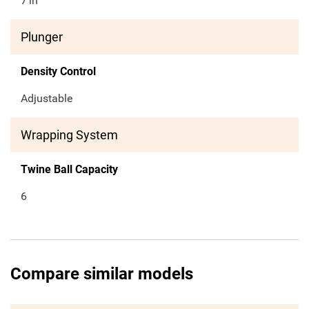
7
in
Plunger
Density Control
Adjustable
Wrapping System
Twine Ball Capacity
6
Compare similar models