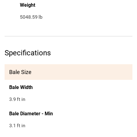
Weight
5048.59
lb
Specifications
Bale Size
Bale Width
3.9
ft in
Bale Diameter - Min
3.1
ft in