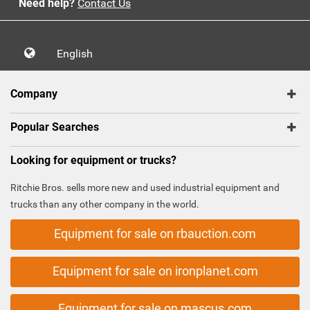
Need help?
Contact Us
English
Company
Popular Searches
Looking for equipment or trucks?
Ritchie Bros. sells more new and used industrial equipment and
trucks than any other company in the world.
Equipment for sale on rbauction.com
Equipment for sale on ironplanet.com
Equipment for sale on mascus.com