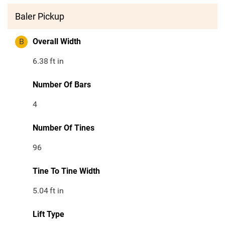
Baler Pickup
B
Overall Width
6.38
ft in
Number Of Bars
4
Number Of Tines
96
Tine To Tine Width
5.04
ft in
Lift Type