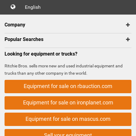
English
Company
Popular Searches
Looking for equipment or trucks?
Ritchie Bros. sells more new and used industrial equipment and
trucks than any other company in the world.
Equipment for sale on rbauction.com
Equipment for sale on ironplanet.com
Equipment for sale on mascus.com
Sell your equipment