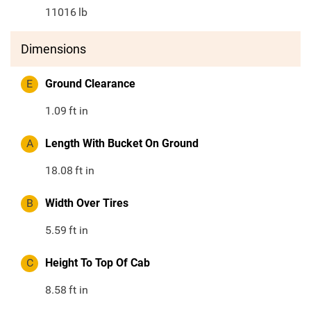
11016
lb
Dimensions
E
Ground Clearance
1.09
ft in
A
Length With Bucket On Ground
18.08
ft in
B
Width Over Tires
5.59
ft in
C
Height To Top Of Cab
8.58
ft in