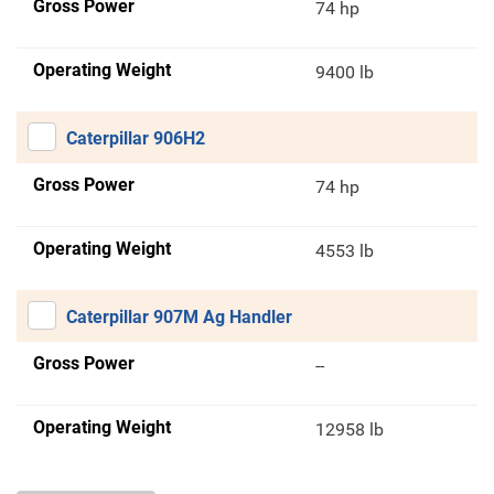
Gross Power
74 hp
Operating Weight
9400 lb
Caterpillar 906H2
Gross Power
74 hp
Operating Weight
4553 lb
Caterpillar 907M Ag Handler
Gross Power
--
Operating Weight
12958 lb