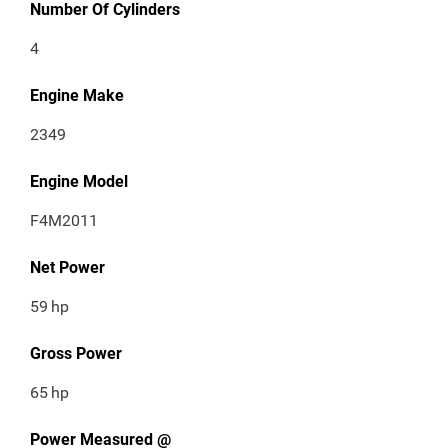
Number Of Cylinders
4
Engine Make
2349
Engine Model
F4M2011
Net Power
59
hp
Gross Power
65
hp
Power Measured @