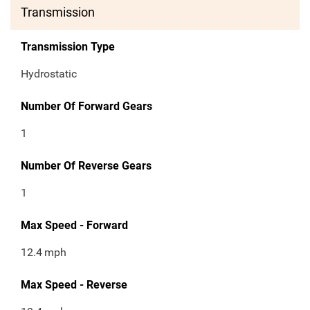
Transmission
Transmission Type
Hydrostatic
Number Of Forward Gears
1
Number Of Reverse Gears
1
Max Speed - Forward
12.4
mph
Max Speed - Reverse