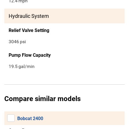
12.4
mph
Hydraulic System
Relief Valve Setting
3046
psi
Pump Flow Capacity
19.5
gal/min
Compare similar models
Bobcat 2400