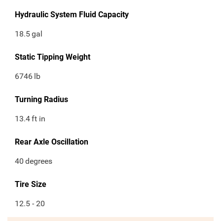
Hydraulic System Fluid Capacity
18.5
gal
Static Tipping Weight
6746
lb
Turning Radius
13.4
ft in
Rear Axle Oscillation
40
degrees
Tire Size
12.5 - 20