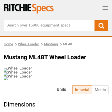
Tog
Home
Wheel Loader
Mustang
ML48T
Mustang ML48T Wheel Loader
Units
Imperial
Metric
Dimensions