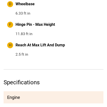
D
Wheelbase
6.33
ft in
F
Hinge Pin - Max Height
11.83
ft in
H
Reach At Max Lift And Dump
2.5
ft in
Specifications
Engine