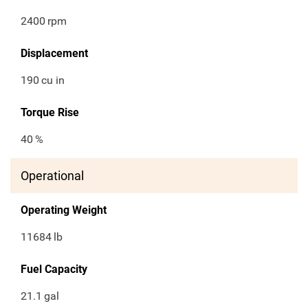
2400
rpm
Displacement
190
cu in
Torque Rise
40
%
Operational
Operating Weight
11684
lb
Fuel Capacity
21.1
gal