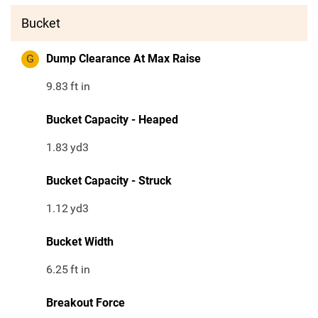
Bucket
G
Dump Clearance At Max Raise
9.83
ft in
Bucket Capacity - Heaped
1.83
yd3
Bucket Capacity - Struck
1.12
yd3
Bucket Width
6.25
ft in
Breakout Force