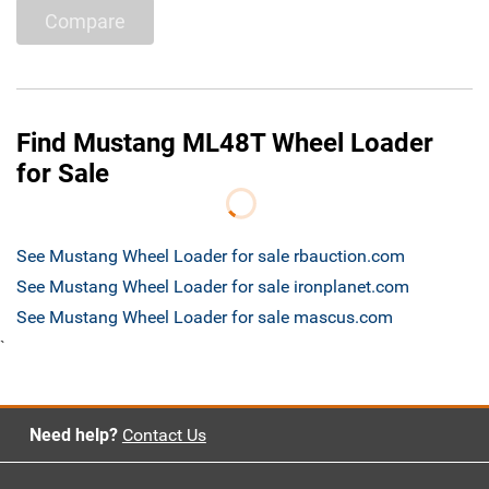
Compare
Find Mustang ML48T Wheel Loader
for Sale
See Mustang Wheel Loader for sale rbauction.com
See Mustang Wheel Loader for sale ironplanet.com
See Mustang Wheel Loader for sale mascus.com
`
Need help?
Contact Us