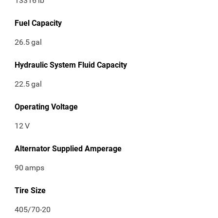
13316
lb
Fuel Capacity
26.5
gal
Hydraulic System Fluid Capacity
22.5
gal
Operating Voltage
12
V
Alternator Supplied Amperage
90
amps
Tire Size
405/70-20