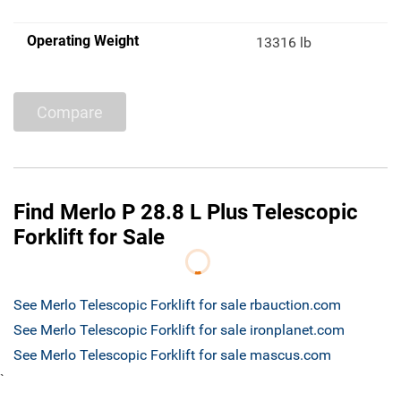
Operating Weight
13316 lb
Compare
Find Merlo P 28.8 L Plus Telescopic
Forklift for Sale
See Merlo Telescopic Forklift for sale rbauction.com
See Merlo Telescopic Forklift for sale ironplanet.com
See Merlo Telescopic Forklift for sale mascus.com
`