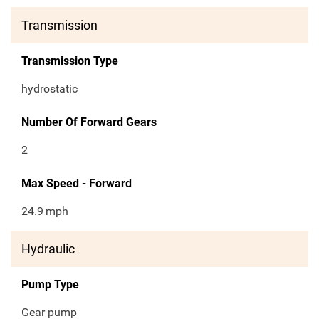
Transmission
Transmission Type
hydrostatic
Number Of Forward Gears
2
Max Speed - Forward
24.9
mph
Hydraulic
Pump Type
Gear pump