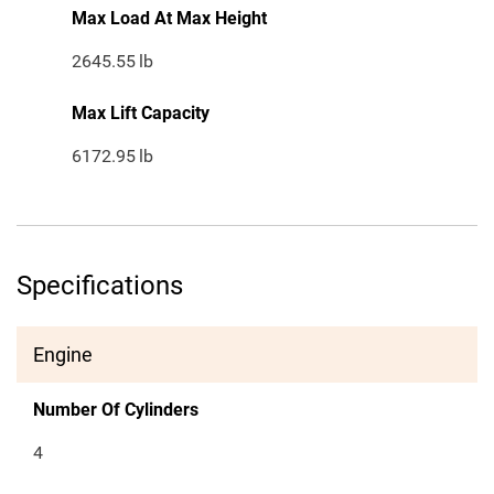
Max Load At Max Height
2645.55
lb
Max Lift Capacity
6172.95
lb
Specifications
Engine
Number Of Cylinders
4