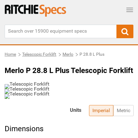
Tog
Home
Telescopic Forklift
Merlo
P 28.8 L Plus
Merlo P 28.8 L Plus Telescopic Forklift
Units
Imperial
Metric
Dimensions