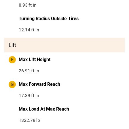
8.93
ft in
Turning Radius Outside Tires
12.14
ft in
Lift
F
Max Lift Height
26.91
ft in
G
Max Forward Reach
17.39
ft in
Max Load At Max Reach
1322.78
lb