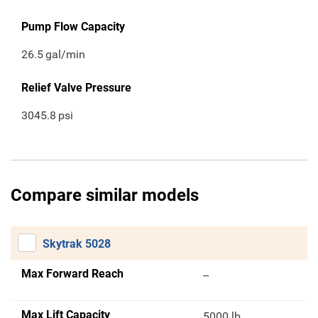
Pump Flow Capacity
26.5
gal/min
Relief Valve Pressure
3045.8
psi
Compare similar models
Skytrak 5028
Max Forward Reach
--
Max Lift Capacity
5000 lb