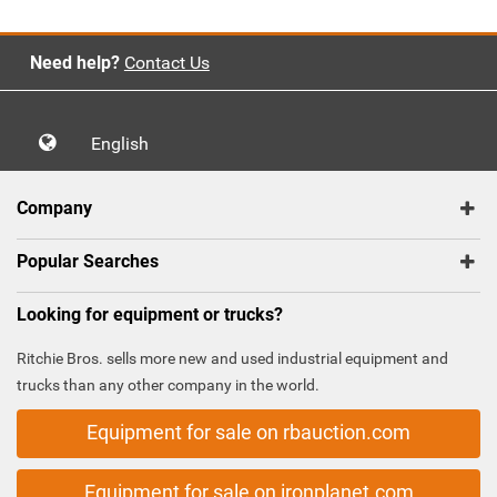
Need help?
Contact Us
English
Company
Popular Searches
Looking for equipment or trucks?
Ritchie Bros. sells more new and used industrial equipment and
trucks than any other company in the world.
Equipment for sale on rbauction.com
Equipment for sale on ironplanet.com