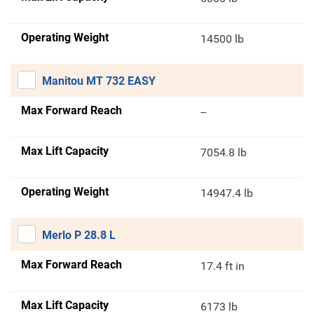
Operating Weight
14500 lb
Manitou MT 732 EASY
Max Forward Reach
--
Max Lift Capacity
7054.8 lb
Operating Weight
14947.4 lb
Merlo P 28.8 L
Max Forward Reach
17.4 ft in
Max Lift Capacity
6173 lb