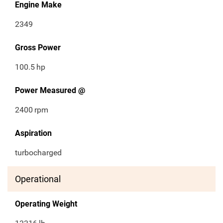
Engine Make
2349
Gross Power
100.5
hp
Power Measured @
2400
rpm
Aspiration
turbocharged
Operational
Operating Weight