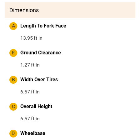
Dimensions
A
Length To Fork Face
13.95
ft in
E
Ground Clearance
1.27
ft in
B
Width Over Tires
6.57
ft in
C
Overall Height
6.57
ft in
D
Wheelbase