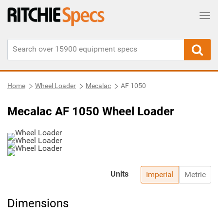
Tog
Home
Wheel Loader
Mecalac
AF 1050
Mecalac AF 1050 Wheel Loader
Units
Imperial
Metric
Dimensions