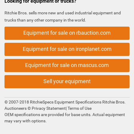
Looking for equipment or trucks?
Ritchie Bros. sells more new and used industrial equipment and
trucks than any other company in the world.
Equipment for sale on rbauction.com
Equipment for sale on ironplanet.com
Equipment for sale on mascus.com
Sell your equipment
© 2007-2018 RitchieSpecs Equipment Specifications Ritchie Bros.
Auctioneers ©
Privacy Statement
|
Terms of Use
OEM specifications are provided for base units. Actual equipment
may vary with options.