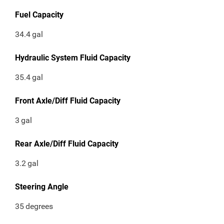
Fuel Capacity
34.4
gal
Hydraulic System Fluid Capacity
35.4
gal
Front Axle/Diff Fluid Capacity
3
gal
Rear Axle/Diff Fluid Capacity
3.2
gal
Steering Angle
35
degrees