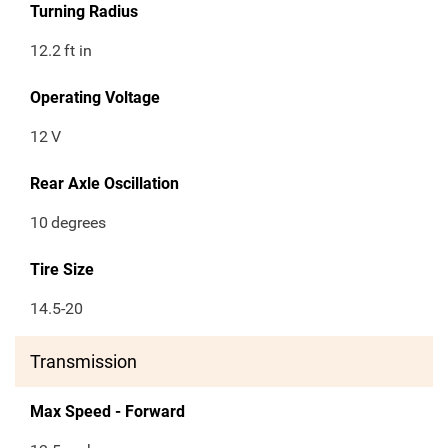
Turning Radius
12.2
ft in
Operating Voltage
12
V
Rear Axle Oscillation
10
degrees
Tire Size
14.5-20
Transmission
Max Speed - Forward