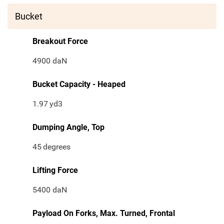
Bucket
Breakout Force
4900 daN
Bucket Capacity - Heaped
1.97
yd3
Dumping Angle, Top
45
degrees
Lifting Force
5400 daN
Payload On Forks, Max. Turned, Frontal