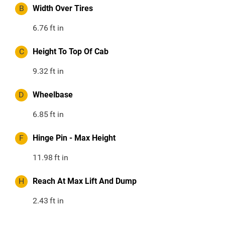
B
Width Over Tires
6.76
ft in
C
Height To Top Of Cab
9.32
ft in
D
Wheelbase
6.85
ft in
F
Hinge Pin - Max Height
11.98
ft in
H
Reach At Max Lift And Dump
2.43
ft in