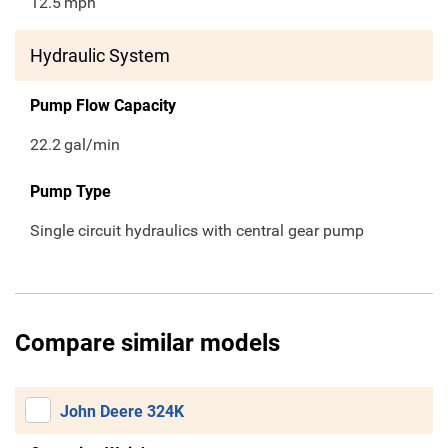
12.5
mph
Hydraulic System
Pump Flow Capacity
22.2
gal/min
Pump Type
Single circuit hydraulics with central gear pump
Compare similar models
John Deere 324K