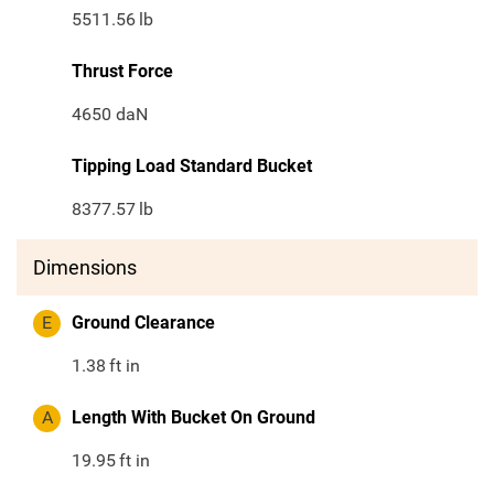
5511.56
lb
Thrust Force
4650 daN
Tipping Load Standard Bucket
8377.57
lb
Dimensions
E
Ground Clearance
1.38
ft in
A
Length With Bucket On Ground
19.95
ft in