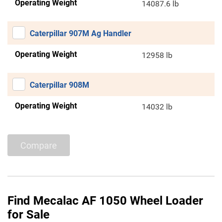
Operating Weight
14087.6 lb
Caterpillar 907M Ag Handler
Operating Weight
12958 lb
Caterpillar 908M
Operating Weight
14032 lb
Compare
Find Mecalac AF 1050 Wheel Loader
for Sale