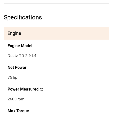
Specifications
Engine
Engine Model
Deutz TD 2.9 L4
Net Power
75
hp
Power Measured @
2600
rpm
Max Torque