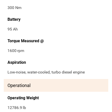
300 Nm
Battery
95 Ah
Torque Measured @
1600
rpm
Aspiration
Low-noise, water-cooled, turbo diesel engine
Operational
Operating Weight
12786.9
lb