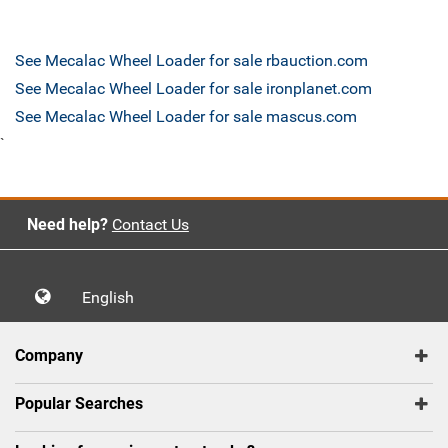
See Mecalac Wheel Loader for sale rbauction.com
See Mecalac Wheel Loader for sale ironplanet.com
See Mecalac Wheel Loader for sale mascus.com
`
Need help?
Contact Us
English
Company
Popular Searches