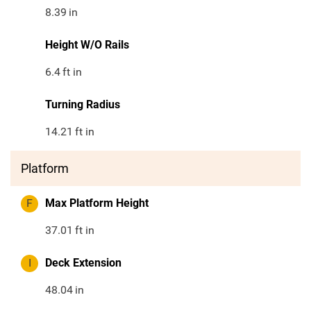
8.39
in
Height W/O Rails
6.4
ft in
Turning Radius
14.21
ft in
Platform
F
Max Platform Height
37.01
ft in
I
Deck Extension
48.04
in