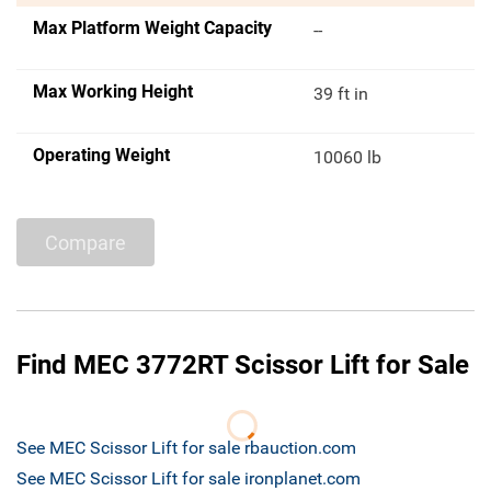
Max Platform Weight Capacity
--
Max Working Height
39 ft in
Operating Weight
10060 lb
Compare
Find MEC 3772RT Scissor Lift for Sale
See MEC Scissor Lift for sale rbauction.com
See MEC Scissor Lift for sale ironplanet.com