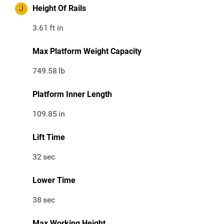
J
Height Of Rails
3.61
ft in
Max Platform Weight Capacity
749.58
lb
Platform Inner Length
109.85
in
Lift Time
32
sec
Lower Time
38
sec
Max Working Height