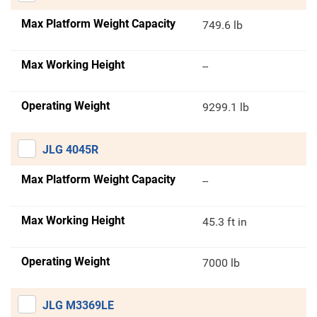
Max Platform Weight Capacity
749.6 lb
Max Working Height
--
Operating Weight
9299.1 lb
JLG 4045R
Max Platform Weight Capacity
--
Max Working Height
45.3 ft in
Operating Weight
7000 lb
JLG M3369LE