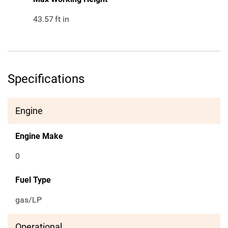
43.57
ft in
Specifications
Engine
Engine Make
0
Fuel Type
gas/LP
Operational