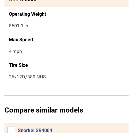
Operating Weight
8501.1
lb
Max Speed
4
mph
Tire Size
26x12D/380 NHS
Compare similar models
Snorkel SR4084