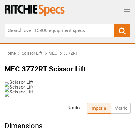
Tog
Home
Scissor Lift
MEC
3772RT
MEC 3772RT Scissor Lift
Units
Imperial
Metric
Dimensions