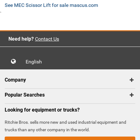
See MEC Scissor Lift for sale mascus.com
`
Need help?
Contact Us
English
Company
Popular Searches
Looking for equipment or trucks?
Ritchie Bros. sells more new and used industrial equipment and
trucks than any other company in the world.