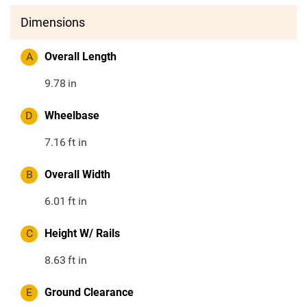
Dimensions
A
Overall Length
9.78
in
D
Wheelbase
7.16
ft in
B
Overall Width
6.01
ft in
C
Height W/ Rails
8.63
ft in
E
Ground Clearance