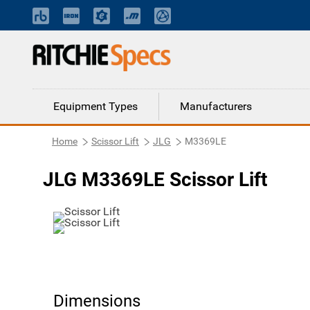
Equipment Types
Manufacturers
Home
Scissor Lift
JLG
M3369LE
JLG M3369LE Scissor Lift
Dimensions