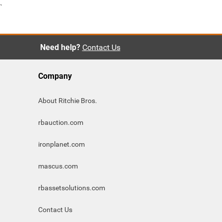
`
Need help?
Contact Us
Company
About Ritchie Bros.
rbauction.com
ironplanet.com
mascus.com
rbassetsolutions.com
Contact Us