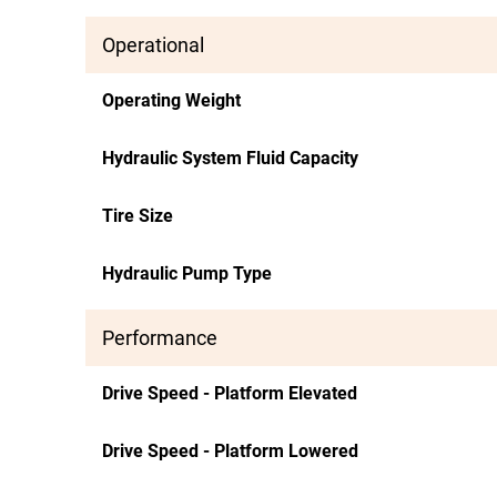
Operational
Operating Weight
Hydraulic System Fluid Capacity
Tire Size
Hydraulic Pump Type
Performance
Drive Speed - Platform Elevated
Drive Speed - Platform Lowered