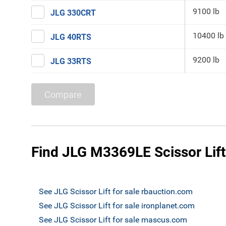
9100 lb
JLG 330CRT
10400 lb
JLG 40RTS
9200 lb
JLG 33RTS
Compare
Find JLG M3369LE Scissor Lift
See JLG Scissor Lift for sale rbauction.com
See JLG Scissor Lift for sale ironplanet.com
See JLG Scissor Lift for sale mascus.com