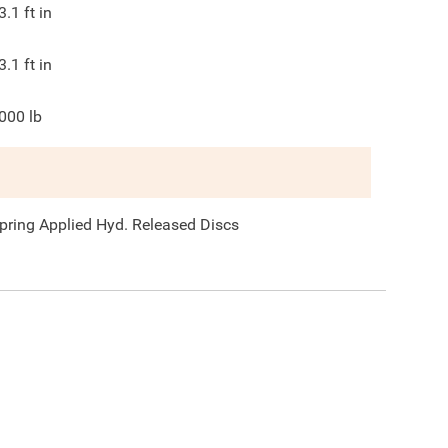
3.1
ft in
3.1
ft in
000
lb
pring Applied Hyd. Released Discs