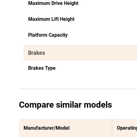
Maximum Drive Height
Maximum Lift Height
Platform Capacity
Brakes
Brakes Type
Compare similar models
Manufacturer/Model
Operatin