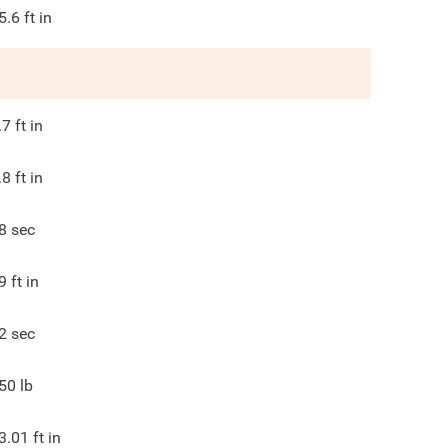
5.6
ft in
.7
ft in
.8
ft in
8
sec
9
ft in
2
sec
50
lb
3.01
ft in