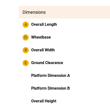
Dimensions
A
Overall Length
D
Wheelbase
B
Overall Width
E
Ground Clearance
Platform Dimension A
Platform Dimension B
Overall Height