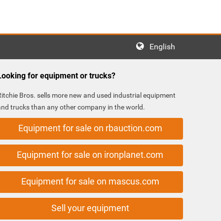
English
Looking for equipment or trucks?
Ritchie Bros. sells more new and used industrial equipment
and trucks than any other company in the world.
Equipment for sale on rbauction.com
Equipment for sale on ironplanet.com
Equipment for sale on mascus.com
Sell your equipment