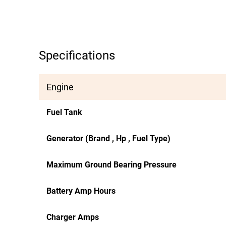
Specifications
Engine
Fuel Tank
Generator (Brand , Hp , Fuel Type)
Maximum Ground Bearing Pressure
Battery Amp Hours
Charger Amps