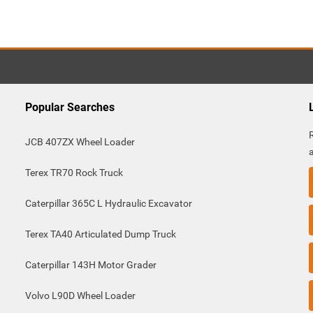
Popular Searches
JCB 407ZX Wheel Loader
Terex TR70 Rock Truck
Caterpillar 365C L Hydraulic Excavator
Terex TA40 Articulated Dump Truck
Caterpillar 143H Motor Grader
Volvo L90D Wheel Loader