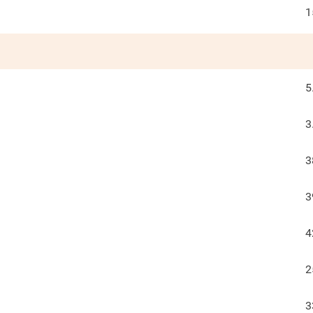
1
5
3
3
3
4
2
3