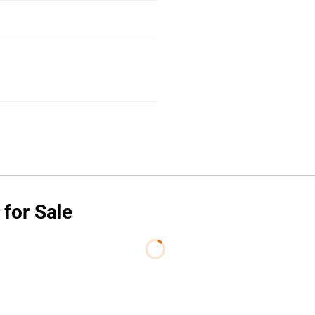
 for Sale