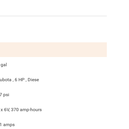
gal
ubota , 6 HP , Diese
7
psi
 x 6V, 370 amp-hours
1
amps