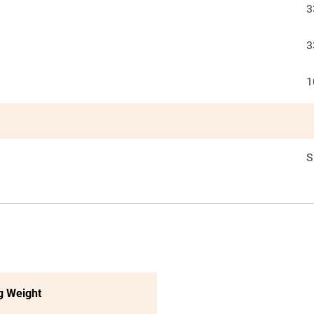
3
3
1
S
g Weight