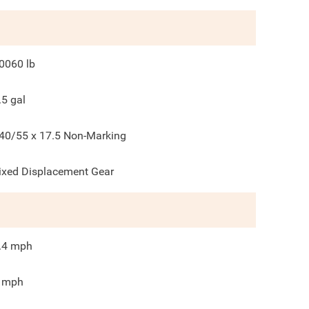
0060
lb
.5
gal
40/55 x 17.5 Non-Marking
ixed Displacement Gear
.4
mph
mph