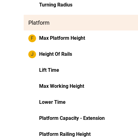
Turning Radius
Platform
F
Max Platform Height
J
Height Of Rails
Lift Time
Max Working Height
Lower Time
Platform Capacity - Extension
Platform Railing Height