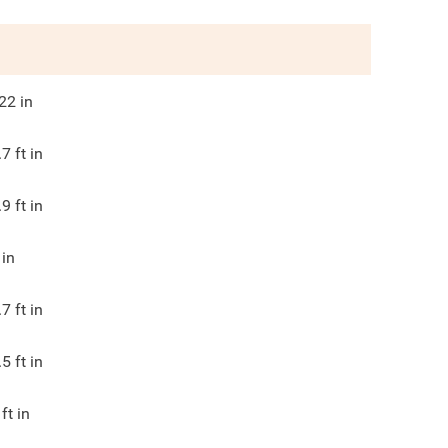
22
in
.7
ft in
.9
ft in
in
.7
ft in
.5
ft in
ft in