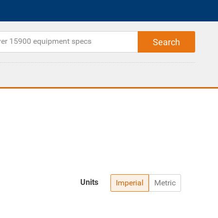
Units
Imperial
Metric