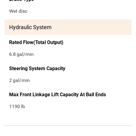
Wet disc
Hydraulic System
Rated Flow(Total Output)
6.8
gal/min
Steering System Capacity
2
gal/min
Max Front Linkage Lift Capacity At Ball Ends
1190
lb