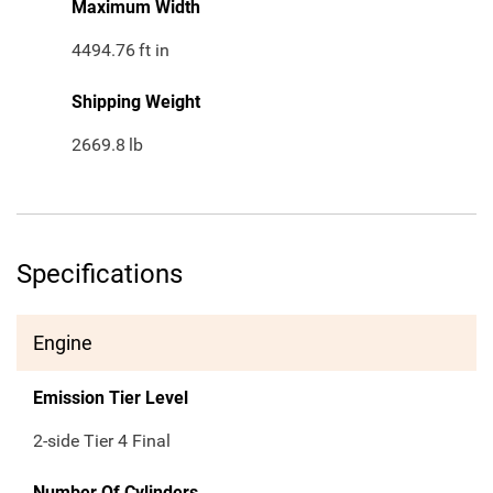
Maximum Width
4494.76
ft in
Shipping Weight
2669.8
lb
Specifications
Engine
Emission Tier Level
2-side Tier 4 Final
Number Of Cylinders