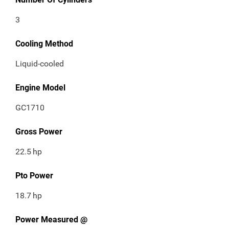
3
Cooling Method
Liquid-cooled
Engine Model
GC1710
Gross Power
22.5
hp
Pto Power
18.7
hp
Power Measured @