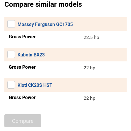
Compare similar models
Massey Ferguson GC1705
Gross Power
22.5 hp
Kubota BX23
Gross Power
22 hp
Kioti CK20S HST
Gross Power
22 hp
Compare