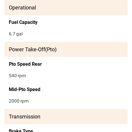
Operational
Fuel Capacity
6.7
gal
Power Take-Off(Pto)
Pto Speed Rear
540
rpm
Mid-Pto Speed
2000
rpm
Transmission
Brake Type