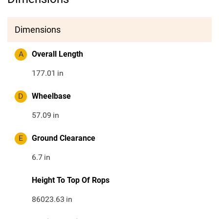
Dimensions
A
Overall Length
177.01
in
D
Wheelbase
57.09
in
E
Ground Clearance
6.7
in
Height To Top Of Rops
86023.63
in