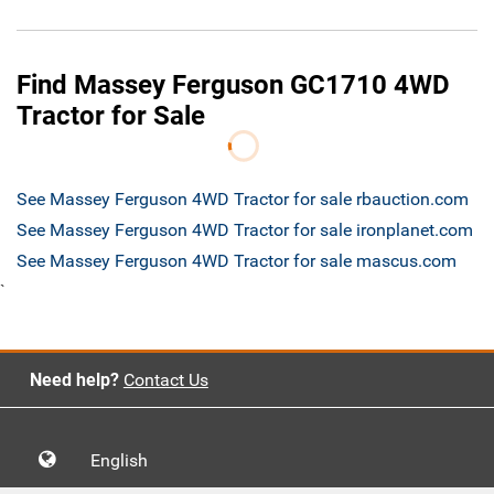
Find Massey Ferguson GC1710 4WD
Tractor for Sale
See Massey Ferguson 4WD Tractor for sale rbauction.com
See Massey Ferguson 4WD Tractor for sale ironplanet.com
See Massey Ferguson 4WD Tractor for sale mascus.com
`
Need help?
Contact Us
English