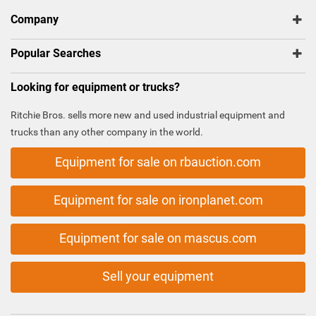
Company
Popular Searches
Looking for equipment or trucks?
Ritchie Bros. sells more new and used industrial equipment and
trucks than any other company in the world.
Equipment for sale on rbauction.com
Equipment for sale on ironplanet.com
Equipment for sale on mascus.com
Sell your equipment