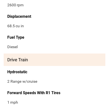
2600
rpm
Displacement
68.5
cu in
Fuel Type
Diesel
Drive Train
Hydrostatic
2 Range w/cruise
Forward Speeds With R1 Tires
1
mph