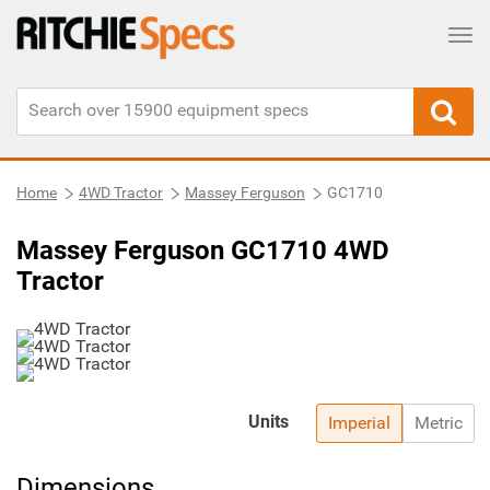
Tog
Home
4WD Tractor
Massey Ferguson
GC1710
Massey Ferguson GC1710 4WD
Tractor
Units
Imperial
Metric
Dimensions