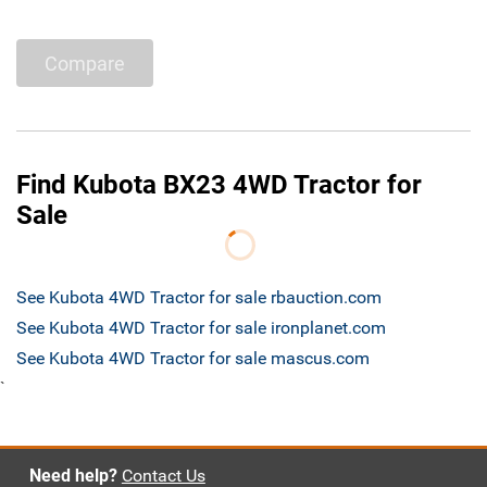
Compare
Find Kubota BX23 4WD Tractor for
Sale
See Kubota 4WD Tractor for sale rbauction.com
See Kubota 4WD Tractor for sale ironplanet.com
See Kubota 4WD Tractor for sale mascus.com
`
Need help?
Contact Us