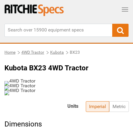
Tog
Home
4WD Tractor
Kubota
BX23
Kubota BX23 4WD Tractor
Units
Imperial
Metric
Dimensions