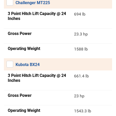
Challenger MT225
3 Point Hitch Lift Capacity @ 24
694 lb
Inches
Gross Power
23.3 hp
Operating Weight
1588 lb
Kubota BX24
3 Point Hitch Lift Capacity @ 24
661.4 lb
Inches
Gross Power
23 hp
Operating Weight
1543.3 lb