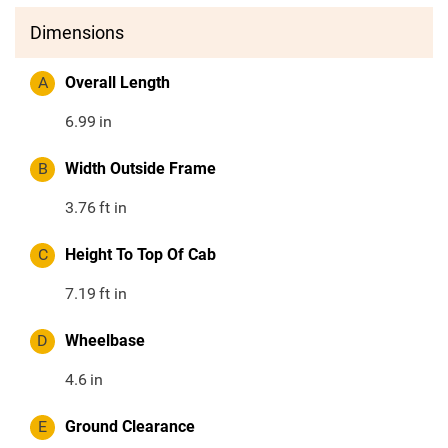
Dimensions
A
Overall Length
6.99
in
B
Width Outside Frame
3.76
ft in
C
Height To Top Of Cab
7.19
ft in
D
Wheelbase
4.6
in
E
Ground Clearance