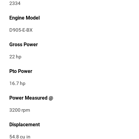
2334
Engine Model
D905-E-BX
Gross Power
22
hp
Pto Power
16.7
hp
Power Measured @
3200
rpm
Displacement
54.8
cu in