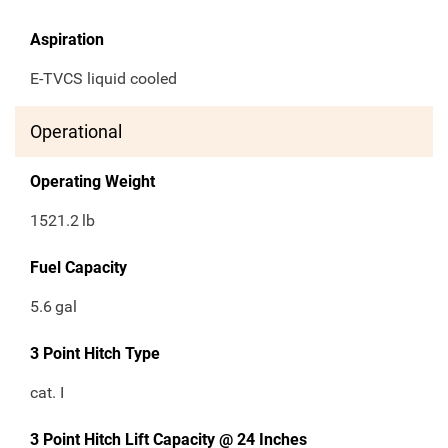
Aspiration
E-TVCS liquid cooled
Operational
Operating Weight
1521.2
lb
Fuel Capacity
5.6
gal
3 Point Hitch Type
cat. I
3 Point Hitch Lift Capacity @ 24 Inches