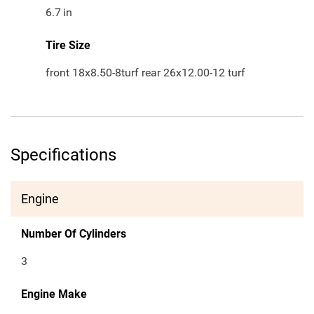
6.7
in
Tire Size
front 18x8.50-8turf rear 26x12.00-12 turf
Specifications
Engine
Number Of Cylinders
3
Engine Make