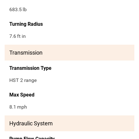
683.5
lb
Turning Radius
7.6
ft in
Transmission
Transmission Type
HST 2 range
Max Speed
8.1
mph
Hydraulic System
Pump Flow Capacity