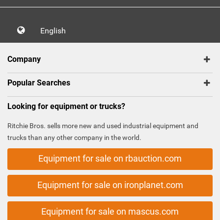
English
Company
Popular Searches
Looking for equipment or trucks?
Ritchie Bros. sells more new and used industrial equipment and
trucks than any other company in the world.
Equipment for sale on rbauction.com
Equipment for sale on ironplanet.com
Equipment for sale on mascus.com