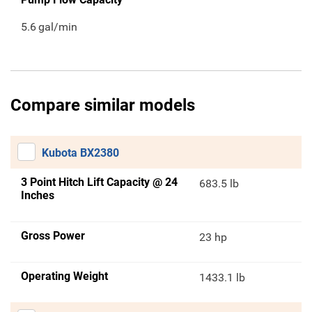
5.6
gal/min
Compare similar models
Kubota BX2380
3 Point Hitch Lift Capacity @ 24
683.5 lb
Inches
Gross Power
23 hp
Operating Weight
1433.1 lb