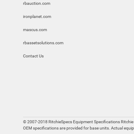
rbauction.com
ironplanet.com
mascus.com
rbassetsolutions.com
Contact Us
© 2007-2018 RitchieSpecs Equipment Specifications Ritchie
OEM specifications are provided for base units. Actual equi