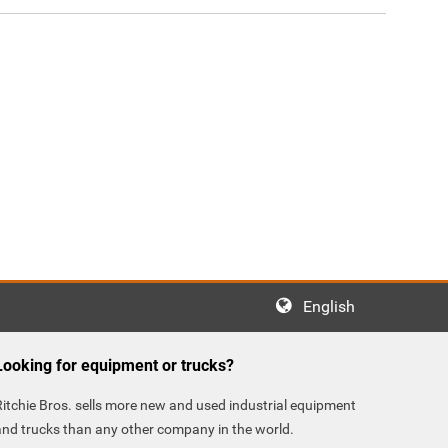
English
Looking for equipment or trucks?
Ritchie Bros. sells more new and used industrial equipment
and trucks than any other company in the world.