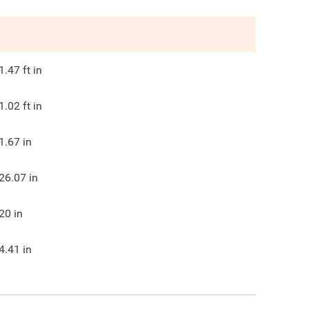
1.47
ft in
1.02
ft in
1.67
in
26.07
in
20
in
4.41
in