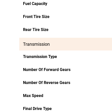
Fuel Capacity
Front Tire Size
Rear Tire Size
Transmission
Transmission Type
Number Of Forward Gears
Number Of Reverse Gears
Max Speed
Final Drive Type