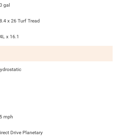
0
gal
8.4 x 26 Turf Tread
4L x 16.1
ydrostatic
5
mph
irect Drive Planetary