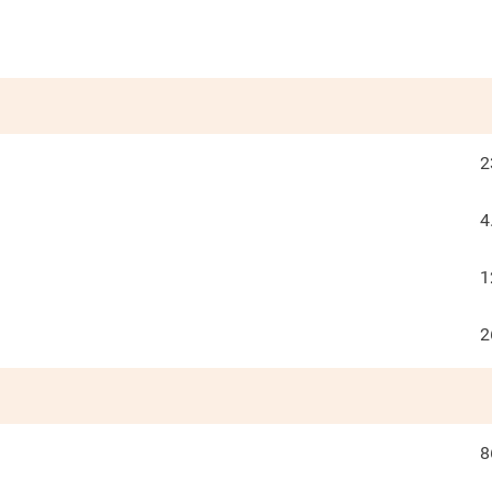
2
4
1
2
8