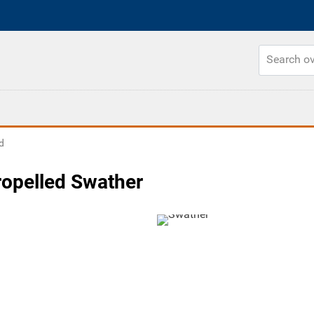
d
opelled Swather