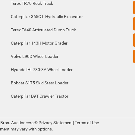
Terex TR70 Rock Truck
Caterpillar 365C L Hydraulic Excavator
Terex TA40 Articulated Dump Truck
Caterpillar 143H Motor Grader
Volvo L90D Wheel Loader
Hyundai HL780-3A Wheel Loader
Bobcat S175 Skid Steer Loader
Caterpillar D9T Crawler Tractor
 Bros. Auctioneers ©
Privacy Statement
|
Terms of Use
pment may vary with options.