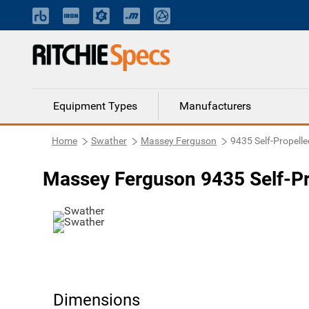
Equipment Types
Manufacturers
Home
Swather
Massey Ferguson
9435 Self-Propelle
Massey Ferguson 9435 Self-Pr
Dimensions