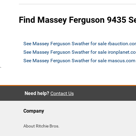
Find Massey Ferguson 9435 Sel
See Massey Ferguson Swather for sale rbauction.c
See Massey Ferguson Swather for sale ironplanet.c
See Massey Ferguson Swather for sale mascus.com
`
Need help?
Contact Us
Company
About Ritchie Bros.