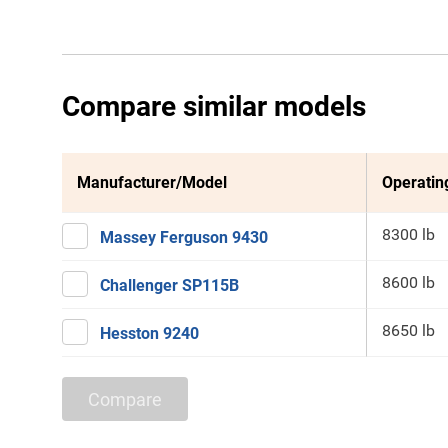
Compare similar models
Manufacturer/Model
Operatin
8300 lb
Massey Ferguson 9430
8600 lb
Challenger SP115B
8650 lb
Hesston 9240
Compare