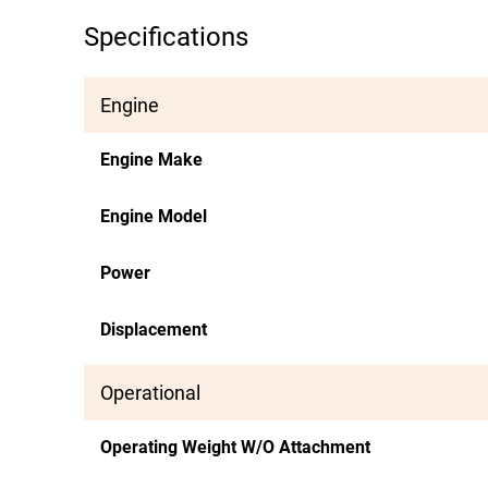
Specifications
Engine
Engine Make
Engine Model
Power
Displacement
Operational
Operating Weight W/O Attachment