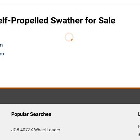
f-Propelled Swather for Sale
om
om
Popular Searches
JCB 407ZX Wheel Loader