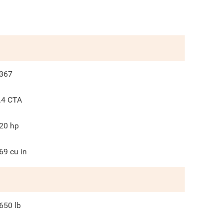
367
.4 CTA
20
hp
69
cu in
650
lb