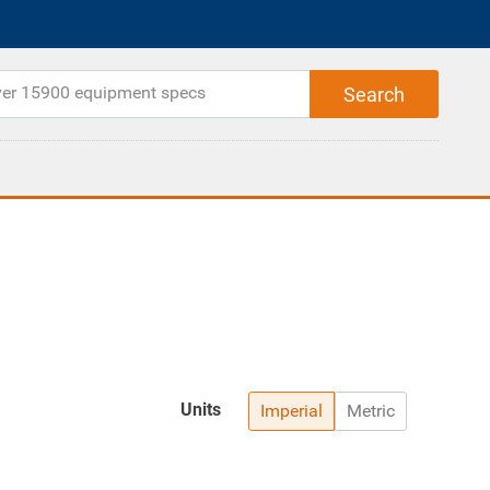
Units
Imperial
Metric