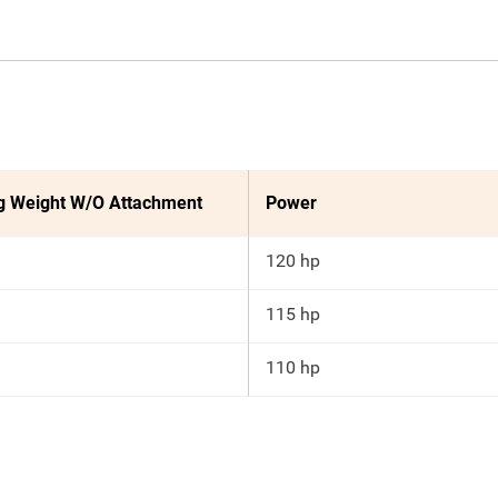
g Weight W/O Attachment
Power
120 hp
115 hp
110 hp