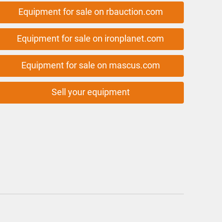
Equipment for sale on rbauction.com
Equipment for sale on ironplanet.com
Equipment for sale on mascus.com
Sell your equipment