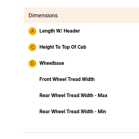
Dimensions
A
Length W/ Header
C
Height To Top Of Cab
D
Wheelbase
Front Wheel Tread Width
Rear Wheel Tread Width - Max
Rear Wheel Tread Width - Min