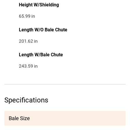
Height W/Shielding
65.99
in
Length W/O Bale Chute
201.62
in
Length W/Bale Chute
243.59
in
Specifications
Bale Size