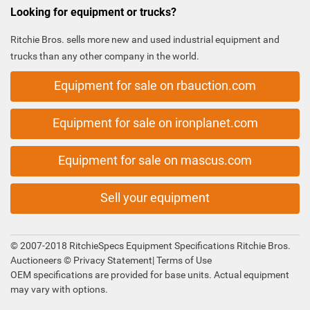
Looking for equipment or trucks?
Ritchie Bros. sells more new and used industrial equipment and
trucks than any other company in the world.
Equipment for sale on rbauction.com
Equipment for sale on ironplanet.com
Equipment for sale on mascus.com
Sell your equipment
© 2007-2018 RitchieSpecs Equipment Specifications Ritchie Bros.
Auctioneers ©
Privacy Statement
|
Terms of Use
OEM specifications are provided for base units. Actual equipment
may vary with options.