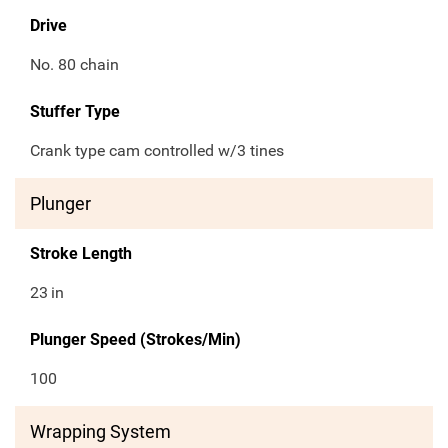
Drive
No. 80 chain
Stuffer Type
Crank type cam controlled w/3 tines
Plunger
Stroke Length
23
in
Plunger Speed (Strokes/Min)
100
Wrapping System