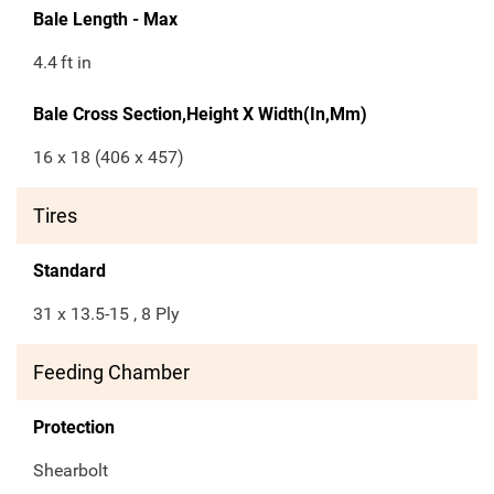
Bale Length - Max
4.4
ft in
Bale Cross Section,Height X Width(In,Mm)
16 x 18 (406 x 457)
Tires
Standard
31 x 13.5-15 , 8 Ply
Feeding Chamber
Protection
Shearbolt