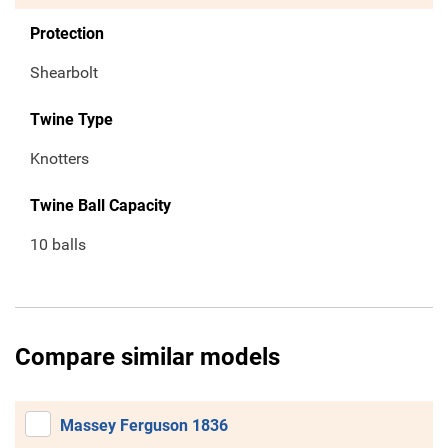
Protection
Shearbolt
Twine Type
Knotters
Twine Ball Capacity
10 balls
Compare similar models
Massey Ferguson 1836