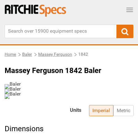
Tog
Home
Baler
Massey Ferguson
1842
Massey Ferguson 1842 Baler
Units
Imperial
Metric
Dimensions