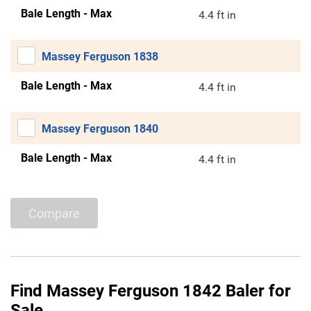
Bale Length - Max
4.4 ft in
Massey Ferguson 1838
Bale Length - Max
4.4 ft in
Massey Ferguson 1840
Bale Length - Max
4.4 ft in
Compare
Find Massey Ferguson 1842 Baler for
Sale