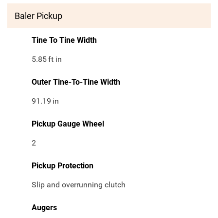
Baler Pickup
Tine To Tine Width
5.85
ft in
Outer Tine-To-Tine Width
91.19
in
Pickup Gauge Wheel
2
Pickup Protection
Slip and overrunning clutch
Augers