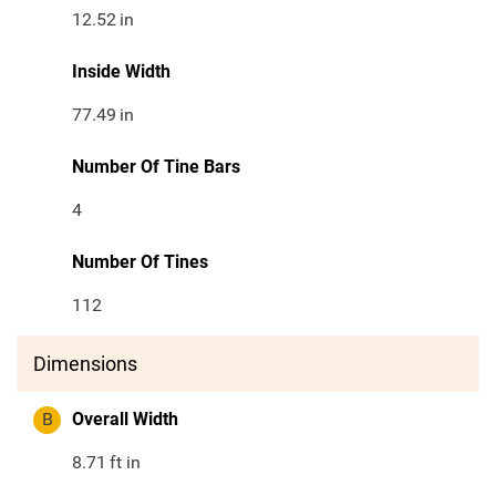
12.52
in
Inside Width
77.49
in
Number Of Tine Bars
4
Number Of Tines
112
Dimensions
B
Overall Width
8.71
ft in