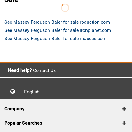
See Massey Ferguson Baler for sale rbauction.com
See Massey Ferguson Baler for sale ironplanet.com
See Massey Ferguson Baler for sale mascus.com
`
Need help?
Contact Us
English
Company
Popular Searches