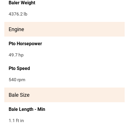
Baler Weight
4376.2
lb
Engine
Pto Horsepower
49.7
hp
Pto Speed
540
rpm
Bale Size
Bale Length - Min
1.1
ft in