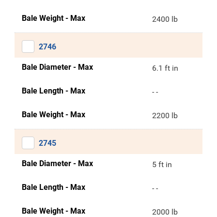
Bale Weight - Max
2400 lb
2746
Bale Diameter - Max
6.1 ft in
Bale Length - Max
- -
Bale Weight - Max
2200 lb
2745
Bale Diameter - Max
5 ft in
Bale Length - Max
- -
Bale Weight - Max
2000 lb