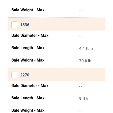
Bale Weight - Max
- -
1836
Bale Diameter - Max
- -
Bale Length - Max
4.4 ft in
Bale Weight - Max
70.6 lb
2270
Bale Diameter - Max
- -
Bale Length - Max
9 ft in
Bale Weight - Max
- -