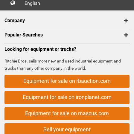
English
Company
Popular Searches
Looking for equipment or trucks?
Ritchie Bros. sells more new and used industrial equipment and
trucks than any other company in the world.
Equipment for sale on rbauction.com
Equipment for sale on ironplanet.com
Equipment for sale on mascus.com
Sell your equipment