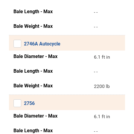
Bale Length - Max
- -
Bale Weight - Max
- -
2746A Autocycle
Bale Diameter - Max
6.1 ft in
Bale Length - Max
- -
Bale Weight - Max
2200 lb
2756
Bale Diameter - Max
6.1 ft in
Bale Length - Max
- -