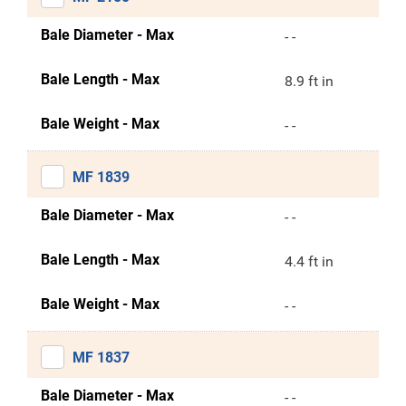
Bale Diameter - Max
- -
Bale Length - Max
8.9 ft in
Bale Weight - Max
- -
MF 1839
Bale Diameter - Max
- -
Bale Length - Max
4.4 ft in
Bale Weight - Max
- -
MF 1837
Bale Diameter - Max
- -