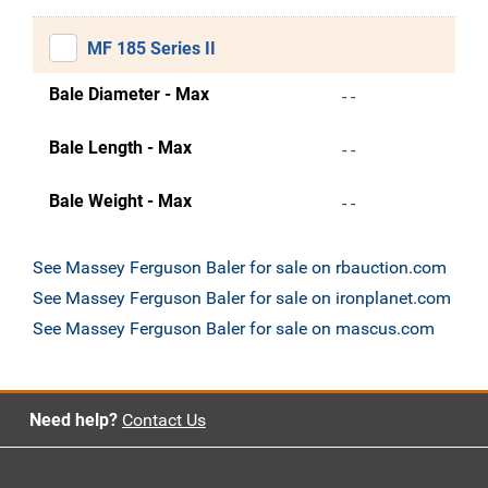
MF 185 Series II
Bale Diameter - Max
- -
Bale Length - Max
- -
Bale Weight - Max
- -
See Massey Ferguson Baler for sale on rbauction.com
See Massey Ferguson Baler for sale on ironplanet.com
See Massey Ferguson Baler for sale on mascus.com
Need help?
Contact Us