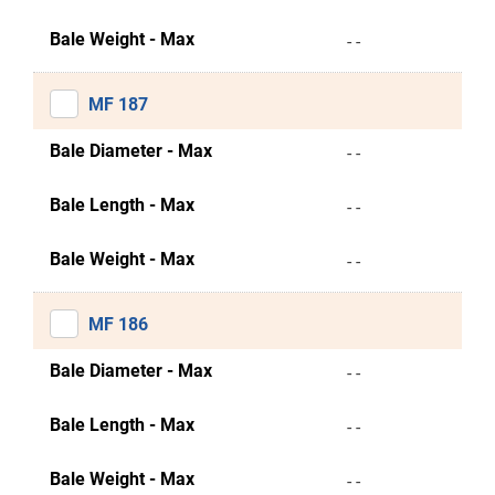
Bale Weight - Max
- -
MF 187
Bale Diameter - Max
- -
Bale Length - Max
- -
Bale Weight - Max
- -
MF 186
Bale Diameter - Max
- -
Bale Length - Max
- -
Bale Weight - Max
- -