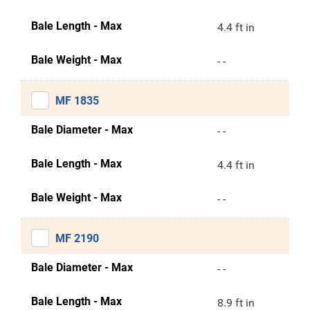
Bale Length - Max
4.4 ft in
Bale Weight - Max
- -
MF 1835
Bale Diameter - Max
- -
Bale Length - Max
4.4 ft in
Bale Weight - Max
- -
MF 2190
Bale Diameter - Max
- -
Bale Length - Max
8.9 ft in