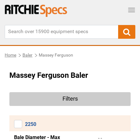
Tog
Home
Baler
Massey Ferguson
Massey Ferguson Baler
Filters
2250
Bale Diameter - Max
- -