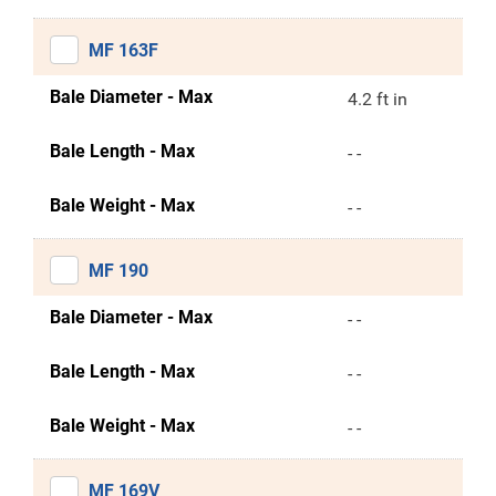
MF 163F
Bale Diameter - Max
4.2 ft in
Bale Length - Max
- -
Bale Weight - Max
- -
MF 190
Bale Diameter - Max
- -
Bale Length - Max
- -
Bale Weight - Max
- -
MF 169V