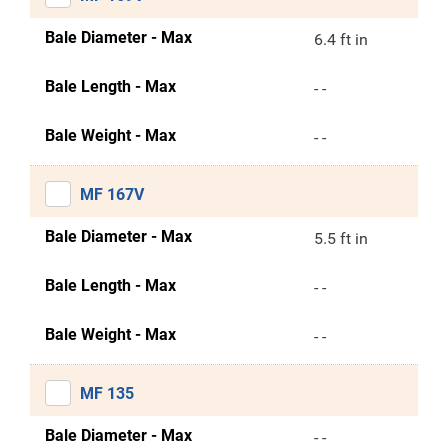
Bale Diameter - Max
6.4 ft in
Bale Length - Max
- -
Bale Weight - Max
- -
MF 167V
Bale Diameter - Max
5.5 ft in
Bale Length - Max
- -
Bale Weight - Max
- -
MF 135
Bale Diameter - Max
- -