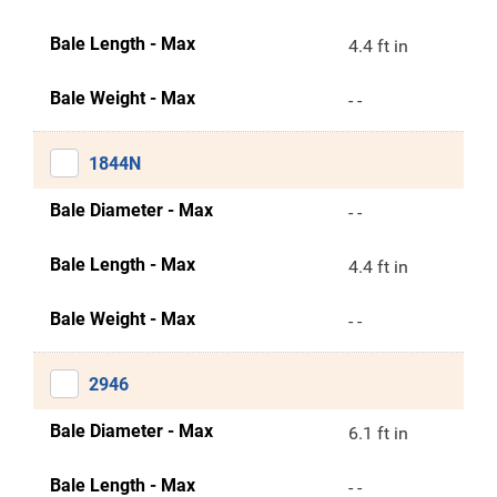
Bale Length - Max
4.4 ft in
Bale Weight - Max
- -
1844N
Bale Diameter - Max
- -
Bale Length - Max
4.4 ft in
Bale Weight - Max
- -
2946
Bale Diameter - Max
6.1 ft in
Bale Length - Max
- -