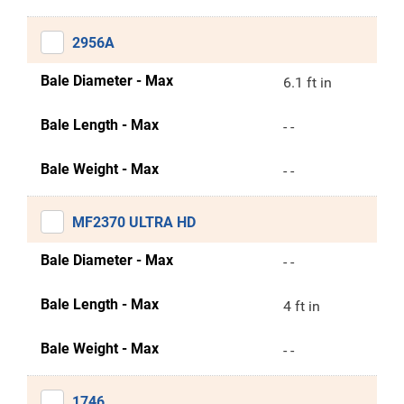
2956A
Bale Diameter - Max
6.1 ft in
Bale Length - Max
- -
Bale Weight - Max
- -
MF2370 ULTRA HD
Bale Diameter - Max
- -
Bale Length - Max
4 ft in
Bale Weight - Max
- -
1746