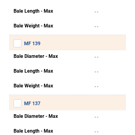
Bale Length - Max
- -
Bale Weight - Max
- -
MF 139
Bale Diameter - Max
- -
Bale Length - Max
- -
Bale Weight - Max
- -
MF 137
Bale Diameter - Max
- -
Bale Length - Max
- -