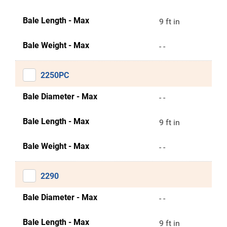
Bale Length - Max
9 ft in
Bale Weight - Max
- -
2250PC
Bale Diameter - Max
- -
Bale Length - Max
9 ft in
Bale Weight - Max
- -
2290
Bale Diameter - Max
- -
Bale Length - Max
9 ft in