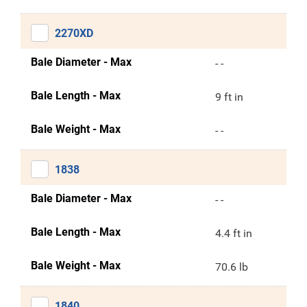
2270XD
Bale Diameter - Max
- -
Bale Length - Max
9 ft in
Bale Weight - Max
- -
1838
Bale Diameter - Max
- -
Bale Length - Max
4.4 ft in
Bale Weight - Max
70.6 lb
1840