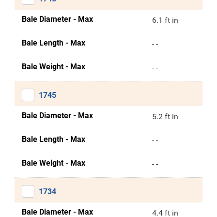
Bale Diameter - Max
6.1 ft in
Bale Length - Max
- -
Bale Weight - Max
- -
1745
Bale Diameter - Max
5.2 ft in
Bale Length - Max
- -
Bale Weight - Max
- -
1734
Bale Diameter - Max
4.4 ft in