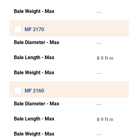
Bale Weight - Max
- -
MF 2170
Bale Diameter - Max
- -
Bale Length - Max
8.9 ft in
Bale Weight - Max
- -
MF 2160
Bale Diameter - Max
- -
Bale Length - Max
8.9 ft in
Bale Weight - Max
- -