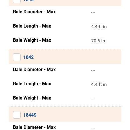
Bale Diameter - Max
- -
Bale Length - Max
4.4 ft in
Bale Weight - Max
70.6 lb
1842
Bale Diameter - Max
- -
Bale Length - Max
4.4 ft in
Bale Weight - Max
- -
1844S
Bale Diameter - Max
- -