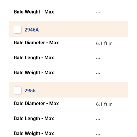
Bale Weight - Max
- -
2946A
Bale Diameter - Max
6.1 ft in
Bale Length - Max
- -
Bale Weight - Max
- -
2956
Bale Diameter - Max
6.1 ft in
Bale Length - Max
- -
Bale Weight - Max
- -