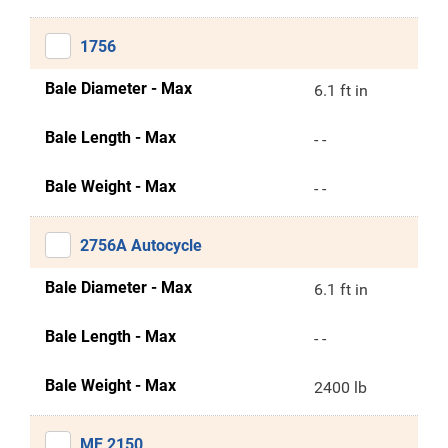
1756
Bale Diameter - Max
6.1 ft in
Bale Length - Max
- -
Bale Weight - Max
- -
2756A Autocycle
Bale Diameter - Max
6.1 ft in
Bale Length - Max
- -
Bale Weight - Max
2400 lb
MF 2150