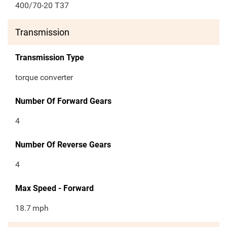
400/70-20 T37
Transmission
Transmission Type
torque converter
Number Of Forward Gears
4
Number Of Reverse Gears
4
Max Speed - Forward
18.7
mph