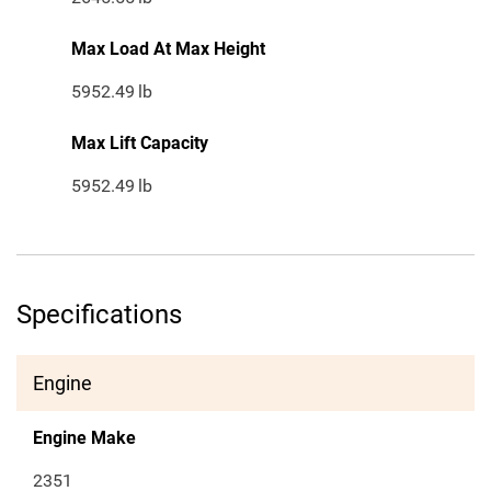
Max Load At Max Height
5952.49
lb
Max Lift Capacity
5952.49
lb
Specifications
Engine
Engine Make
2351