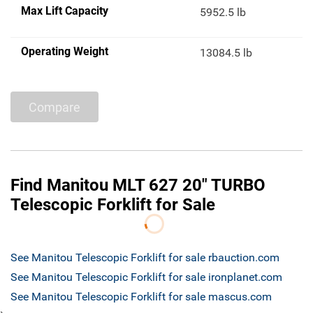
Max Lift Capacity
5952.5 lb
Operating Weight
13084.5 lb
Compare
Find Manitou MLT 627 20" TURBO
Telescopic Forklift for Sale
See Manitou Telescopic Forklift for sale rbauction.com
See Manitou Telescopic Forklift for sale ironplanet.com
See Manitou Telescopic Forklift for sale mascus.com