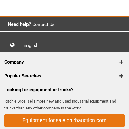
`
Need help?
Contact Us
English
Company
Popular Searches
Looking for equipment or trucks?
Ritchie Bros. sells more new and used industrial equipment and
trucks than any other company in the world.
Equipment for sale on rbauction.com