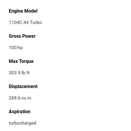
Engine Model
1104C.44 Turbo
Gross Power
100
hp
Max Torque
303.9
lb ft
Displacement
268.6
cu in
Aspiration
turbocharged