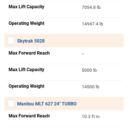
Max Lift Capacity
7054.8 lb
Operating Weight
14947.4 lb
Skytrak 5028
Max Forward Reach
--
Max Lift Capacity
5000 lb
Operating Weight
14500 lb
Manitou MLT 627 24" TURBO
Max Forward Reach
10.3 ft in