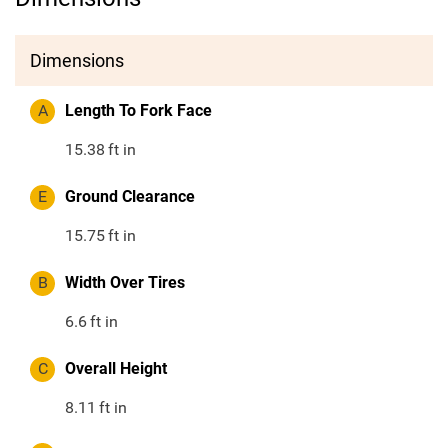
Dimensions
A
Length To Fork Face
15.38
ft in
E
Ground Clearance
15.75
ft in
B
Width Over Tires
6.6
ft in
C
Overall Height
8.11
ft in