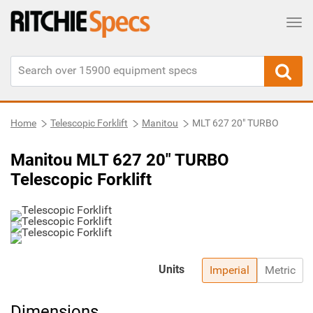
Tog
Home
Telescopic Forklift
Manitou
MLT 627 20" TURBO
Manitou MLT 627 20" TURBO
Telescopic Forklift
Units
Imperial
Metric
Dimensions