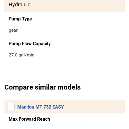
Hydraulic
Pump Type
gear
Pump Flow Capacity
27.8
gal/min
Compare similar models
Manitou MT 732 EASY
Max Forward Reach
--