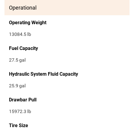
Operational
Operating Weight
13084.5
lb
Fuel Capacity
27.5
gal
Hydraulic System Fluid Capacity
25.9
gal
Drawbar Pull
15972.3
lb
Tire Size