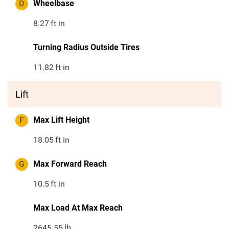
D
Wheelbase
8.27
ft in
Turning Radius Outside Tires
11.82
ft in
Lift
F
Max Lift Height
18.05
ft in
G
Max Forward Reach
10.5
ft in
Max Load At Max Reach
2645.55
lb