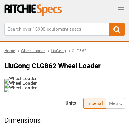
Tog
Home
Wheel Loader
LiuGong
CLG862
LiuGong CLG862 Wheel Loader
Units
Imperial
Metric
Dimensions