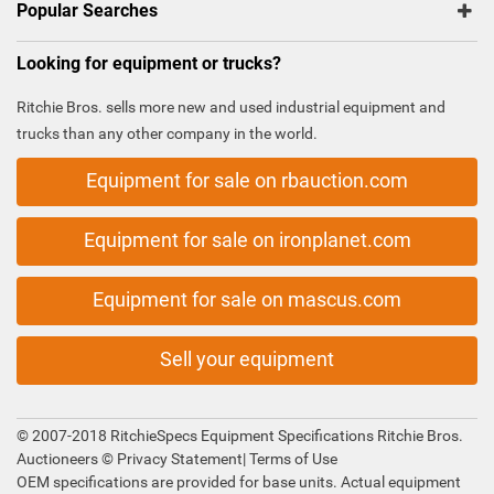
Popular Searches
Looking for equipment or trucks?
Ritchie Bros. sells more new and used industrial equipment and
trucks than any other company in the world.
Equipment for sale on rbauction.com
Equipment for sale on ironplanet.com
Equipment for sale on mascus.com
Sell your equipment
© 2007-2018 RitchieSpecs Equipment Specifications Ritchie Bros.
Auctioneers ©
Privacy Statement
|
Terms of Use
OEM specifications are provided for base units. Actual equipment