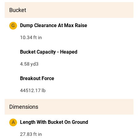
Bucket
G
Dump Clearance At Max Raise
10.34
ft in
Bucket Capacity - Heaped
4.58
yd3
Breakout Force
44512.17
lb
Dimensions
A
Length With Bucket On Ground
27.83
ft in