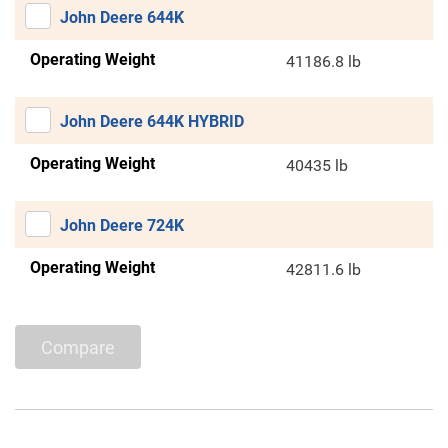
John Deere 644K
Operating Weight
41186.8 lb
John Deere 644K HYBRID
Operating Weight
40435 lb
John Deere 724K
Operating Weight
42811.6 lb
Compare