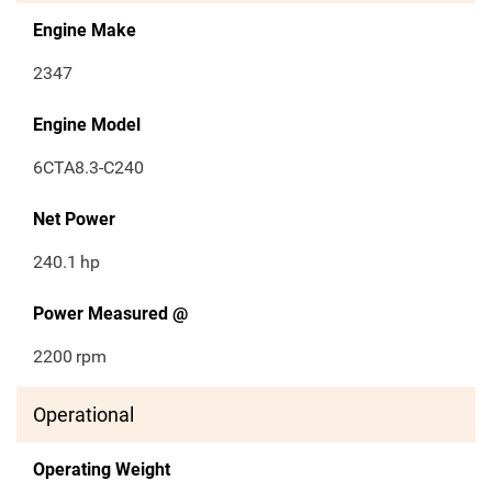
Engine Make
2347
Engine Model
6CTA8.3-C240
Net Power
240.1
hp
Power Measured @
2200
rpm
Operational
Operating Weight