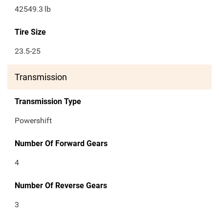
42549.3
lb
Tire Size
23.5-25
Transmission
Transmission Type
Powershift
Number Of Forward Gears
4
Number Of Reverse Gears
3