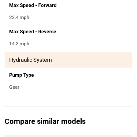
Max Speed - Forward
22.4
mph
Max Speed - Reverse
14.3
mph
Hydraulic System
Pump Type
Gear
Compare similar models