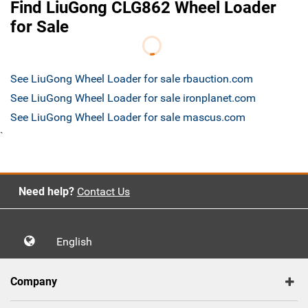
Find LiuGong CLG862 Wheel Loader
for Sale
See LiuGong Wheel Loader for sale rbauction.com
See LiuGong Wheel Loader for sale ironplanet.com
See LiuGong Wheel Loader for sale mascus.com
`
Need help?
Contact Us
English
Company