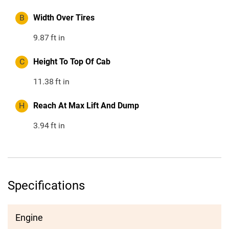
B
Width Over Tires
9.87
ft in
C
Height To Top Of Cab
11.38
ft in
H
Reach At Max Lift And Dump
3.94
ft in
Specifications
Engine