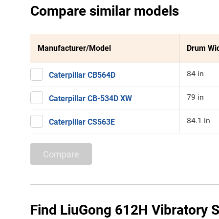
Compare similar models
Manufacturer/Model
Drum Wi
84 in
Caterpillar CB564D
79 in
Caterpillar CB-534D XW
84.1 in
Caterpillar CS563E
Compare
Find LiuGong 612H Vibratory S