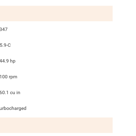
347
5.9-C
44.9
hp
100
rpm
60.1
cu in
urbocharged