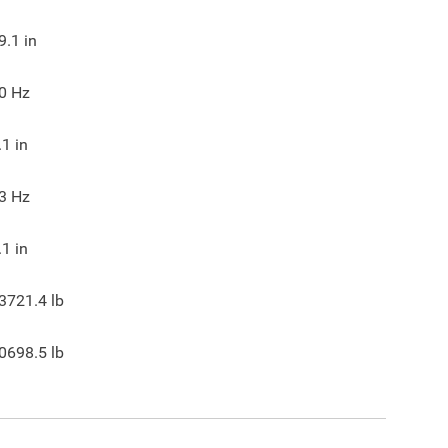
9.1
in
0
Hz
.1
in
3
Hz
.1
in
3721.4
lb
0698.5
lb