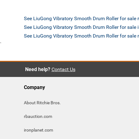
See LiuGong Vibratory Smooth Drum Roller for sale
See LiuGong Vibratory Smooth Drum Roller for sale 
See LiuGong Vibratory Smooth Drum Roller for sal
`
Need help?
Contact Us
Company
About Ritchie Bros.
rbauction.com
ironplanet.com