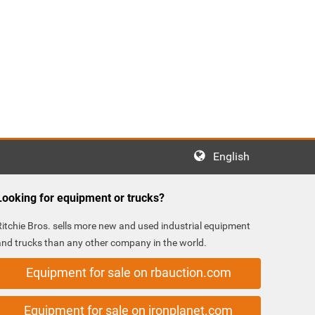
English
Looking for equipment or trucks?
Ritchie Bros. sells more new and used industrial equipment
and trucks than any other company in the world.
Equipment for sale on rbauction.com
Equipment for sale on ironplanet.com