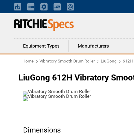
Equipment Types
Manufacturers
Home
Vibratory Smooth Drum Roller
LiuGong
612H
LiuGong 612H Vibratory Smoot
Dimensions