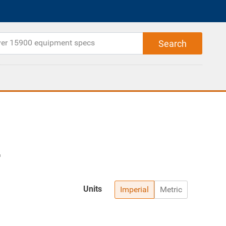
Units
Imperial
Metric