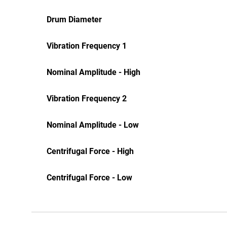
Drum Diameter
Vibration Frequency 1
Nominal Amplitude - High
Vibration Frequency 2
Nominal Amplitude - Low
Centrifugal Force - High
Centrifugal Force - Low