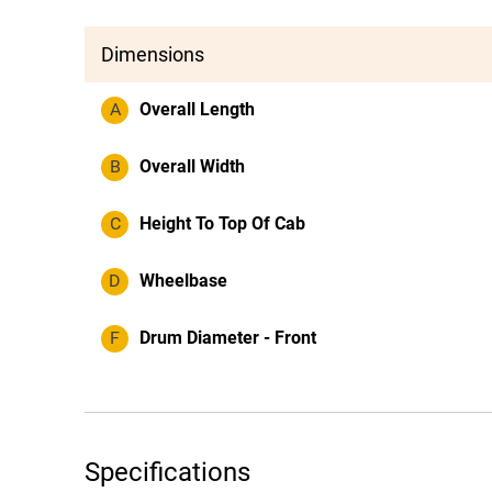
Dimensions
A
Overall Length
B
Overall Width
C
Height To Top Of Cab
D
Wheelbase
F
Drum Diameter - Front
Specifications