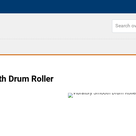
h Drum Roller