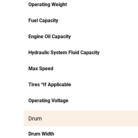
Operating Weight
Fuel Capacity
Engine Oil Capacity
Hydraulic System Fluid Capacity
Max Speed
Tires *If Applicable
Operating Voltage
Drum
Drum Width