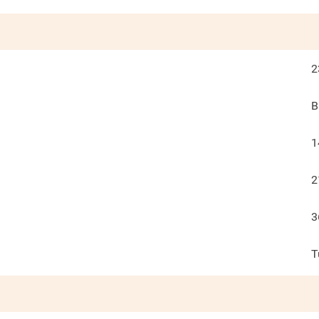
2
B
1
2
3
T