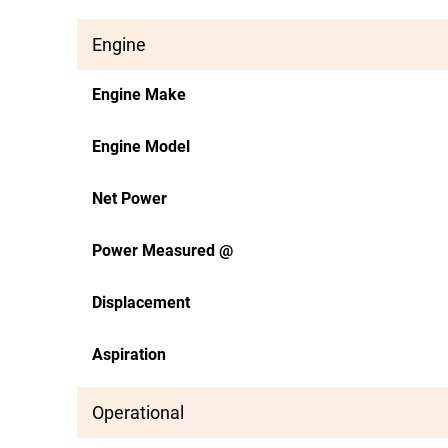
Engine
Engine Make
Engine Model
Net Power
Power Measured @
Displacement
Aspiration
Operational