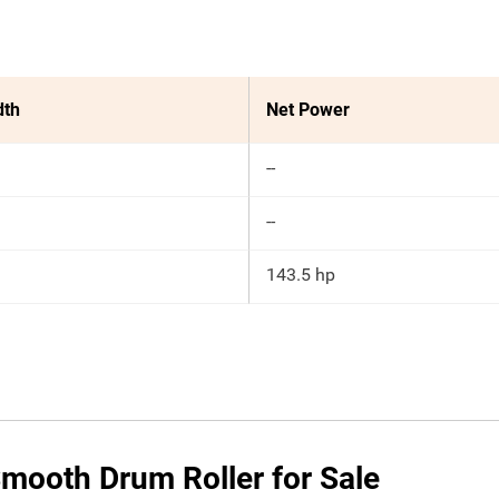
dth
Net Power
--
--
143.5 hp
mooth Drum Roller for Sale