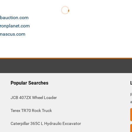
 rbauction.com
ironplanet.com
e mascus.com
Popular Searches
JCB 407ZX Wheel Loader
Terex TR70 Rock Truck
Caterpillar 365C L Hydraulic Excavator