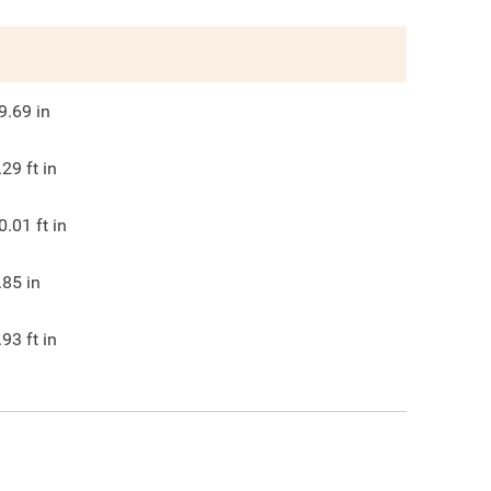
9.69
in
.29
ft in
0.01
ft in
.85
in
.93
ft in