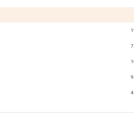
1
7
1
9
4