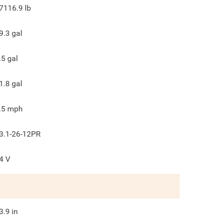
7116.9
lb
9.3
gal
.5
gal
1.8
gal
.5
mph
3.1-26-12PR
4
V
3.9
in