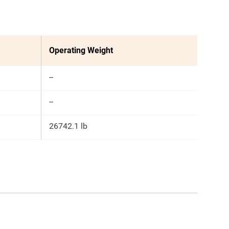
Operating Weight
--
--
26742.1 lb