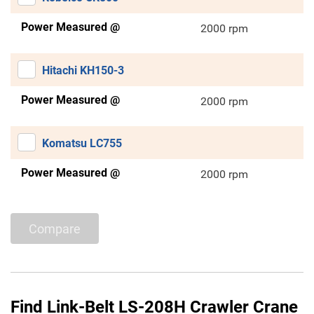
Power Measured @
2000 rpm
Hitachi KH150-3
Power Measured @
2000 rpm
Komatsu LC755
Power Measured @
2000 rpm
Compare
Find Link-Belt LS-208H Crawler Crane