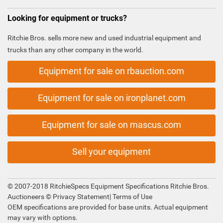
Looking for equipment or trucks?
Ritchie Bros. sells more new and used industrial equipment and
trucks than any other company in the world.
Equipment for sale on rbauction.com
Equipment for sale on ironplanet.com
Equipment for sale on mascus.com
Sell your equipment
© 2007-2018 RitchieSpecs Equipment Specifications Ritchie Bros.
Auctioneers ©
Privacy Statement
|
Terms of Use
OEM specifications are provided for base units. Actual equipment
may vary with options.