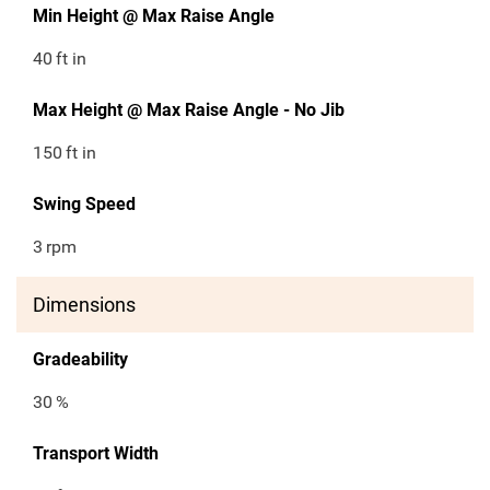
Min Height @ Max Raise Angle
40
ft in
Max Height @ Max Raise Angle - No Jib
150
ft in
Swing Speed
3
rpm
Dimensions
Gradeability
30
%
Transport Width