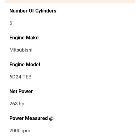
Number Of Cylinders
6
Engine Make
Mitsubishi
Engine Model
6D24-TEB
Net Power
263
hp
Power Measured @
2000
rpm