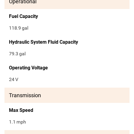
Operational
Fuel Capacity
118.9
gal
Hydraulic System Fluid Capacity
79.3
gal
Operating Voltage
24
V
Transmission
Max Speed
1.1
mph