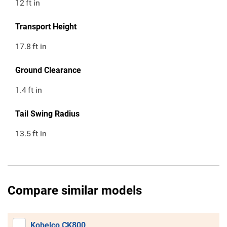
12
ft in
Transport Height
17.8
ft in
Ground Clearance
1.4
ft in
Tail Swing Radius
13.5
ft in
Compare similar models
Kobelco CK800