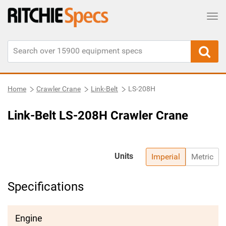
Tog
Home
Crawler Crane
Link-Belt
LS-208H
Link-Belt LS-208H Crawler Crane
Units
Imperial
Metric
Specifications
Engine