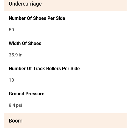
Undercarriage
Number Of Shoes Per Side
50
Width Of Shoes
35.9
in
Number Of Track Rollers Per Side
10
Ground Pressure
8.4
psi
Boom