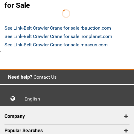
for Sale
See Link-Belt Crawler Crane for sale rbauction.com
See Link-Belt Crawler Crane for sale ironplanet.com
See Link-Belt Crawler Crane for sale mascus.com
`
Need help?
Contact Us
English
Company
Popular Searches