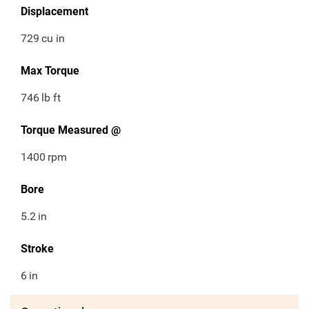
Displacement
729
cu in
Max Torque
746
lb ft
Torque Measured @
1400
rpm
Bore
5.2
in
Stroke
6
in