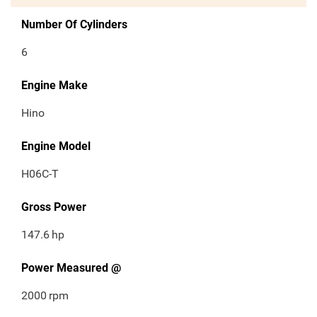
Number Of Cylinders
6
Engine Make
Hino
Engine Model
H06C-T
Gross Power
147.6
hp
Power Measured @
2000
rpm