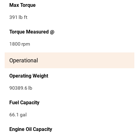
Max Torque
391
lb ft
Torque Measured @
1800
rpm
Operational
Operating Weight
90389.6
lb
Fuel Capacity
66.1
gal
Engine Oil Capacity