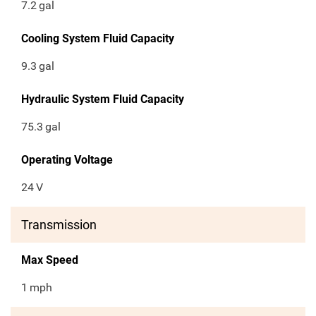
7.2
gal
Cooling System Fluid Capacity
9.3
gal
Hydraulic System Fluid Capacity
75.3
gal
Operating Voltage
24
V
Transmission
Max Speed
1
mph