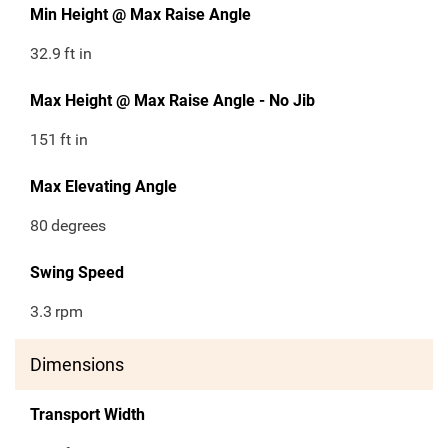
Min Height @ Max Raise Angle
32.9
ft in
Max Height @ Max Raise Angle - No Jib
151
ft in
Max Elevating Angle
80
degrees
Swing Speed
3.3
rpm
Dimensions
Transport Width