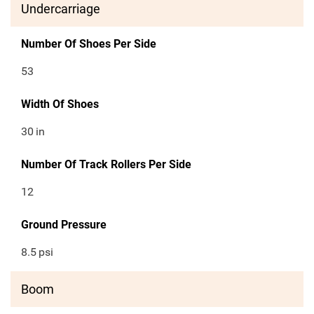
Undercarriage
Number Of Shoes Per Side
53
Width Of Shoes
30
in
Number Of Track Rollers Per Side
12
Ground Pressure
8.5
psi
Boom