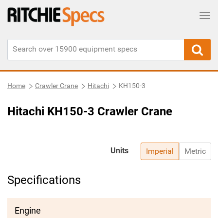
Tog
Home
Crawler Crane
Hitachi
KH150-3
Hitachi KH150-3 Crawler Crane
Units
Imperial
Metric
Specifications
Engine