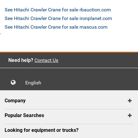
See Hitachi Crawler Crane for sale rbauction.com
See Hitachi Crawler Crane for sale ironplanet.com
See Hitachi Crawler Crane for sale mascus.com
`
Need help?
Contact Us
English
Company
Popular Searches
Looking for equipment or trucks?