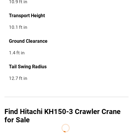
10.9
ft in
Transport Height
10.1
ft in
Ground Clearance
1.4
ft in
Tail Swing Radius
12.7
ft in
Find Hitachi KH150-3 Crawler Crane
for Sale