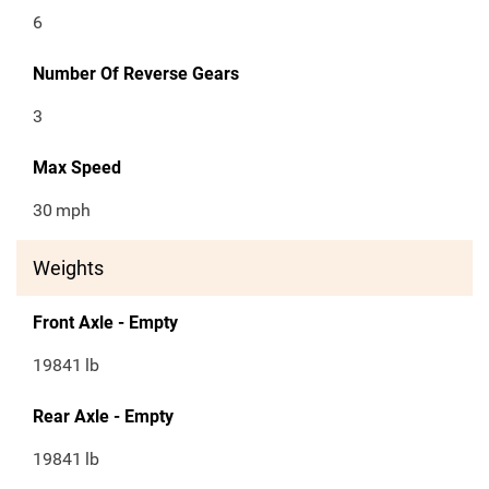
6
Number Of Reverse Gears
3
Max Speed
30
mph
Weights
Front Axle - Empty
19841
lb
Rear Axle - Empty
19841
lb