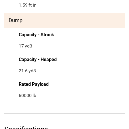
1.59
ft in
Dump
Capacity - Struck
17
yd3
Capacity - Heaped
21.6
yd3
Rated Payload
60000
lb