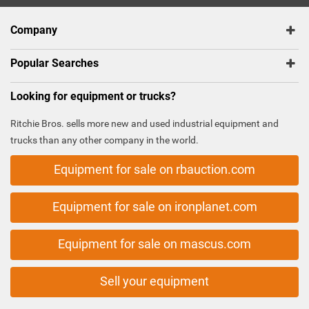
Company
Popular Searches
Looking for equipment or trucks?
Ritchie Bros. sells more new and used industrial equipment and
trucks than any other company in the world.
Equipment for sale on rbauction.com
Equipment for sale on ironplanet.com
Equipment for sale on mascus.com
Sell your equipment