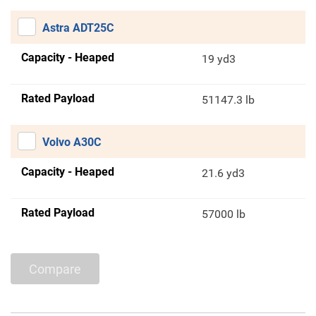
Astra ADT25C
Capacity - Heaped
19 yd3
Rated Payload
51147.3 lb
Volvo A30C
Capacity - Heaped
21.6 yd3
Rated Payload
57000 lb
Compare