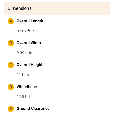
Dimensions
A
Overall Length
32.02
ft in
B
Overall Width
9.39
ft in
C
Overall Height
11
ft in
D
Wheelbase
17.91
ft in
E
Ground Clearance