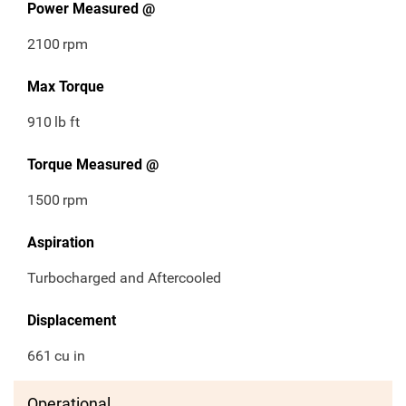
Power Measured @
2100
rpm
Max Torque
910
lb ft
Torque Measured @
1500
rpm
Aspiration
Turbocharged and Aftercooled
Displacement
661
cu in
Operational