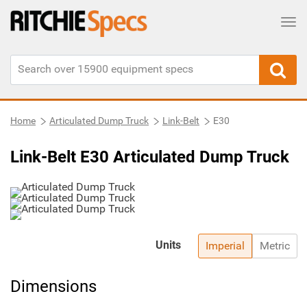
Tog
Home
Articulated Dump Truck
Link-Belt
E30
Link-Belt E30 Articulated Dump Truck
Units
Imperial
Metric
Dimensions