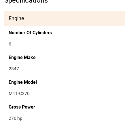
Specifications
Engine
Number Of Cylinders
6
Engine Make
2347
Engine Model
M11-C270
Gross Power
270
hp