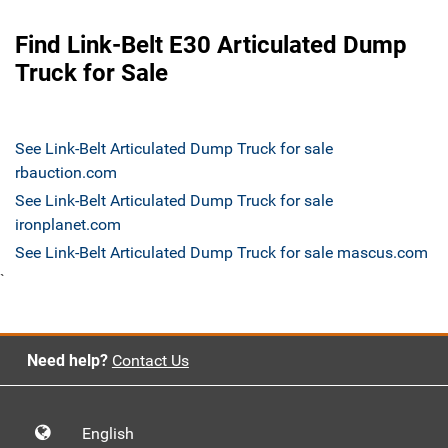
Find Link-Belt E30 Articulated Dump
Truck for Sale
See Link-Belt Articulated Dump Truck for sale
rbauction.com
See Link-Belt Articulated Dump Truck for sale
ironplanet.com
See Link-Belt Articulated Dump Truck for sale mascus.com
`
Need help?
Contact Us
English