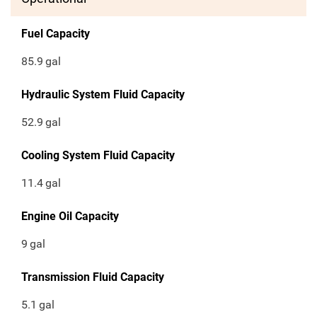
Fuel Capacity
85.9
gal
Hydraulic System Fluid Capacity
52.9
gal
Cooling System Fluid Capacity
11.4
gal
Engine Oil Capacity
9
gal
Transmission Fluid Capacity
5.1
gal