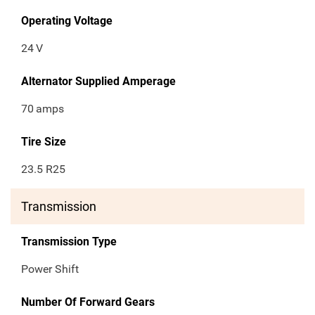
Operating Voltage
24
V
Alternator Supplied Amperage
70
amps
Tire Size
23.5 R25
Transmission
Transmission Type
Power Shift
Number Of Forward Gears