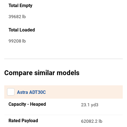
Total Empty
39682
lb
Total Loaded
99208
lb
Compare similar models
Astra ADT30C
Capacity - Heaped
23.1 yd3
Rated Payload
62082.2 lb