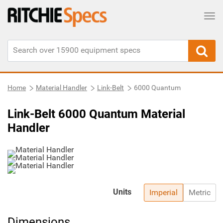
Tog
Home
Material Handler
Link-Belt
6000 Quantum
Link-Belt 6000 Quantum Material
Handler
Units
Imperial
Metric
Dimensions