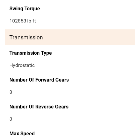
Swing Torque
102853
lb ft
Transmission
Transmission Type
Hydrostatic
Number Of Forward Gears
3
Number Of Reverse Gears
3
Max Speed