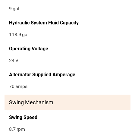
9
gal
Hydraulic System Fluid Capacity
118.9
gal
Operating Voltage
24
V
Alternator Supplied Amperage
70
amps
Swing Mechanism
Swing Speed
8.7
rpm