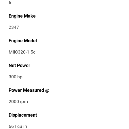
6
Engine Make
2347
Engine Model
MIIC320-1.5c
Net Power
300
hp
Power Measured @
2000
rpm
Displacement
661
cu in