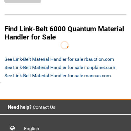
Find Link-Belt 6000 Quantum Material
Handler for Sale
See Link-Belt Material Handler for sale rbauction.com
See Link-Belt Material Handler for sale ironplanet.com
See Link-Belt Material Handler for sale mascus.com
`
Need help?
Contact Us
English