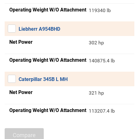
Operating Weight W/O Attachment
119340 lb
Liebherr A954BHD
Net Power
302 hp
Operating Weight W/O Attachment
140875.4 lb
Caterpillar 345B L MH
Net Power
321 hp
Operating Weight W/O Attachment
113207.4 lb
Compare