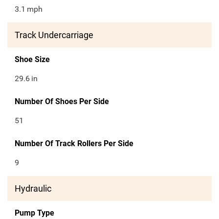
3.1
mph
Track Undercarriage
Shoe Size
29.6
in
Number Of Shoes Per Side
51
Number Of Track Rollers Per Side
9
Hydraulic
Pump Type