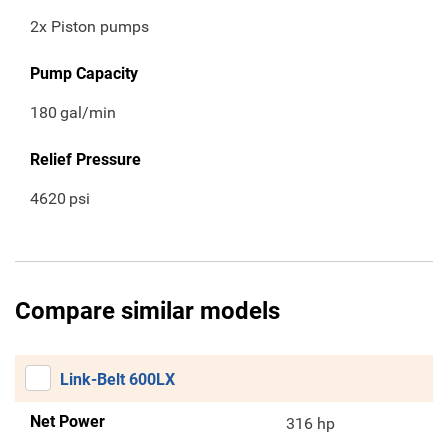
2x Piston pumps
Pump Capacity
180
gal/min
Relief Pressure
4620
psi
Compare similar models
Link-Belt 600LX
Net Power
316 hp