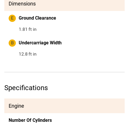
Dimensions
E
Ground Clearance
1.81
ft in
B
Undercarriage Width
12.8
ft in
Specifications
Engine
Number Of Cylinders