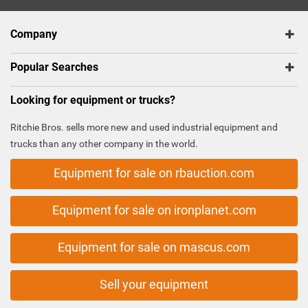
Company
Popular Searches
Looking for equipment or trucks?
Ritchie Bros. sells more new and used industrial equipment and
trucks than any other company in the world.
Equipment for sale on rbauction.com
Equipment for sale on ironplanet.com
Equipment for sale on mascus.com
Sell your equipment