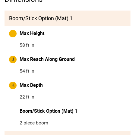
Boom/Stick Option (Mat) 1
I
Max Height
58
ft in
J
Max Reach Along Ground
54
ft in
K
Max Depth
22
ft in
Boom/Stick Option (Mat) 1
2 piece boom