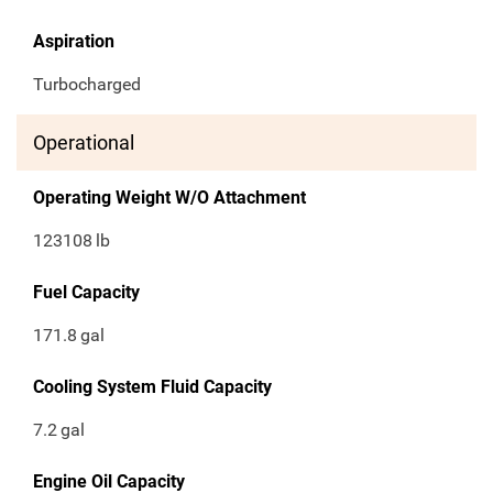
Aspiration
Turbocharged
Operational
Operating Weight W/O Attachment
123108
lb
Fuel Capacity
171.8
gal
Cooling System Fluid Capacity
7.2
gal
Engine Oil Capacity