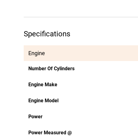
Specifications
Engine
Number Of Cylinders
Engine Make
Engine Model
Power
Power Measured @