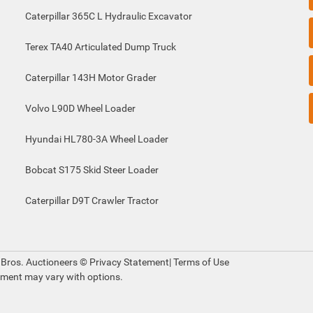
Caterpillar 365C L Hydraulic Excavator
Terex TA40 Articulated Dump Truck
Caterpillar 143H Motor Grader
Volvo L90D Wheel Loader
Hyundai HL780-3A Wheel Loader
Bobcat S175 Skid Steer Loader
Caterpillar D9T Crawler Tractor
 Bros. Auctioneers ©
Privacy Statement
|
Terms of Use
pment may vary with options.