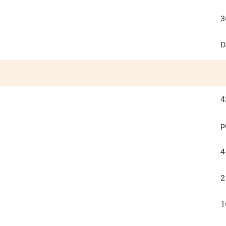
3
D
4
p
4
2
1