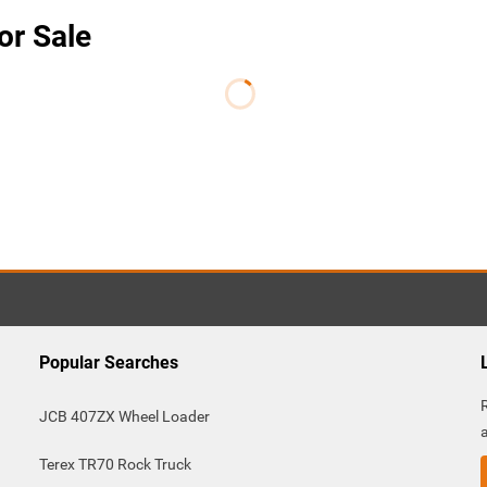
or Sale
Popular Searches
JCB 407ZX Wheel Loader
Terex TR70 Rock Truck