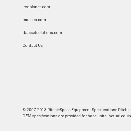
ironplanet.com
mascus.com
rbassetsolutions.com
Contact Us
© 2007-2018 RitchieSpecs Equipment Specifications Ritchie
OEM specifications are provided for base units. Actual equi