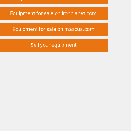
Equipment for sale on ironplanet.com
Equipment for sale on mascus.com
Sell your equipment