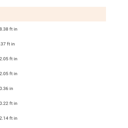
8.38
ft in
.37
ft in
2.05
ft in
2.05
ft in
0.36
in
0.22
ft in
2.14
ft in