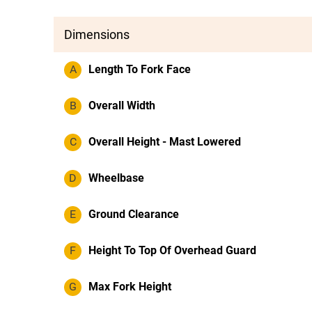
Dimensions
A
Length To Fork Face
B
Overall Width
C
Overall Height - Mast Lowered
D
Wheelbase
E
Ground Clearance
F
Height To Top Of Overhead Guard
G
Max Fork Height