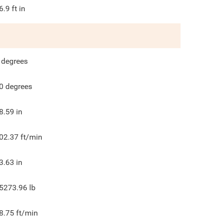
6.9
ft in
degrees
0
degrees
8.59
in
02.37
ft/min
3.63
in
5273.96
lb
8.75
ft/min