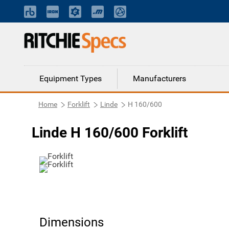
Equipment Types
Manufacturers
Home
Forklift
Linde
H 160/600
Linde H 160/600 Forklift
Dimensions