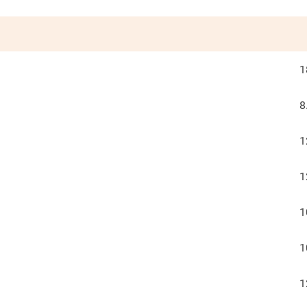
1
8
1
1
1
1
1