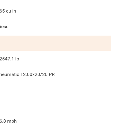
65
cu in
iesel
2547.1
lb
neumatic 12.00x20/20 PR
6.8
mph