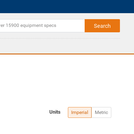
Units
Imperial
Metric