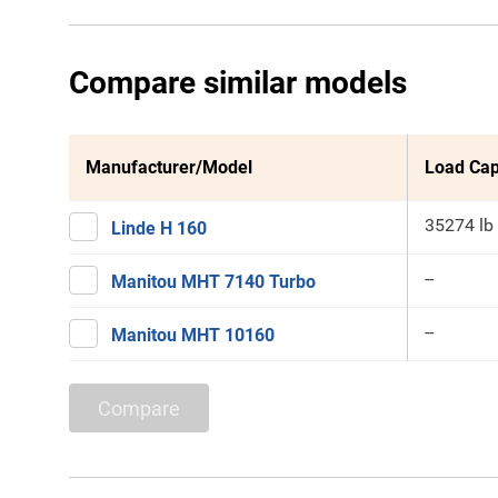
Compare similar models
Manufacturer/Model
Load Cap
35274 lb
Linde H 160
--
Manitou MHT 7140 Turbo
--
Manitou MHT 10160
Compare