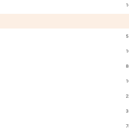
1
5
1
8
1
2
3
7