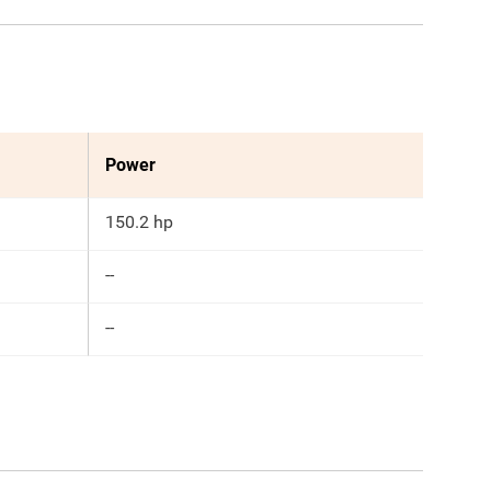
Power
150.2 hp
--
--