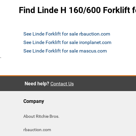
Find Linde H 160/600 Forklift f
See Linde Forklift for sale rbauction.com
See Linde Forklift for sale ironplanet.com
See Linde Forklift for sale mascus.com
`
Need help?
Contact Us
Company
About Ritchie Bros.
rbauction.com