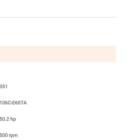
351
106C-E60TA
50.2
hp
500
rpm