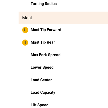
Turning Radius
Mast
H
Mast Tip Forward
I
Mast Tip Rear
Max Fork Spread
Lower Speed
Load Center
Load Capacity
Lift Speed