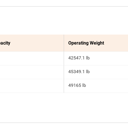
acity
Operating Weight
42547.1 lb
45349.1 lb
49165 lb