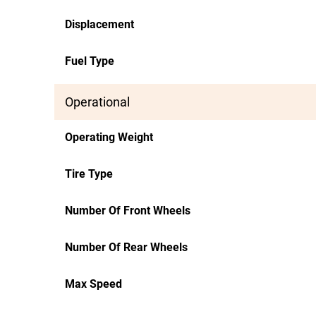
Displacement
Fuel Type
Operational
Operating Weight
Tire Type
Number Of Front Wheels
Number Of Rear Wheels
Max Speed