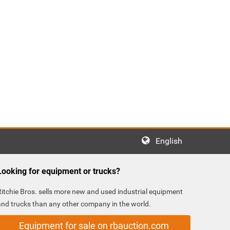
English
Looking for equipment or trucks?
Ritchie Bros. sells more new and used industrial equipment
and trucks than any other company in the world.
Equipment for sale on rbauction.com