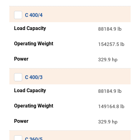
C 400/4
Load Capacity
88184.9 lb
Operating Weight
154257.5 lb
Power
329.9 hp
C 400/3
Load Capacity
88184.9 lb
Operating Weight
149164.8 lb
Power
329.9 hp
C 360/5