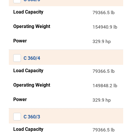
Load Capacity
79366.5 lb
Operating Weight
154940.9 lb
Power
329.9 hp
C 360/4
Load Capacity
79366.5 lb
Operating Weight
149848.2 lb
Power
329.9 hp
C 360/3
Load Capacity
79366.5 lb