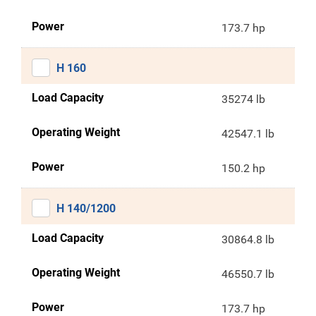
Power
173.7 hp
H 160
Load Capacity
35274 lb
Operating Weight
42547.1 lb
Power
150.2 hp
H 140/1200
Load Capacity
30864.8 lb
Operating Weight
46550.7 lb
Power
173.7 hp