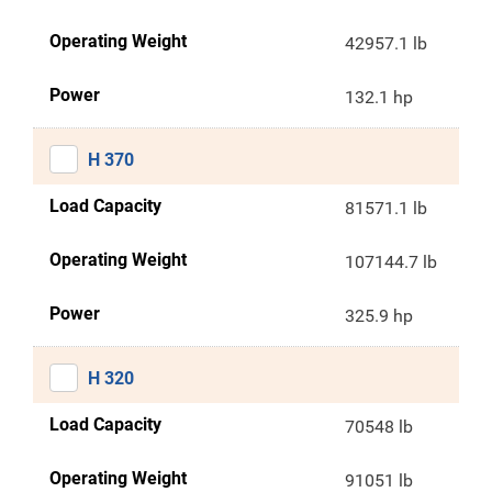
Operating Weight
42957.1 lb
Power
132.1 hp
H 370
Load Capacity
81571.1 lb
Operating Weight
107144.7 lb
Power
325.9 hp
H 320
Load Capacity
70548 lb
Operating Weight
91051 lb