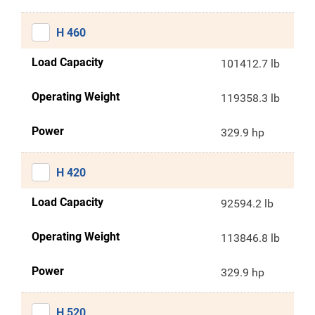
H 460
Load Capacity
101412.7 lb
Operating Weight
119358.3 lb
Power
329.9 hp
H 420
Load Capacity
92594.2 lb
Operating Weight
113846.8 lb
Power
329.9 hp
H 520