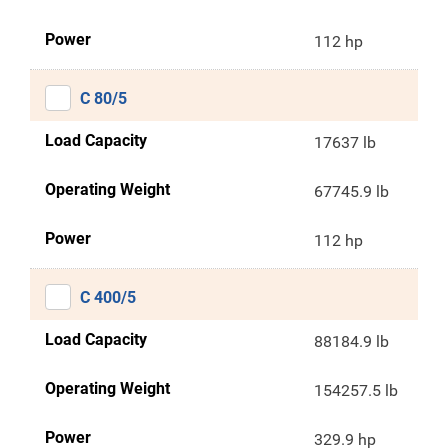
Power
112 hp
C 80/5
Load Capacity
17637 lb
Operating Weight
67745.9 lb
Power
112 hp
C 400/5
Load Capacity
88184.9 lb
Operating Weight
154257.5 lb
Power
329.9 hp