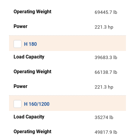
Operating Weight
69445.7 lb
Power
221.3 hp
H 180
Load Capacity
39683.3 lb
Operating Weight
66138.7 lb
Power
221.3 hp
H 160/1200
Load Capacity
35274 lb
Operating Weight
49817.9 lb