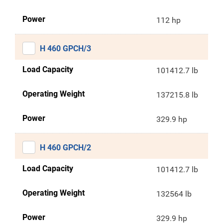
Power
112 hp
H 460 GPCH/3
Load Capacity
101412.7 lb
Operating Weight
137215.8 lb
Power
329.9 hp
H 460 GPCH/2
Load Capacity
101412.7 lb
Operating Weight
132564 lb
Power
329.9 hp