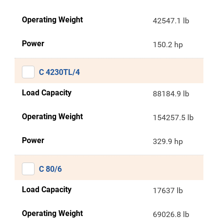
Operating Weight
42547.1 lb
Power
150.2 hp
C 4230TL/4
Load Capacity
88184.9 lb
Operating Weight
154257.5 lb
Power
329.9 hp
C 80/6
Load Capacity
17637 lb
Operating Weight
69026.8 lb