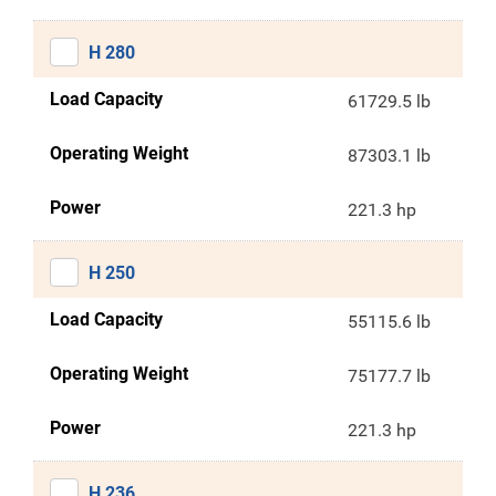
H 280
Load Capacity
61729.5 lb
Operating Weight
87303.1 lb
Power
221.3 hp
H 250
Load Capacity
55115.6 lb
Operating Weight
75177.7 lb
Power
221.3 hp
H 236