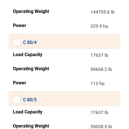
Operating Weight
144755.6 lb
Power
329.9 hp
C 80/4
Load Capacity
17637 lb
Operating Weight
59668.2 lb
Power
112 hp
C 80/3
Load Capacity
17637 lb
Operating Weight
55038.5 lb