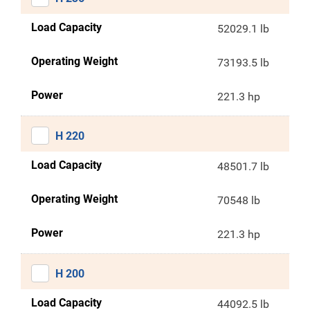
Load Capacity
52029.1 lb
Operating Weight
73193.5 lb
Power
221.3 hp
H 220
Load Capacity
48501.7 lb
Operating Weight
70548 lb
Power
221.3 hp
H 200
Load Capacity
44092.5 lb