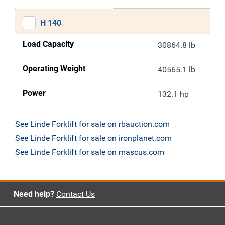
H 140
Load Capacity
30864.8 lb
Operating Weight
40565.1 lb
Power
132.1 hp
See Linde Forklift for sale on rbauction.com
See Linde Forklift for sale on ironplanet.com
See Linde Forklift for sale on mascus.com
Need help?
Contact Us