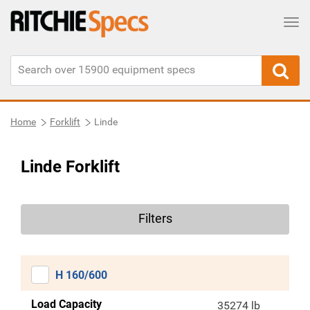
Tog
Home
Forklift
Linde
Linde Forklift
Filters
H 160/600
Load Capacity
35274 lb