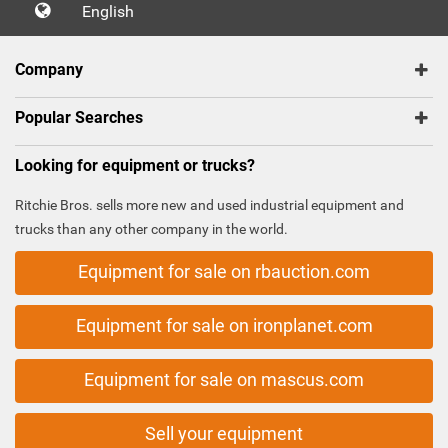
English
Company
Popular Searches
Looking for equipment or trucks?
Ritchie Bros. sells more new and used industrial equipment and
trucks than any other company in the world.
Equipment for sale on rbauction.com
Equipment for sale on ironplanet.com
Equipment for sale on mascus.com
Sell your equipment