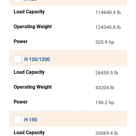
Load Capacity
114640.4 lb
Operating Weight
124340.8 lb
Power
325.9 hp
H 120/1200
Load Capacity
26455.5 lb
Operating Weight
43204 lb
Power
150.2 hp
H 150
Load Capacity
33069.4 lb