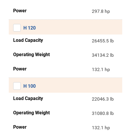
Power
297.8 hp
H 120
Load Capacity
26455.5 lb
Operating Weight
34134.2 lb
Power
132.1 hp
H 100
Load Capacity
22046.3 lb
Operating Weight
31080.8 lb
Power
132.1 hp