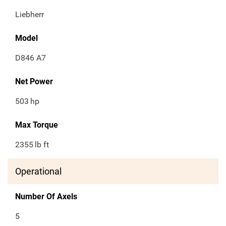
Liebherr
Model
D846 A7
Net Power
503
hp
Max Torque
2355
lb ft
Operational
Number Of Axels
5