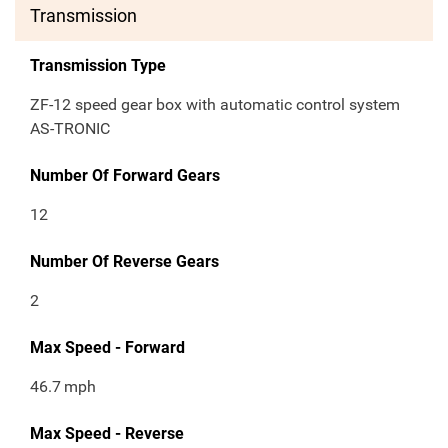
Transmission
Transmission Type
ZF-12 speed gear box with automatic control system
AS-TRONIC
Number Of Forward Gears
12
Number Of Reverse Gears
2
Max Speed - Forward
46.7
mph
Max Speed - Reverse