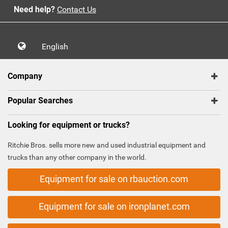
Need help?
Contact Us
English
Company
Popular Searches
Looking for equipment or trucks?
Ritchie Bros. sells more new and used industrial equipment and
trucks than any other company in the world.
Equipment for sale on rbauction.com
Equipment for sale on ironplanet.com