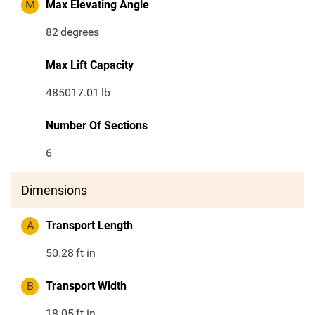
M
Max Elevating Angle
82
degrees
Max Lift Capacity
485017.01
lb
Number Of Sections
6
Dimensions
A
Transport Length
50.28
ft in
B
Transport Width
18.05
ft in