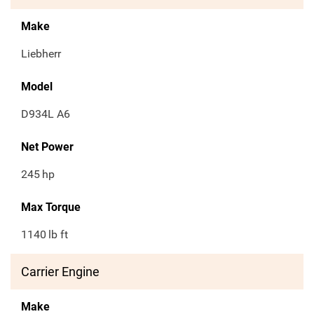
Make
Liebherr
Model
D934L A6
Net Power
245
hp
Max Torque
1140
lb ft
Carrier Engine
Make