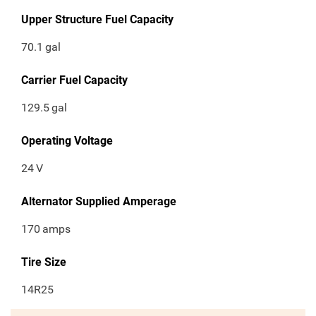
Upper Structure Fuel Capacity
70.1
gal
Carrier Fuel Capacity
129.5
gal
Operating Voltage
24
V
Alternator Supplied Amperage
170
amps
Tire Size
14R25