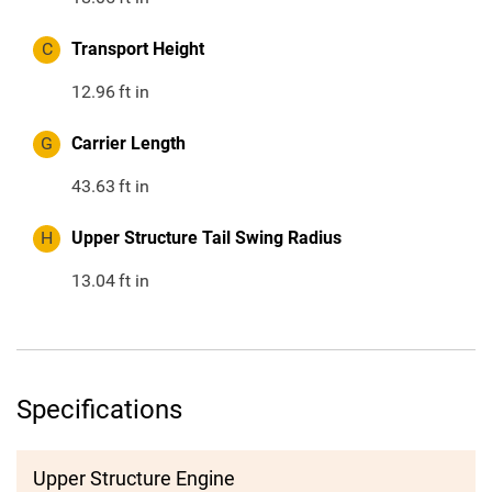
C
Transport Height
12.96
ft in
G
Carrier Length
43.63
ft in
H
Upper Structure Tail Swing Radius
13.04
ft in
Specifications
Upper Structure Engine