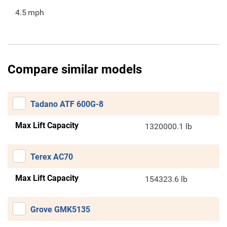
4.5
mph
Compare similar models
Tadano ATF 600G-8
Max Lift Capacity
1320000.1 lb
Terex AC70
Max Lift Capacity
154323.6 lb
Grove GMK5135