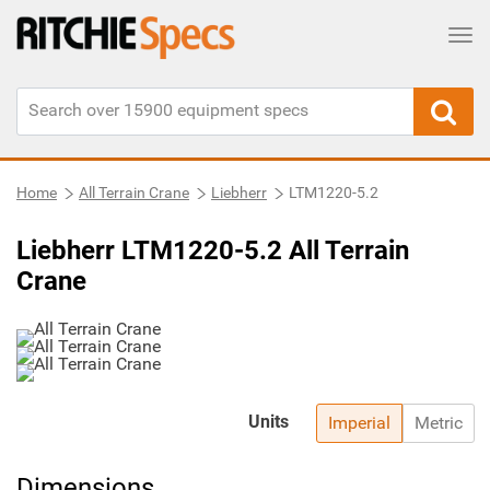
Tog
Home
All Terrain Crane
Liebherr
LTM1220-5.2
Liebherr LTM1220-5.2 All Terrain
Crane
Units
Imperial
Metric
Dimensions