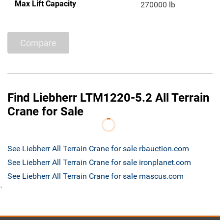
Max Lift Capacity
270000 lb
Compare
Find Liebherr LTM1220-5.2 All Terrain
Crane for Sale
See Liebherr All Terrain Crane for sale rbauction.com
See Liebherr All Terrain Crane for sale ironplanet.com
See Liebherr All Terrain Crane for sale mascus.com
`