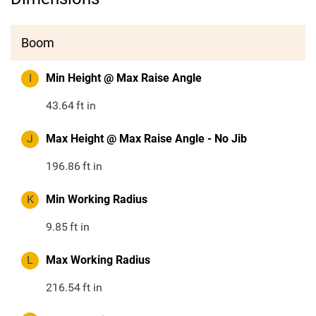
Boom
I
Min Height @ Max Raise Angle
43.64
ft in
J
Max Height @ Max Raise Angle - No Jib
196.86
ft in
K
Min Working Radius
9.85
ft in
L
Max Working Radius
216.54
ft in