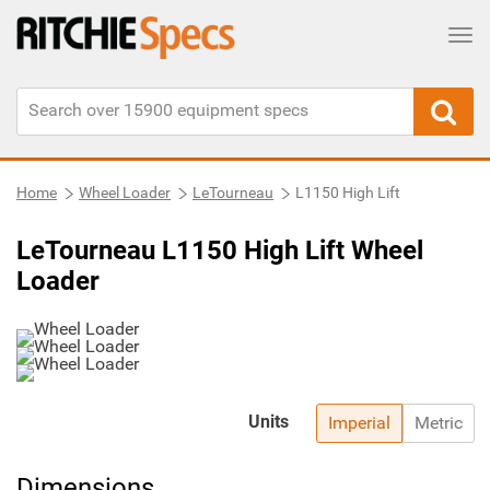
Tog
Home
Wheel Loader
LeTourneau
L1150 High Lift
LeTourneau L1150 High Lift Wheel
Loader
Units
Imperial
Metric
Dimensions