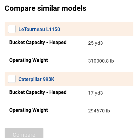
Compare similar models
LeTourneau L1150
Bucket Capacity - Heaped
25 yd3
Operating Weight
310000.8 lb
Caterpillar 993K
Bucket Capacity - Heaped
17 yd3
Operating Weight
294670 lb
Compare