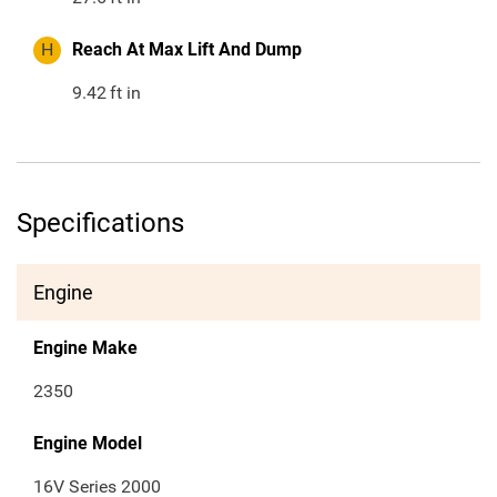
H
Reach At Max Lift And Dump
9.42
ft in
Specifications
Engine
Engine Make
2350
Engine Model
16V Series 2000