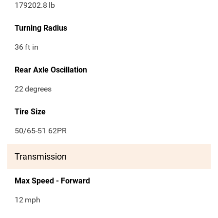
179202.8
lb
Turning Radius
36
ft in
Rear Axle Oscillation
22
degrees
Tire Size
50/65-51 62PR
Transmission
Max Speed - Forward
12
mph