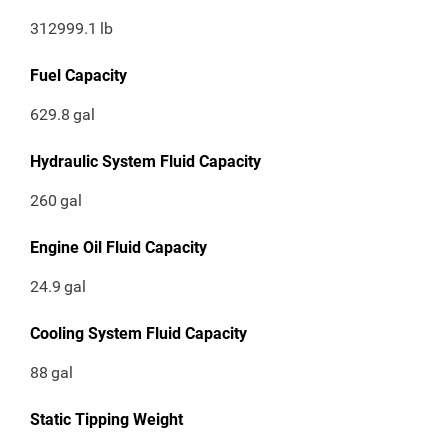
312999.1
lb
Fuel Capacity
629.8
gal
Hydraulic System Fluid Capacity
260
gal
Engine Oil Fluid Capacity
24.9
gal
Cooling System Fluid Capacity
88
gal
Static Tipping Weight