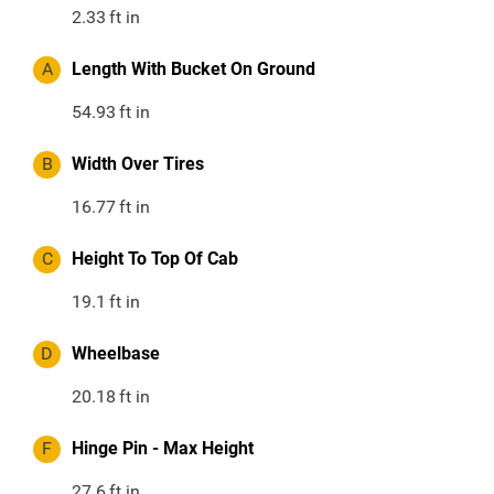
2.33
ft in
A
Length With Bucket On Ground
54.93
ft in
B
Width Over Tires
16.77
ft in
C
Height To Top Of Cab
19.1
ft in
D
Wheelbase
20.18
ft in
F
Hinge Pin - Max Height
27.6
ft in