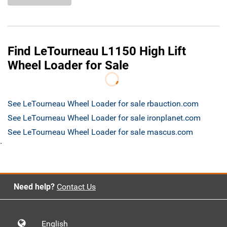
Find LeTourneau L1150 High Lift
Wheel Loader for Sale
See LeTourneau Wheel Loader for sale rbauction.com
See LeTourneau Wheel Loader for sale ironplanet.com
See LeTourneau Wheel Loader for sale mascus.com
`
Need help?
Contact Us
English