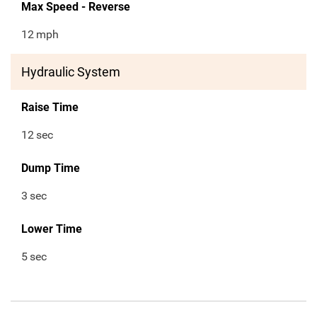
Max Speed - Reverse
12
mph
Hydraulic System
Raise Time
12
sec
Dump Time
3
sec
Lower Time
5
sec