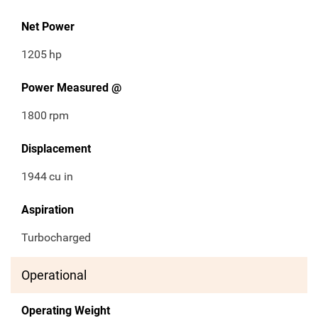
Net Power
1205
hp
Power Measured @
1800
rpm
Displacement
1944
cu in
Aspiration
Turbocharged
Operational
Operating Weight