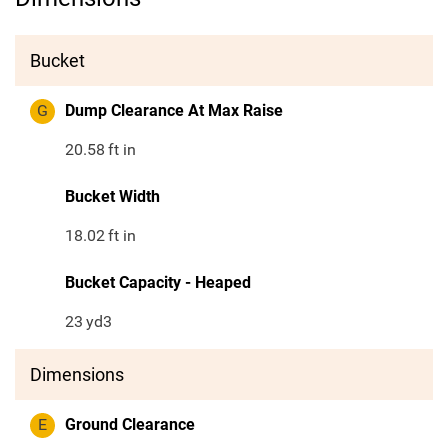
Bucket
G
Dump Clearance At Max Raise
20.58
ft in
Bucket Width
18.02
ft in
Bucket Capacity - Heaped
23
yd3
Dimensions
E
Ground Clearance