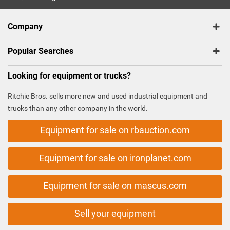
Company
Popular Searches
Looking for equipment or trucks?
Ritchie Bros. sells more new and used industrial equipment and
trucks than any other company in the world.
Equipment for sale on rbauction.com
Equipment for sale on ironplanet.com
Equipment for sale on mascus.com
Sell your equipment