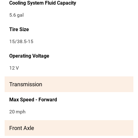
Cooling System Fluid Capacity
5.6
gal
Tire Size
15/38.5-15
Operating Voltage
12
V
Transmission
Max Speed - Forward
20
mph
Front Axle