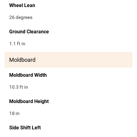
Wheel Lean
26
degrees
Ground Clearance
1.1
ft in
Moldboard
Moldboard Width
10.3
ft in
Moldboard Height
18
in
Side Shift Left