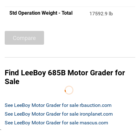
Std Operation Weight - Total
17592.9 lb
Compare
Find LeeBoy 685B Motor Grader for
Sale
See LeeBoy Motor Grader for sale rbauction.com
See LeeBoy Motor Grader for sale ironplanet.com
See LeeBoy Motor Grader for sale mascus.com
`