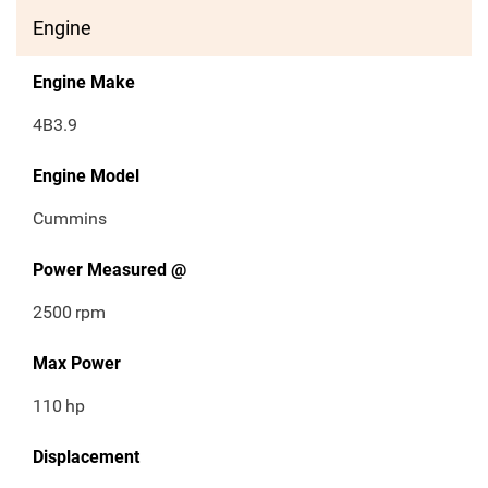
Engine
Engine Make
4B3.9
Engine Model
Cummins
Power Measured @
2500
rpm
Max Power
110
hp
Displacement