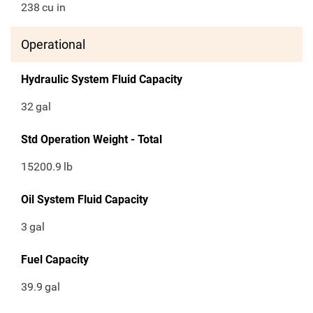
238
cu in
Operational
Hydraulic System Fluid Capacity
32
gal
Std Operation Weight - Total
15200.9
lb
Oil System Fluid Capacity
3
gal
Fuel Capacity
39.9
gal