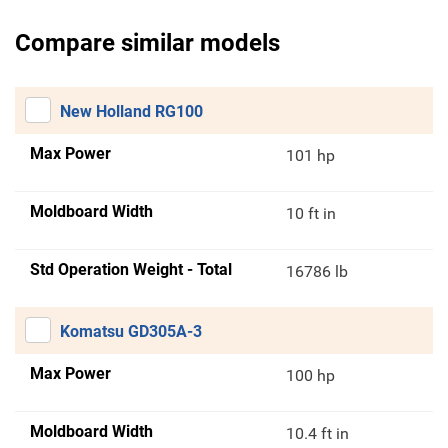
Compare similar models
New Holland RG100
Max Power
101 hp
Moldboard Width
10 ft in
Std Operation Weight - Total
16786 lb
Komatsu GD305A-3
Max Power
100 hp
Moldboard Width
10.4 ft in