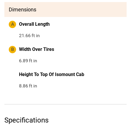
Dimensions
A
Overall Length
21.66
ft in
B
Width Over Tires
6.89
ft in
Height To Top Of Isomount Cab
8.86
ft in
Specifications