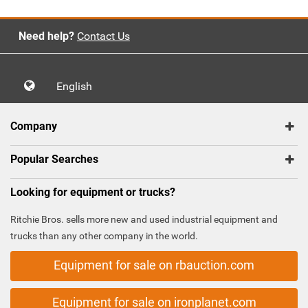
Need help?
Contact Us
English
Company
Popular Searches
Looking for equipment or trucks?
Ritchie Bros. sells more new and used industrial equipment and
trucks than any other company in the world.
Equipment for sale on rbauction.com
Equipment for sale on ironplanet.com