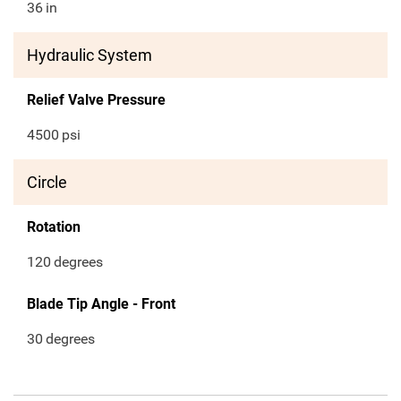
36
in
Hydraulic System
Relief Valve Pressure
4500
psi
Circle
Rotation
120
degrees
Blade Tip Angle - Front
30
degrees