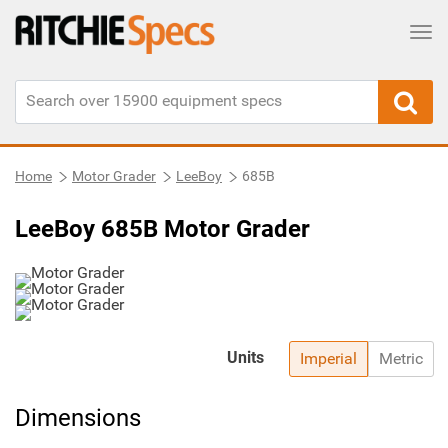
Tog
Home
Motor Grader
LeeBoy
685B
LeeBoy 685B Motor Grader
Units
Imperial
Metric
Dimensions